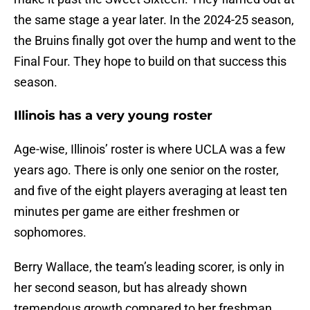
the same stage a year later. In the 2024-25 season,
the Bruins finally got over the hump and went to the
Final Four. They hope to build on that success this
season.
Illinois has a very young roster
Age-wise, Illinois’ roster is where UCLA was a few
years ago. There is only one senior on the roster,
and five of the eight players averaging at least ten
minutes per game are either freshmen or
sophomores.
Berry Wallace, the team’s leading scorer, is only in
her second season, but has already shown
tremendous growth compared to her freshman