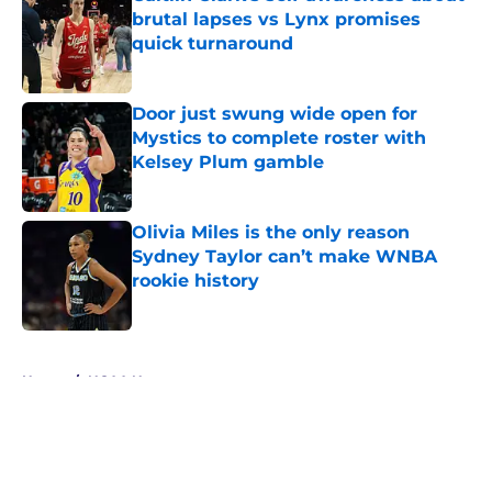
brutal lapses vs Lynx promises
quick turnaround
Published by on Invalid Date
Door just swung wide open for
Mystics to complete roster with
Kelsey Plum gamble
Published by on Invalid Date
Olivia Miles is the only reason
Sydney Taylor can’t make WNBA
rookie history
Published by on Invalid Date
5 related articles loaded
Home
/
NCAA News