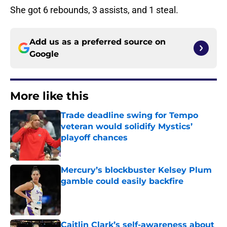
She got 6 rebounds, 3 assists, and 1 steal.
Add us as a preferred source on
Google
More like this
Trade deadline swing for Tempo
veteran would solidify Mystics’
playoff chances
Published by on Invalid Date
Mercury’s blockbuster Kelsey Plum
gamble could easily backfire
Published by on Invalid Date
Caitlin Clark’s self-awareness about