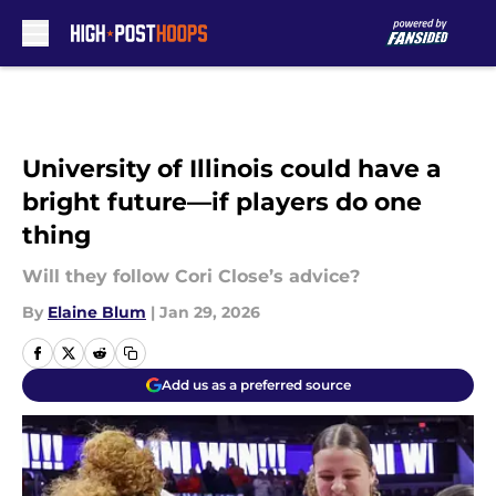
Skip to main content
University of Illinois could have a
bright future—if players do one
thing
Will they follow Cori Close’s advice?
By
Elaine Blum
|
Jan 29, 2026
Add us as a preferred source