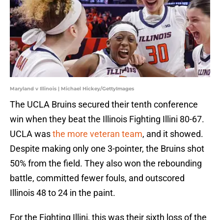
Maryland v Illinois | Michael Hickey/GettyImages
The UCLA Bruins secured their tenth conference
win when they beat the Illinois Fighting Illini 80-67.
UCLA was
the more veteran team
, and it showed.
Despite making only one 3-pointer, the Bruins shot
50% from the field. They also won the rebounding
battle, committed fewer fouls, and outscored
Illinois 48 to 24 in the paint.
For the Fighting Illini, this was their sixth loss of the