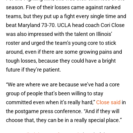
season. Five of their losses came against ranked
teams, but they put up a fight every single time and
beat Maryland 73-70. UCLA head coach Cori Close
was also impressed with the talent on Illinois’
roster and urged the team’s young core to stick
around, even if there are some growing pains and
tough losses, because they could have a bright
future if they’re patient.
“We are where we are because we’ve had a core
group of people that’s been willing to stay
committed even when it’s really hard,”
Close said
in
the postgame press conference. “And if they will
choose that, they can be in a really special place.”