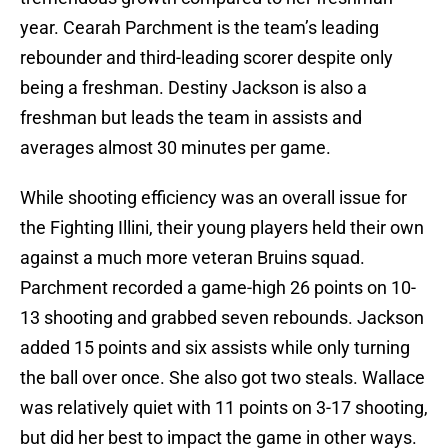
year. Cearah Parchment is the team’s leading
rebounder and third-leading scorer despite only
being a freshman. Destiny Jackson is also a
freshman but leads the team in assists and
averages almost 30 minutes per game.
While shooting efficiency was an overall issue for
the Fighting Illini, their young players held their own
against a much more veteran Bruins squad.
Parchment recorded a game-high 26 points on 10-
13 shooting and grabbed seven rebounds. Jackson
added 15 points and six assists while only turning
the ball over once. She also got two steals. Wallace
was relatively quiet with 11 points on 3-17 shooting,
but did her best to impact the game in other ways.