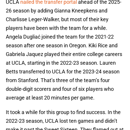
UCLA
nailed the transfer portal
ahead of the 2025-
26 season by adding Gianna Kneepkens and
Charlisse Leger-Walker, but most of their key
players have been with the team for a while.
Angela Dugliać joined the team for the 2021-22
season after one season in Oregon. Kiki Rice and
Gabriela Jaquez played their entire college careers
at UCLA, starting in the 2022-23 season. Lauren
Betts transferred to UCLA for the 2023-24 season
from Stanford. That’s three of the team’s four
double-digit scorers and four of six players who
average at least 20 minutes per game.
It took a while for this group to find success. In the
2022-23 season, UCLA lost ten games and didn’t
make it past the Sweet Sixteen. They flamed out at