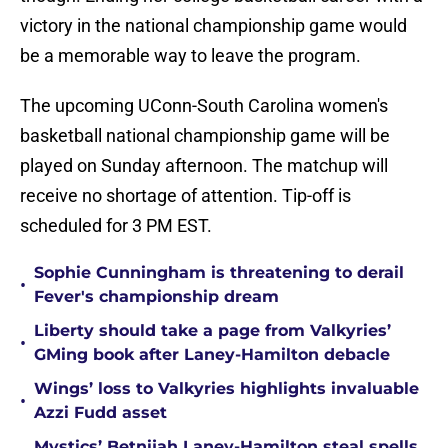
victory in the national championship game would
be a memorable way to leave the program.
The upcoming UConn-South Carolina women's
basketball national championship game will be
played on Sunday afternoon. The matchup will
receive no shortage of attention. Tip-off is
scheduled for 3 PM EST.
Sophie Cunningham is threatening to derail
•
Fever's championship dream
Liberty should take a page from Valkyries’
•
GMing book after Laney-Hamilton debacle
Wings’ loss to Valkyries highlights invaluable
•
Azzi Fudd asset
Mystics’ Betnijah Laney-Hamilton steal spells