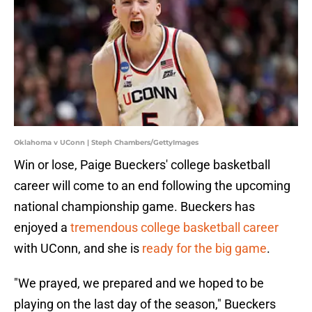
Oklahoma v UConn | Steph Chambers/GettyImages
Win or lose, Paige Bueckers' college basketball
career will come to an end following the upcoming
national championship game. Bueckers has
enjoyed a
tremendous college basketball career
with UConn, and she is
ready for the big game
.
"We prayed, we prepared and we hoped to be
playing on the last day of the season," Bueckers