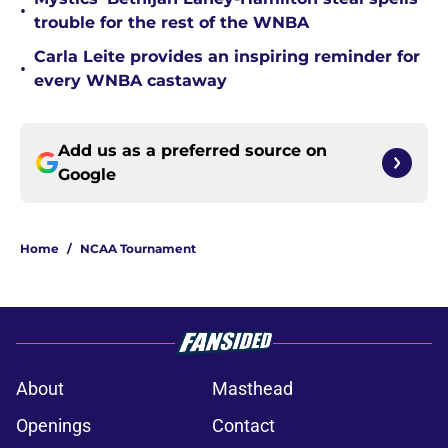
•
trouble for the rest of the WNBA
Carla Leite provides an inspiring reminder for
•
every WNBA castaway
Add us as a preferred source on
Google
Home
/
NCAA Tournament
About
Masthead
Openings
Contact