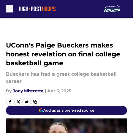
Skip to main content
UConn's Paige Bueckers makes
honest revelation on final college
basketball game
Bueckers has had a great college basketball
career
By
Joey Mistretta
|
Apr 5, 2025
Add us as a preferred source