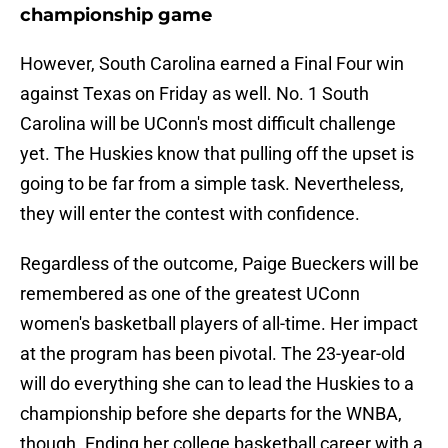
championship game
However, South Carolina earned a Final Four win
against Texas on Friday as well. No. 1 South
Carolina will be UConn's most difficult challenge
yet. The Huskies know that pulling off the upset is
going to be far from a simple task. Nevertheless,
they will enter the contest with confidence.
Regardless of the outcome, Paige Bueckers will be
remembered as one of the greatest UConn
women's basketball players of all-time. Her impact
at the program has been pivotal. The 23-year-old
will do everything she can to lead the Huskies to a
championship before she departs for the WNBA,
though. Ending her college basketball career with a