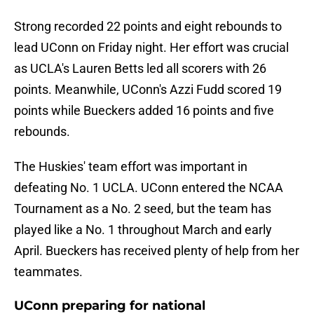
Strong recorded 22 points and eight rebounds to
lead UConn on Friday night. Her effort was crucial
as UCLA's Lauren Betts led all scorers with 26
points. Meanwhile, UConn's Azzi Fudd scored 19
points while Bueckers added 16 points and five
rebounds.
The Huskies' team effort was important in
defeating No. 1 UCLA. UConn entered the NCAA
Tournament as a No. 2 seed, but the team has
played like a No. 1 throughout March and early
April. Bueckers has received plenty of help from her
teammates.
UConn preparing for national