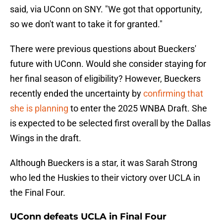
said, via UConn on SNY. "We got that opportunity,
so we don't want to take it for granted."
There were previous questions about Bueckers'
future with UConn. Would she consider staying for
her final season of eligibility? However, Bueckers
recently ended the uncertainty by
confirming that
she is planning
to enter the 2025 WNBA Draft. She
is expected to be selected first overall by the Dallas
Wings in the draft.
Although Bueckers is a star, it was Sarah Strong
who led the Huskies to their victory over UCLA in
the Final Four.
UConn defeats UCLA in Final Four