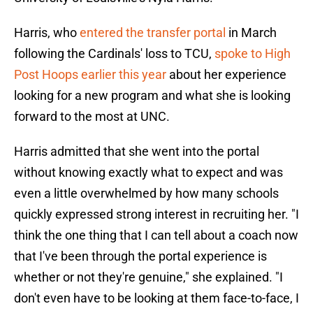
Harris, who
entered the transfer portal
in March
following the Cardinals' loss to TCU,
spoke to High
Post Hoops earlier this year
about her experience
looking for a new program and what she is looking
forward to the most at UNC.
Harris admitted that she went into the portal
without knowing exactly what to expect and was
even a little overwhelmed by how many schools
quickly expressed strong interest in recruiting her. "I
think the one thing that I can tell about a coach now
that I've been through the portal experience is
whether or not they're genuine," she explained. "I
don't even have to be looking at them face-to-face, I