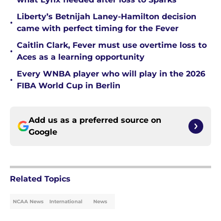
Liberty’s Betnijah Laney-Hamilton decision
•
came with perfect timing for the Fever
Caitlin Clark, Fever must use overtime loss to
•
Aces as a learning opportunity
Every WNBA player who will play in the 2026
•
FIBA World Cup in Berlin
Add us as a preferred source on
Google
Related Topics
NCAA News
International
News