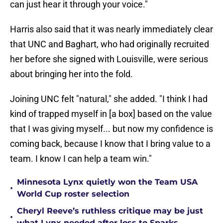
can just hear it through your voice."
Harris also said that it was nearly immediately clear
that UNC and Baghart, who had originally recruited
her before she signed with Louisville, were serious
about bringing her into the fold.
Joining UNC felt "natural," she added. "I think I had
kind of trapped myself in [a box] based on the value
that I was giving myself... but now my confidence is
coming back, because I know that I bring value to a
team. I know I can help a team win."
Minnesota Lynx quietly won the Team USA
•
World Cup roster selection
Cheryl Reeve’s ruthless critique may be just
•
what Lynx needed after loss to Sparks