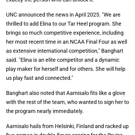
UNC announced the news in April 2025. "We are
thrilled to add Elina to our Tar Heel program. She
brings so much competitive experience, including
her most recent time in an NCAA Final Four as well
as extensive international competition," Banghart
said. "Elina is an elite competitor and a dynamic
play maker for herself and for others. She will help
us play fast and connected."
Banghart also noted that Aarnisalo fits like a glove
with the rest of the team, who wanted to sign her to
the program nearly immediately.
Aarnisalo hails from Helsinki, Finland and racked up