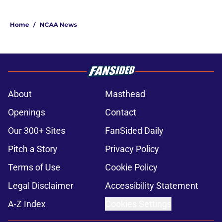
Home
/
NCAA News
About
Masthead
Openings
Contact
Our 300+ Sites
FanSided Daily
Pitch a Story
Privacy Policy
Terms of Use
Cookie Policy
Legal Disclaimer
Accessibility Statement
A-Z Index
Cookies Settings