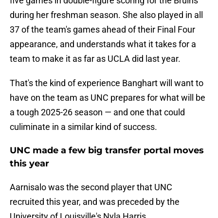
five games in double-figure scoring for the Bruins
during her freshman season. She also played in all
37 of the team's games ahead of their Final Four
appearance, and understands what it takes for a
team to make it as far as UCLA did last year.
That's the kind of experience Banghart will want to
have on the team as UNC prepares for what will be
a tough 2025-26 season — and one that could
culiminate in a similar kind of success.
UNC made a few big transfer portal moves
this year
Aarnisalo was the second player that UNC
recruited this year, and was preceded by the
University of Louisville's Nyla Harris.