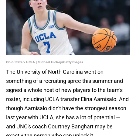
Ohio State v UCLA | Michael Hickey/GettyImages
The University of North Carolina went on
something of a recruiting spree this summer and
signed a whole host of new players to the team's
roster, including UCLA transfer Elina Aarnisalo. And
though Aarnisalo didn't have the strongest season
last year with UCLA, she has a lot of potential —
and UNC's coach Courtney Banghart may be
exactly the person who can unlock it.