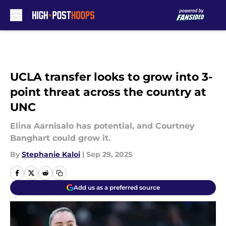
Skip to main content
UCLA transfer looks to grow into 3-
point threat across the country at
UNC
Elina Aarnisalo has potential, and Courtney
Banghart could grow it.
By
Stephanie Kaloi
|
Sep 29, 2025
Add us as a preferred source