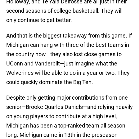
Holloway, and Te’Yala Delfosse are all just in their
second seasons of college basketball. They will
only continue to get better.
And that is the biggest takeaway from this game. If
Michigan can hang with three of the best teams in
the country now—they also lost close games to
UConn and Vanderbilt—just imagine what the
Wolverines will be able to do in a year or two. They
could quickly dominate the Big Ten.
Despite only getting major contributions from one
senior—Brooke Quarles Daniels—and relying heavily
on young players to contribute at a high level,
Michigan has been a top-ranked team all season
long. Michigan came in 13th in the preseason