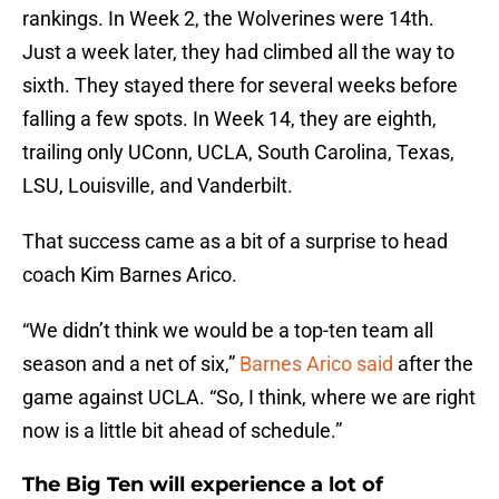
rankings. In Week 2, the Wolverines were 14th.
Just a week later, they had climbed all the way to
sixth. They stayed there for several weeks before
falling a few spots. In Week 14, they are eighth,
trailing only UConn, UCLA, South Carolina, Texas,
LSU, Louisville, and Vanderbilt.
That success came as a bit of a surprise to head
coach Kim Barnes Arico.
“We didn’t think we would be a top-ten team all
season and a net of six,”
Barnes Arico said
after the
game against UCLA. “So, I think, where we are right
now is a little bit ahead of schedule.”
The Big Ten will experience a lot of