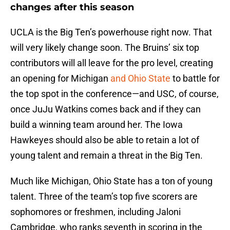
changes after this season
UCLA is the Big Ten’s powerhouse right now. That
will very likely change soon. The Bruins’ six top
contributors will all leave for the pro level, creating
an opening for Michigan
and Ohio State
to battle for
the top spot in the conference—and USC, of course,
once JuJu Watkins comes back and if they can
build a winning team around her. The Iowa
Hawkeyes should also be able to retain a lot of
young talent and remain a threat in the Big Ten.
Much like Michigan, Ohio State has a ton of young
talent. Three of the team’s top five scorers are
sophomores or freshmen, including Jaloni
Cambridge, who ranks seventh in scoring in the