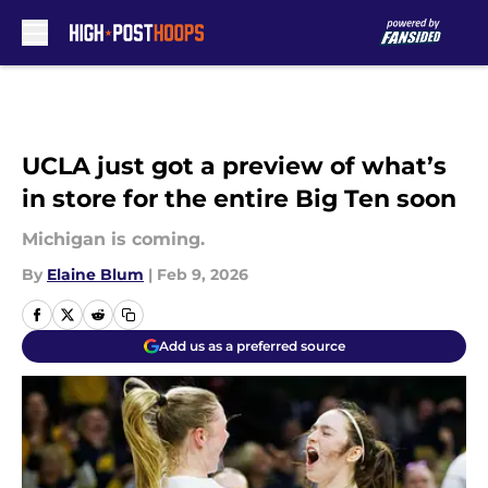
Skip to main content
UCLA just got a preview of what’s
in store for the entire Big Ten soon
Michigan is coming.
By
Elaine Blum
|
Feb 9, 2026
Add us as a preferred source