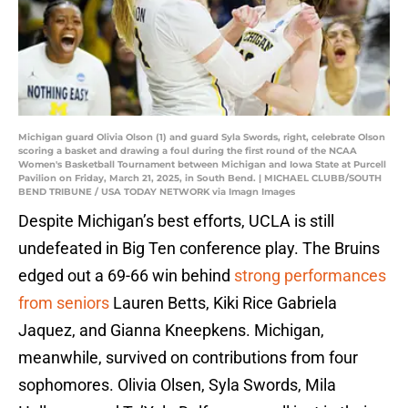
Michigan guard Olivia Olson (1) and guard Syla Swords, right, celebrate Olson
scoring a basket and drawing a foul during the first round of the NCAA
Women's Basketball Tournament between Michigan and Iowa State at Purcell
Pavilion on Friday, March 21, 2025, in South Bend. | MICHAEL CLUBB/SOUTH
BEND TRIBUNE / USA TODAY NETWORK via Imagn Images
Despite Michigan’s best efforts, UCLA is still
undefeated in Big Ten conference play. The Bruins
edged out a 69-66 win behind
strong performances
from seniors
Lauren Betts, Kiki Rice Gabriela
Jaquez, and Gianna Kneepkens. Michigan,
meanwhile, survived on contributions from four
sophomores. Olivia Olsen, Syla Swords, Mila