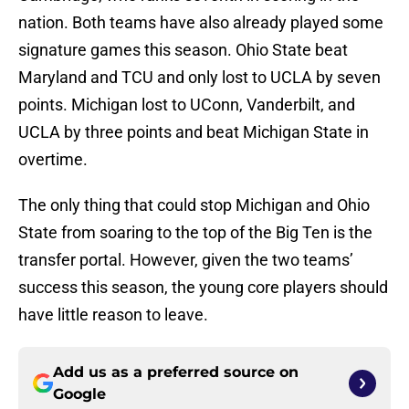
nation. Both teams have also already played some
signature games this season. Ohio State beat
Maryland and TCU and only lost to UCLA by seven
points. Michigan lost to UConn, Vanderbilt, and
UCLA by three points and beat Michigan State in
overtime.
The only thing that could stop Michigan and Ohio
State from soaring to the top of the Big Ten is the
transfer portal. However, given the two teams’
success this season, the young core players should
have little reason to leave.
Add us as a preferred source on
Google