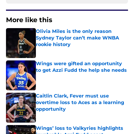
More like this
Olivia Miles is the only reason
Sydney Taylor can’t make WNBA
rookie history
Published by on Invalid Date
Wings were gifted an opportunity
to get Azzi Fudd the help she needs
Published by on Invalid Date
Caitlin Clark, Fever must use
overtime loss to Aces as a learning
opportunity
Published by on Invalid Date
Wings’ loss to Valkyries highlights