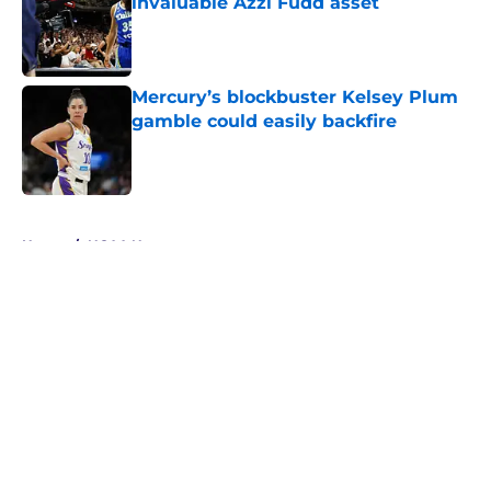
invaluable Azzi Fudd asset
Published by on Invalid Date
Mercury’s blockbuster Kelsey Plum
gamble could easily backfire
Published by on Invalid Date
5 related articles loaded
Home
/
NCAA News
About
Masthead
Openings
Contact
Our 300+ Sites
FanSided Daily