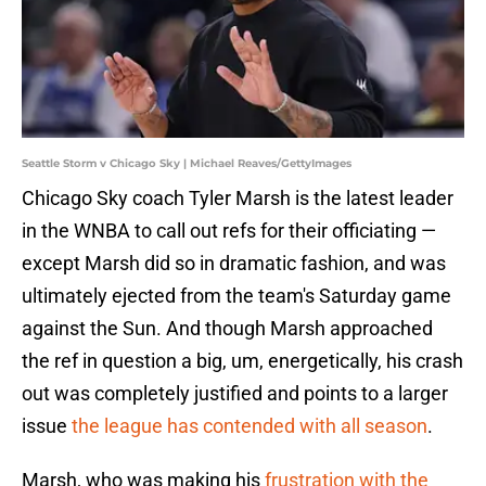
Seattle Storm v Chicago Sky | Michael Reaves/GettyImages
Chicago Sky coach Tyler Marsh is the latest leader
in the WNBA to call out refs for their officiating —
except Marsh did so in dramatic fashion, and was
ultimately ejected from the team's Saturday game
against the Sun. And though Marsh approached
the ref in question a big, um, energetically, his crash
out was completely justified and points to a larger
issue
the league has contended with all season
.
Marsh, who was making his
frustration with the