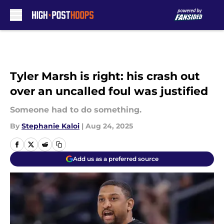
Skip to main content
Tyler Marsh is right: his crash out
over an uncalled foul was justified
Someone had to do something.
By
Stephanie Kaloi
|
Aug 24, 2025
Add us as a preferred source