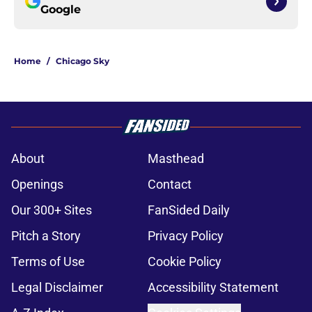
Google
Home
/
Chicago Sky
About
Masthead
Openings
Contact
Our 300+ Sites
FanSided Daily
Pitch a Story
Privacy Policy
Terms of Use
Cookie Policy
Legal Disclaimer
Accessibility Statement