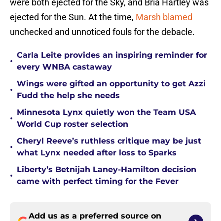
were both ejected for the Sky, and Bria Hartley was
ejected for the Sun. At the time,
Marsh blamed
unchecked and unnoticed fouls for the debacle.
Carla Leite provides an inspiring reminder for
•
every WNBA castaway
Wings were gifted an opportunity to get Azzi
•
Fudd the help she needs
Minnesota Lynx quietly won the Team USA
•
World Cup roster selection
Cheryl Reeve’s ruthless critique may be just
•
what Lynx needed after loss to Sparks
Liberty’s Betnijah Laney-Hamilton decision
•
came with perfect timing for the Fever
Add us as a preferred source on