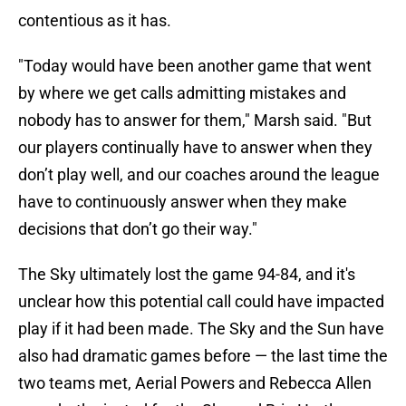
contentious as it has.
"Today would have been another game that went
by where we get calls admitting mistakes and
nobody has to answer for them," Marsh said. "But
our players continually have to answer when they
don’t play well, and our coaches around the league
have to continuously answer when they make
decisions that don’t go their way."
The Sky ultimately lost the game 94-84, and it's
unclear how this potential call could have impacted
play if it had been made. The Sky and the Sun have
also had dramatic games before — the last time the
two teams met, Aerial Powers and Rebecca Allen