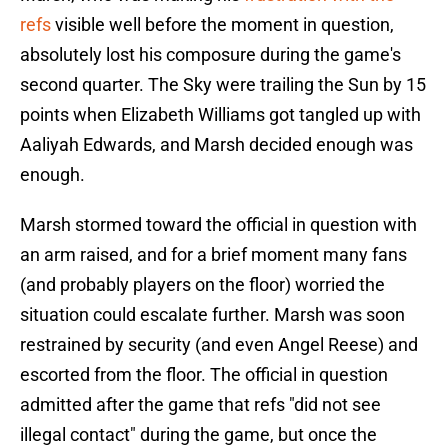
refs
visible well before the moment in question,
absolutely lost his composure during the game's
second quarter. The Sky were trailing the Sun by 15
points when Elizabeth Williams got tangled up with
Aaliyah Edwards, and Marsh decided enough was
enough.
Marsh stormed toward the official in question with
an arm raised, and for a brief moment many fans
(and probably players on the floor) worried the
situation could escalate further. Marsh was soon
restrained by security (and even Angel Reese) and
escorted from the floor. The official in question
admitted after the game that refs "did not see
illegal contact" during the game, but once the