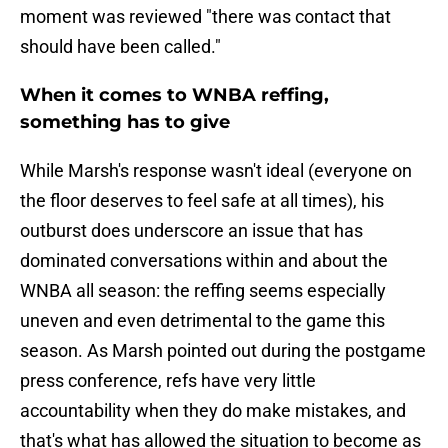
moment was reviewed "there was contact that
should have been called."
When it comes to WNBA reffing,
something has to give
While Marsh's response wasn't ideal (everyone on
the floor deserves to feel safe at all times), his
outburst does underscore an issue that has
dominated conversations within and about the
WNBA all season: the reffing seems especially
uneven and even detrimental to the game this
season. As Marsh pointed out during the postgame
press conference, refs have very little
accountability when they do make mistakes, and
that's what has allowed the situation to become as