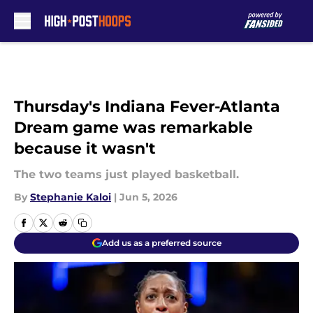
Skip to main content
Thursday's Indiana Fever-Atlanta
Dream game was remarkable
because it wasn't
The two teams just played basketball.
By
Stephanie Kaloi
|
Jun 5, 2026
Add us as a preferred source