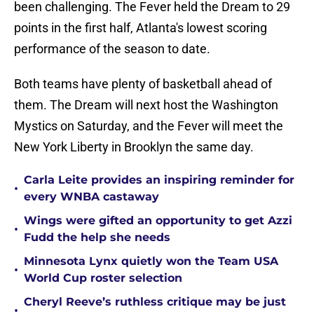
been challenging. The Fever held the Dream to 29
points in the first half, Atlanta's lowest scoring
performance of the season to date.
Both teams have plenty of basketball ahead of
them. The Dream will next host the Washington
Mystics on Saturday, and the Fever will meet the
New York Liberty in Brooklyn the same day.
Carla Leite provides an inspiring reminder for
•
every WNBA castaway
Wings were gifted an opportunity to get Azzi
•
Fudd the help she needs
Minnesota Lynx quietly won the Team USA
•
World Cup roster selection
Cheryl Reeve’s ruthless critique may be just
•