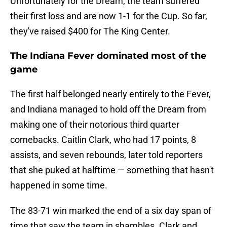
Unfortunately for the Dream, the team suffered
their first loss and are now 1-1 for the Cup. So far,
they've raised $400 for The King Center.
The Indiana Fever dominated most of the
game
The first half belonged nearly entirely to the Fever,
and Indiana managed to hold off the Dream from
making one of their notorious third quarter
comebacks. Caitlin Clark, who had 17 points, 8
assists, and seven rebounds, later told reporters
that she puked at halftime — something that hasn't
happened in some time.
The 83-71 win marked the end of a six day span of
time that saw the team in shambles. Clark and