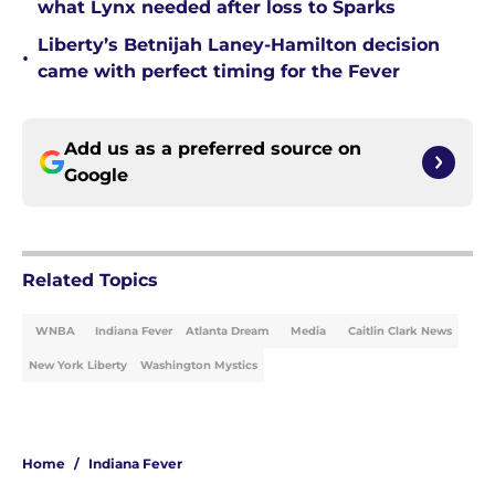
what Lynx needed after loss to Sparks
Liberty’s Betnijah Laney-Hamilton decision
•
came with perfect timing for the Fever
Add us as a preferred source on
Google
Related Topics
WNBA
Indiana Fever
Atlanta Dream
Media
Caitlin Clark News
New York Liberty
Washington Mystics
Home
/
Indiana Fever