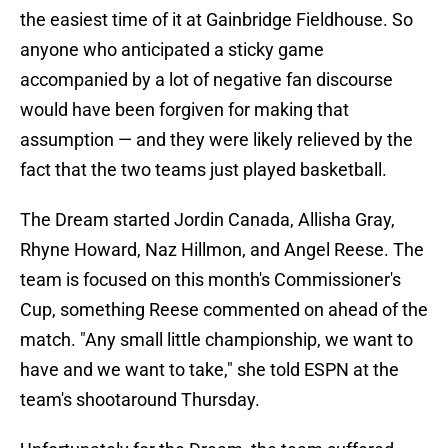
the easiest time of it at Gainbridge Fieldhouse. So
anyone who anticipated a sticky game
accompanied by a lot of negative fan discourse
would have been forgiven for making that
assumption — and they were likely relieved by the
fact that the two teams just played basketball.
The Dream started Jordin Canada, Allisha Gray,
Rhyne Howard, Naz Hillmon, and Angel Reese. The
team is focused on this month's Commissioner's
Cup, something Reese commented on ahead of the
match. "Any small little championship, we want to
have and we want to take," she told ESPN at the
team's shootaround Thursday.