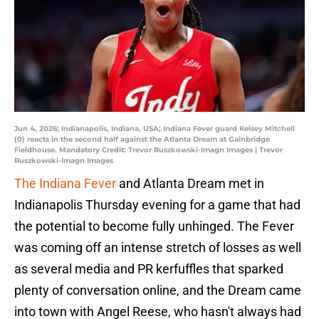
Jun 4, 2026; Indianapolis, Indiana, USA; Indiana Fever guard Kelsey Mitchell
(0) reacts in the second half against the Atlanta Dream at Gainbridge
Fieldhouse. Mandatory Credit: Trevor Ruszkowski-Imagn Images | Trevor
Ruszkowski-Imagn Images
The Indiana Fever
and Atlanta Dream met in
Indianapolis Thursday evening for a game that had
the potential to become fully unhinged. The Fever
was coming off an intense stretch of losses as well
as several media and PR kerfuffles that sparked
plenty of conversation online, and the Dream came
into town with Angel Reese, who hasn't always had