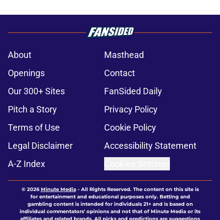
About
Masthead
Openings
Contact
Our 300+ Sites
FanSided Daily
Pitch a Story
Privacy Policy
Terms of Use
Cookie Policy
Legal Disclaimer
Accessibility Statement
A-Z Index
Cookies Settings
© 2026
Minute Media
-
All Rights Reserved. The content on this site is
for entertainment and educational purposes only. Betting and
gambling content is intended for individuals 21+ and is based on
individual commentators' opinions and not that of Minute Media or its
affiliates and related brands. All picks and predictions are suggestions