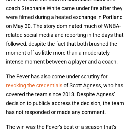
coach Stephanie White came under fire after they
were filmed during a heated exchange in Portland
on May 30. The story dominated much of WNBA-
related social media and reporting in the days that
followed, despite the fact that both brushed the
moment off as little more than a moderately
intense moment between a player and a coach.
The Fever has also come under scrutiny for
revoking the credentials
of Scott Agness, who has
covered the team since 2013. Despite Agness'
decision to publicly address the decision, the team
has not responded or made any comment.
The win was the Fever's best of a season that's