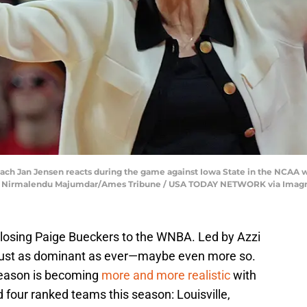
ch Jan Jensen reacts during the game against Iowa State in the NCAA 
wa. | Nirmalendu Majumdar/Ames Tribune / USA TODAY NETWORK via Imag
 losing Paige Bueckers to the WNBA. Led by Azzi
just as dominant as ever—maybe even more so.
season is becoming
more and more realistic
with
four ranked teams this season: Louisville,