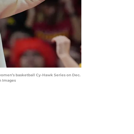
women’s basketball Cy-Hawk Series on Dec.
n Images