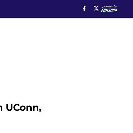
th UConn,