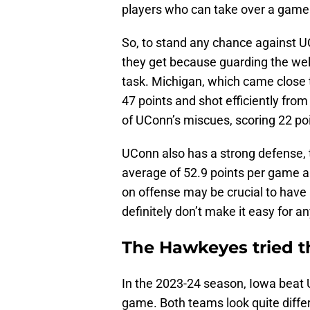
players who can take over a game
So, to stand any chance against 
they get because guarding the wel
task. Michigan, which came close
47 points and shot efficiently fro
of UConn’s miscues, scoring 22 poi
UConn also has a strong defense, 
average of 52.9 points per game a
on offense may be crucial to have
definitely don’t make it easy for a
The Hawkeyes tried t
In the 2023-24 season, Iowa beat
game. Both teams look quite diffe