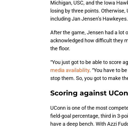
Michigan, USC, and the Iowa Hawk
losing by three points. Otherwise,
including Jan Jensen’s Hawkeyes
After the game, Jensen had a lot 
acknowledged how difficult they ma
the floor.
“You just got to be able to score 
media availability
. “You have to be
stop them. So, you got to make th
Scoring against UCon
UConn is one of the most competen
field-goal percentage, third in 3-p
have a deep bench. With Azzi Fud