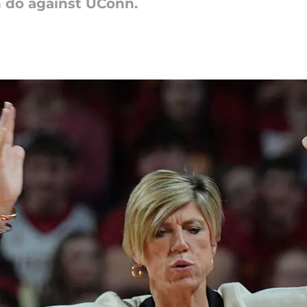
n do against UConn.