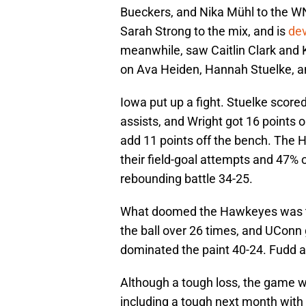
Bueckers, and Nika Mühl to the WN
Sarah Strong to the mix, and is
dev
meanwhile, saw Caitlin Clark and
on Ava Heiden, Hannah Stuelke, an
Iowa put up a fight. Stuelke score
assists, and Wright got 16 points 
add 11 points off the bench. The H
their field-goal attempts and 47% o
rebounding battle 34-25.
What doomed the Hawkeyes was thei
the ball over 26 times, and UConn 
dominated the paint 40-24. Fudd a
Although a tough loss, the game wi
including a tough next month wit