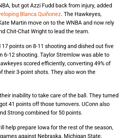
BA, but got Azzi Fudd back from injury, added
eloping Blanca Quiñonez
. The Hawkeyes,
 Kate Martin move on to the WNBA and now rely
d Chit-Chat Wright to lead the team.
d 17 points on 8-11 shooting and dished out five
on 6-12 shooting. Taylor Stremlow was able to
awkeyes scored efficiently, converting 49% of
f their 3-point shots. They also won the
r inability to take care of the ball. They turned
got 41 points off those turnovers. UConn also
nd Strong combined for 50 points.
ll help prepare Iowa for the rest of the season,
h games against Nebraska, Michigan State,