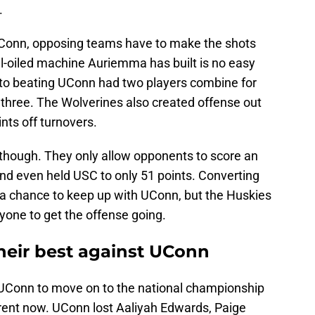
.
UConn, opposing teams have to make the shots
l-oiled machine Auriemma has built is no easy
 to beating UConn had two players combine for
m three. The Wolverines also created offense out
nts off turnovers.
though. They only allow opponents to score an
nd even held USC to only 51 points. Converting
 a chance to keep up with UConn, but the Huskies
nyone to get the offense going.
heir best against UConn
 UConn to move on to the national championship
rent now. UConn lost Aaliyah Edwards, Paige