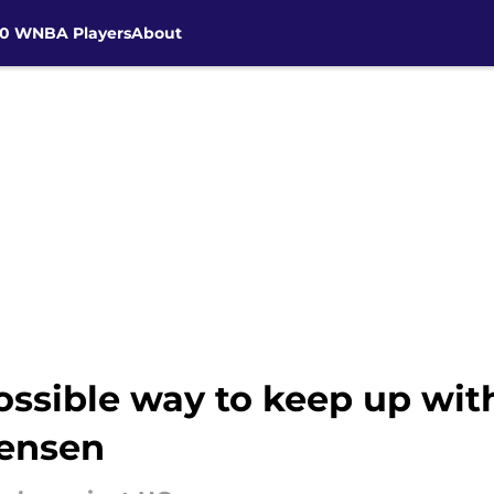
30 WNBA Players
About
ossible way to keep up wi
Jensen