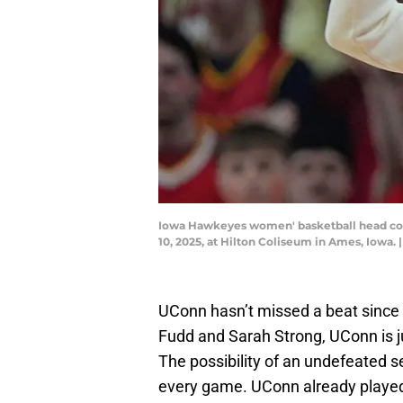
Iowa Hawkeyes women' basketball head coa
10, 2025, at Hilton Coliseum in Ames, Io
UConn hasn’t missed a beat since
Fudd and Sarah Strong, UConn is 
The possibility of an undefeated 
every game. UConn already played 