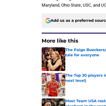
Maryland, Ohio State, USC, and U
Add us as a preferred sour
More like this
The Paige Bueckers/
tale for everyone
Published by on Invalid Dat
The Top 30 players 
next level)
Published by on Invalid Dat
Most Team USA roste