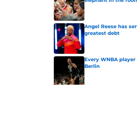
elephant in the roo
Published by on Invalid Dat
Angel Reese has ser
greatest debt
Published by on Invalid Dat
Every WNBA player w
Berlin
Published by on Invalid Dat
5 related articles loaded
Related Topics
WNBA
Caitlin Clark News
Media