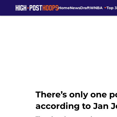
Home
News
Draft
WNBA
Top 
Skip to main content
There’s only one p
according to Jan 