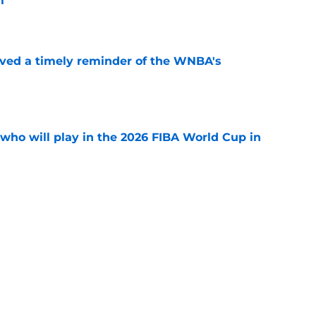
m
e
ved a timely reminder of the WNBA's
e
ho will play in the 2026 FIBA World Cup in
e