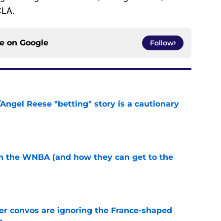
CLA.
ce on
Google
Follow
Angel Reese "betting" story is a cautionary
e
in the WNBA (and how they can get to the
e
r convos are ignoring the France-shaped