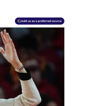
Add us as a preferred source