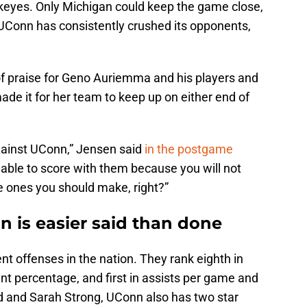
eyes. Only Michigan could keep the game close,
 UConn has consistently crushed its opponents,
.
of praise for Geno Auriemma and his players and
de it for her team to keep up on either end of
against UConn,” Jensen said
in the postgame
 able to score with them because you will not
e ones you should make, right?”
n is easier said than done
t offenses in the nation. They rank eighth in
oint percentage, and first in assists per game and
d and Sarah Strong, UConn also has two star