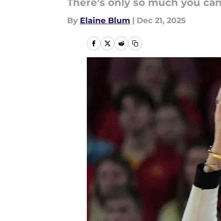
There’s only so much you ca
By
Elaine Blum
|
Dec 21, 2025