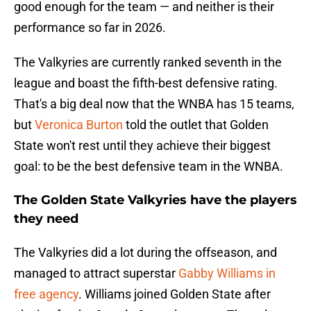
good enough for the team — and neither is their
performance so far in 2026.
The Valkyries are currently ranked seventh in the
league and boast the fifth-best defensive rating.
That's a big deal now that the WNBA has 15 teams,
but
Veronica Burton
told the outlet that Golden
State won't rest until they achieve their biggest
goal: to be the best defensive team in the WNBA.
The Golden State Valkyries have the players
they need
The Valkyries did a lot during the offseason, and
managed to attract superstar
Gabby Williams in
free agency
. Williams joined Golden State after