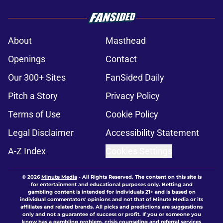
About
Masthead
Openings
Contact
Our 300+ Sites
FanSided Daily
Pitch a Story
Privacy Policy
Terms of Use
Cookie Policy
Legal Disclaimer
Accessibility Statement
A-Z Index
Cookies Settings
© 2026
Minute Media
-
All Rights Reserved. The content on this site is
for entertainment and educational purposes only. Betting and
gambling content is intended for individuals 21+ and is based on
individual commentators' opinions and not that of Minute Media or its
affiliates and related brands. All picks and predictions are suggestions
only and not a guarantee of success or profit. If you or someone you
know has a gambling problem, crisis counseling and referral services