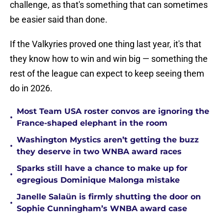
challenge, as that's something that can sometimes
be easier said than done.
If the Valkyries proved one thing last year, it's that
they know how to win and win big — something the
rest of the league can expect to keep seeing them
do in 2026.
Most Team USA roster convos are ignoring the
•
France-shaped elephant in the room
Washington Mystics aren’t getting the buzz
•
they deserve in two WNBA award races
Sparks still have a chance to make up for
•
egregious Dominique Malonga mistake
Janelle Salaün is firmly shutting the door on
•
Sophie Cunningham’s WNBA award case