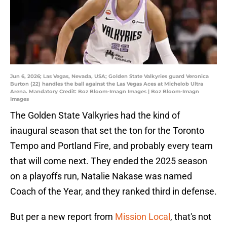
Jun 6, 2026; Las Vegas, Nevada, USA; Golden State Valkyries guard Veronica
Burton (22) handles the ball against the Las Vegas Aces at Michelob Ultra
Arena. Mandatory Credit: Boz Bloom-Imagn Images | Boz Bloom-Imagn
Images
The Golden State Valkyries had the kind of
inaugural season that set the ton for the Toronto
Tempo and Portland Fire, and probably every team
that will come next. They ended the 2025 season
on a playoffs run, Natalie Nakase was named
Coach of the Year, and they ranked third in defense.
But per a new report from
Mission Local
, that's not