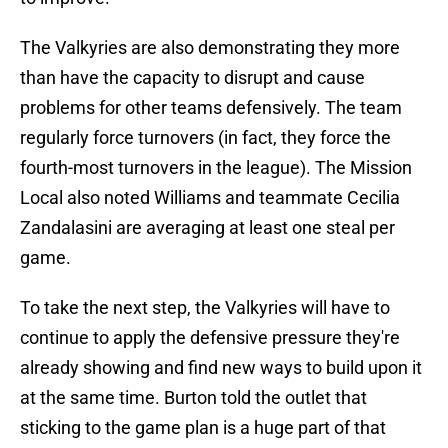
The Valkyries are also demonstrating they more
than have the capacity to disrupt and cause
problems for other teams defensively. The team
regularly force turnovers (in fact, they force the
fourth-most turnovers in the league). The Mission
Local also noted Williams and teammate Cecilia
Zandalasini are averaging at least one steal per
game.
To take the next step, the Valkyries will have to
continue to apply the defensive pressure they're
already showing and find new ways to build upon it
at the same time. Burton told the outlet that
sticking to the game plan is a huge part of that