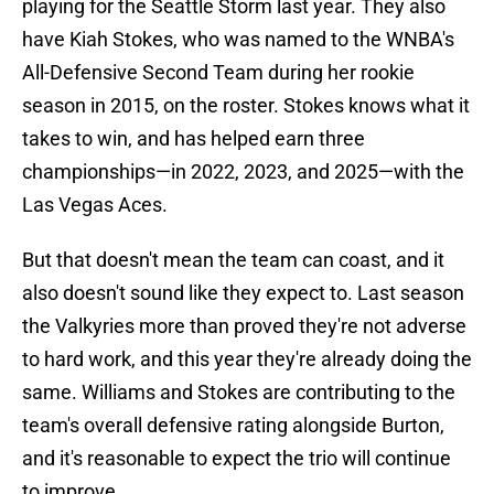
playing for the Seattle Storm last year. They also
have Kiah Stokes, who was named to the WNBA's
All-Defensive Second Team during her rookie
season in 2015, on the roster. Stokes knows what it
takes to win, and has helped earn three
championships—in 2022, 2023, and 2025—with the
Las Vegas Aces.
But that doesn't mean the team can coast, and it
also doesn't sound like they expect to. Last season
the Valkyries more than proved they're not adverse
to hard work, and this year they're already doing the
same. Williams and Stokes are contributing to the
team's overall defensive rating alongside Burton,
and it's reasonable to expect the trio will continue
to improve.