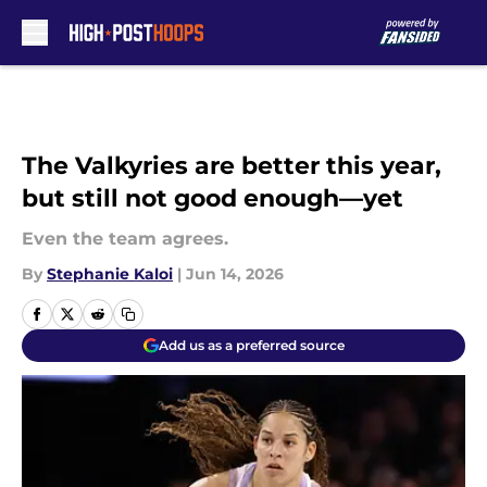
Skip to main content
The Valkyries are better this year,
but still not good enough—yet
Even the team agrees.
By
Stephanie Kaloi
|
Jun 14, 2026
Add us as a preferred source