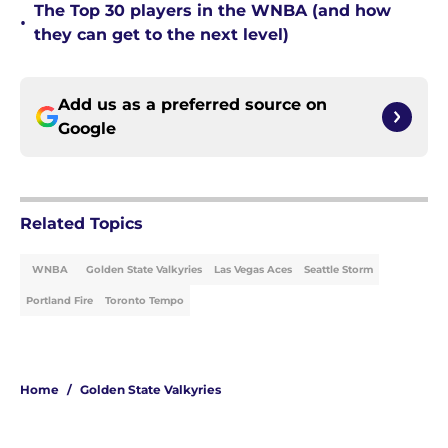
The Top 30 players in the WNBA (and how
•
they can get to the next level)
Add us as a preferred source on
Google
Related Topics
WNBA
Golden State Valkyries
Las Vegas Aces
Seattle Storm
Portland Fire
Toronto Tempo
Home
/
Golden State Valkyries