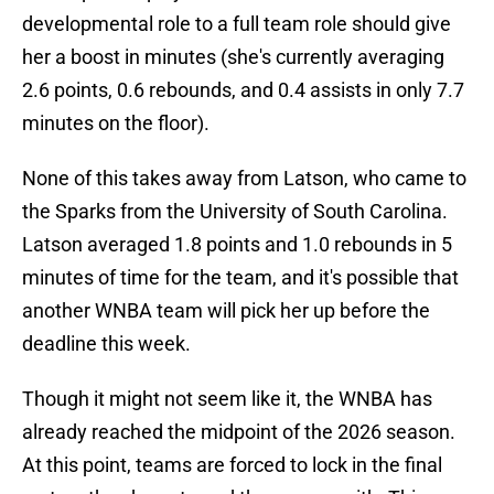
developmental role to a full team role should give
her a boost in minutes (she's currently averaging
2.6 points, 0.6 rebounds, and 0.4 assists in only 7.7
minutes on the floor).
None of this takes away from Latson, who came to
the Sparks from the University of South Carolina.
Latson averaged 1.8 points and 1.0 rebounds in 5
minutes of time for the team, and it's possible that
another WNBA team will pick her up before the
deadline this week.
Though it might not seem like it, the WNBA has
already reached the midpoint of the 2026 season.
At this point, teams are forced to lock in the final