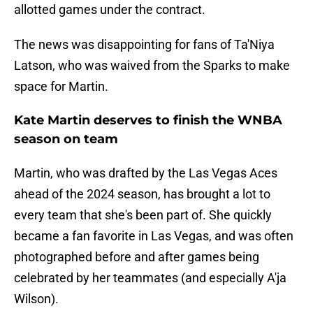
allotted games under the contract.
The news was disappointing for fans of Ta'Niya
Latson, who was waived from the Sparks to make
space for Martin.
Kate Martin deserves to finish the WNBA
season on team
Martin, who was drafted by the Las Vegas Aces
ahead of the 2024 season, has brought a lot to
every team that she's been part of. She quickly
became a fan favorite in Las Vegas, and was often
photographed before and after games being
celebrated by her teammates (and especially A'ja
Wilson).