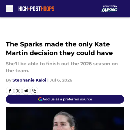
Skip to main content
The Sparks made the only Kate
Martin decision they could have
She'll be able to finish out the 2026 season on
the team.
By
Stephanie Kaloi
|
Jul 6, 2026
Add us as a preferred source