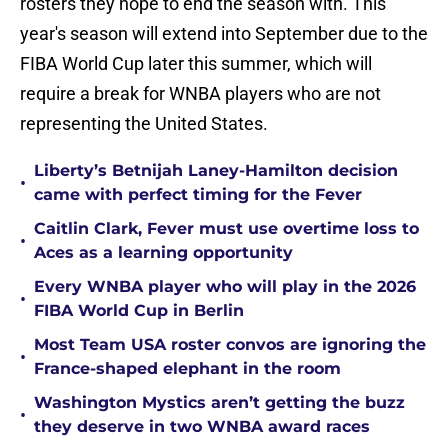
rosters they hope to end the season with. This
year's season will extend into September due to the
FIBA World Cup later this summer, which will
require a break for WNBA players who are not
representing the United States.
Liberty’s Betnijah Laney-Hamilton decision
•
came with perfect timing for the Fever
Caitlin Clark, Fever must use overtime loss to
•
Aces as a learning opportunity
Every WNBA player who will play in the 2026
•
FIBA World Cup in Berlin
Most Team USA roster convos are ignoring the
•
France-shaped elephant in the room
Washington Mystics aren’t getting the buzz
•
they deserve in two WNBA award races