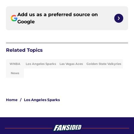
Add us as a preferred source on
Google
Related Topics
WNBA
Los Angeles Sparks
Las Vegas Aces
Golden State Valkyries
News
Home
/
Los Angeles Sparks