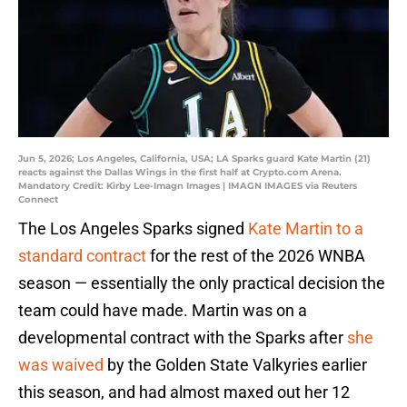
Jun 5, 2026; Los Angeles, California, USA; LA Sparks guard Kate Martin (21)
reacts against the Dallas Wings in the first half at Crypto.com Arena.
Mandatory Credit: Kirby Lee-Imagn Images | IMAGN IMAGES via Reuters
Connect
The Los Angeles Sparks signed
Kate Martin to a
standard contract
for the rest of the 2026 WNBA
season — essentially the only practical decision the
team could have made. Martin was on a
developmental contract with the Sparks after
she
was waived
by the Golden State Valkyries earlier
this season, and had almost maxed out her 12