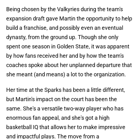
Being chosen by the Valkyries during the team's
expansion draft gave Martin the opportunity to help
build a franchise, and possibly even an eventual
dynasty, from the ground up. Though she only
spent one season in Golden State, it was apparent
by how fans received her and by how the team's
coaches spoke about her unplanned departure that
she meant (and means) a lot to the organization.
Her time at the Sparks has been a little different,
but Martin's impact on the court has been the
same. She's a versatile two-way player who has
enormous fan appeal, and she's got a high
basketball IQ that allows her to make impressive
and impactful plays. The move from a