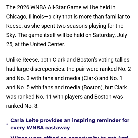
The 2026 WNBA All-Star Game will be held in
Chicago, Illinois—a city that is more than familiar to
Reese, as she spent two seasons playing for the
Sky. The game itself will be held on Saturday, July
25, at the United Center.
Unlike Reese, both Clark and Boston's voting tallies
had large discrepencies: the pair were ranked No. 2
and No. 3 with fans and media (Clark) and No. 1
and No. 5 with fans and media (Boston), but Clark
was ranked No. 11 with players and Boston was
ranked No. 8.
Carla Leite provides an inspiring reminder for
•
every WNBA castaway