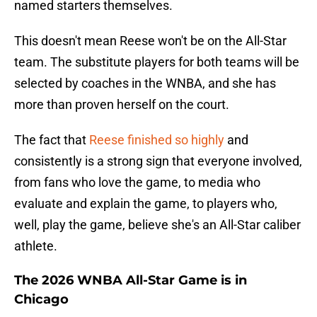
named starters themselves.
This doesn't mean Reese won't be on the All-Star
team. The substitute players for both teams will be
selected by coaches in the WNBA, and she has
more than proven herself on the court.
The fact that
Reese finished so highly
and
consistently is a strong sign that everyone involved,
from fans who love the game, to media who
evaluate and explain the game, to players who,
well, play the game, believe she's an All-Star caliber
athlete.
The 2026 WNBA All-Star Game is in
Chicago