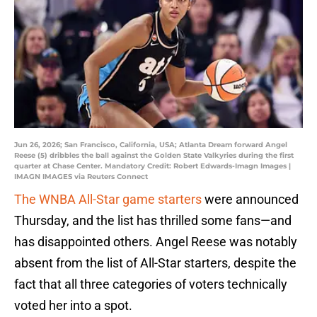
Jun 26, 2026; San Francisco, California, USA; Atlanta Dream forward Angel
Reese (5) dribbles the ball against the Golden State Valkyries during the first
quarter at Chase Center. Mandatory Credit: Robert Edwards-Imagn Images |
IMAGN IMAGES via Reuters Connect
The WNBA All-Star game starters
were announced
Thursday, and the list has thrilled some fans—and
has disappointed others. Angel Reese was notably
absent from the list of All-Star starters, despite the
fact that all three categories of voters technically
voted her into a spot.