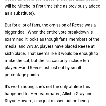
will be Mitchell's first time (she as previously added
as a substitute).
But for a lot of fans, the omission of Reese was a
bigger deal. When the entire vote breakdown is
examined, it looks as though fans, members of the
media, and WNBA players have placed Reese at
sixth place. That seems like it would be enough to
make the cut, but the list can only include ten
players—and Reese just lost out by small
percentage points.
It's worth noting she's not the only athlete this
happened to. Her teammates, Allisha Gray and
Rhyne Howard, also just missed out on being