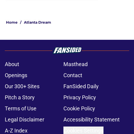
Home
/
Atlanta Dream
About
Masthead
Openings
Contact
Our 300+ Sites
FanSided Daily
Pitch a Story
Privacy Policy
Terms of Use
Cookie Policy
Legal Disclaimer
Accessibility Statement
A-Z Index
Cookies Settings