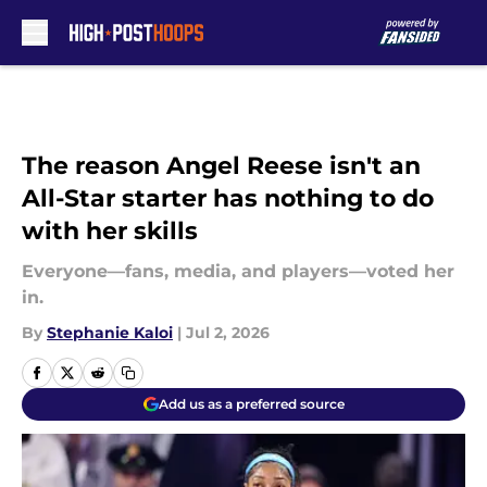
Skip to main content
The reason Angel Reese isn't an
All-Star starter has nothing to do
with her skills
Everyone—fans, media, and players—voted her
in.
By
Stephanie Kaloi
|
Jul 2, 2026
Add us as a preferred source