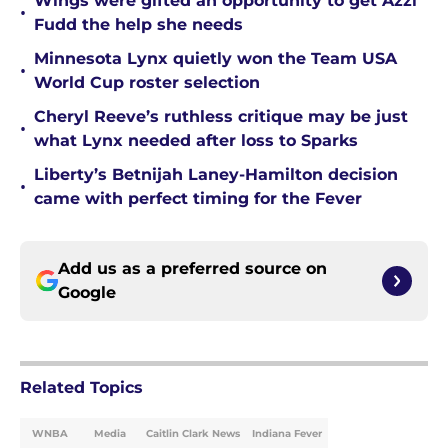
Wings were gifted an opportunity to get Azzi
•
Fudd the help she needs
Minnesota Lynx quietly won the Team USA
•
World Cup roster selection
Cheryl Reeve’s ruthless critique may be just
•
what Lynx needed after loss to Sparks
Liberty’s Betnijah Laney-Hamilton decision
•
came with perfect timing for the Fever
Add us as a preferred source on
Google
Related Topics
WNBA
Media
Caitlin Clark News
Indiana Fever