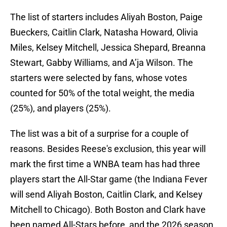
The list of starters includes Aliyah Boston, Paige
Bueckers, Caitlin Clark, Natasha Howard, Olivia
Miles, Kelsey Mitchell, Jessica Shepard, Breanna
Stewart, Gabby Williams, and A’ja Wilson. The
starters were selected by fans, whose votes
counted for 50% of the total weight, the media
(25%), and players (25%).
The list was a bit of a surprise for a couple of
reasons. Besides Reese's exclusion, this year will
mark the first time a WNBA team has had three
players start the All-Star game (the Indiana Fever
will send Aliyah Boston, Caitlin Clark, and Kelsey
Mitchell to Chicago). Both Boston and Clark have
been named All-Stars before, and the 2026 season