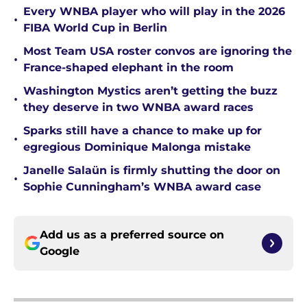
Every WNBA player who will play in the 2026
•
FIBA World Cup in Berlin
Most Team USA roster convos are ignoring the
•
France-shaped elephant in the room
Washington Mystics aren’t getting the buzz
•
they deserve in two WNBA award races
Sparks still have a chance to make up for
•
egregious Dominique Malonga mistake
Janelle Salaün is firmly shutting the door on
•
Sophie Cunningham’s WNBA award case
Add us as a preferred source on
Google