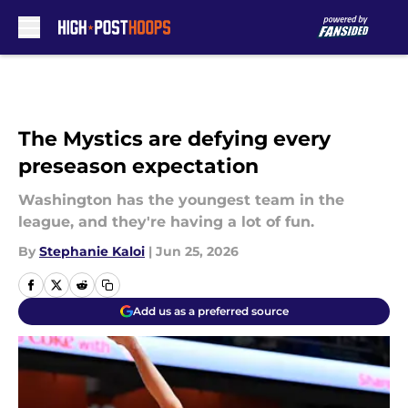
Skip to main content
The Mystics are defying every
preseason expectation
Washington has the youngest team in the
league, and they're having a lot of fun.
By
Stephanie Kaloi
|
Jun 25, 2026
Add us as a preferred source