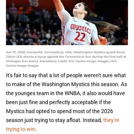
Jun 17, 2026; Uncasville, Connecticut, USA; Washington Mystics guard Sonia
Citron (22) shoots a layup against the Connecticut Sun during the first half at
Mohegan Sun Arena. Mandatory Credit: Eric Canha-Imagn Images | Eric
Canha-Imagn Images
It's fair to say that a lot of people weren't sure what
to make of the Washington Mystics this season. As
the younges team in the WNBA, it also would have
been just fine and perfectly acceptable if the
Mystics had opted to spend most of the 2026
season just trying to stay afloat. Instead,
they're
trying to win
.