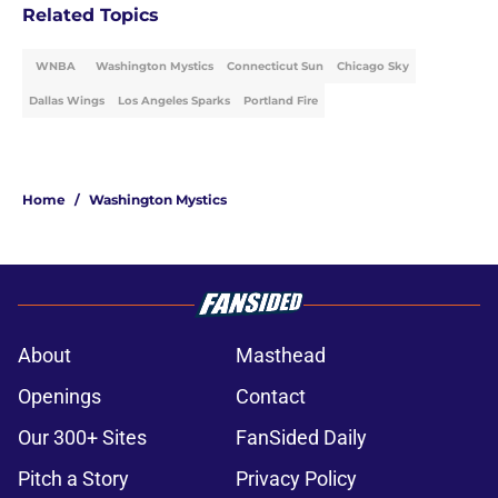
Related Topics
WNBA
Washington Mystics
Connecticut Sun
Chicago Sky
Dallas Wings
Los Angeles Sparks
Portland Fire
Home
/
Washington Mystics
About
Masthead
Openings
Contact
Our 300+ Sites
FanSided Daily
Pitch a Story
Privacy Policy