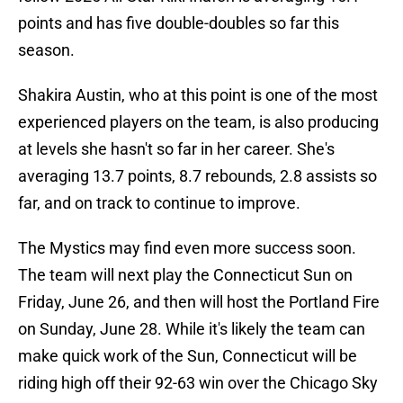
points and has five double-doubles so far this
season.
Shakira Austin, who at this point is one of the most
experienced players on the team, is also producing
at levels she hasn't so far in her career. She's
averaging 13.7 points, 8.7 rebounds, 2.8 assists so
far, and on track to continue to improve.
The Mystics may find even more success soon.
The team will next play the Connecticut Sun on
Friday, June 26, and then will host the Portland Fire
on Sunday, June 28. While it's likely the team can
make quick work of the Sun, Connecticut will be
riding high off their 92-63 win over the Chicago Sky