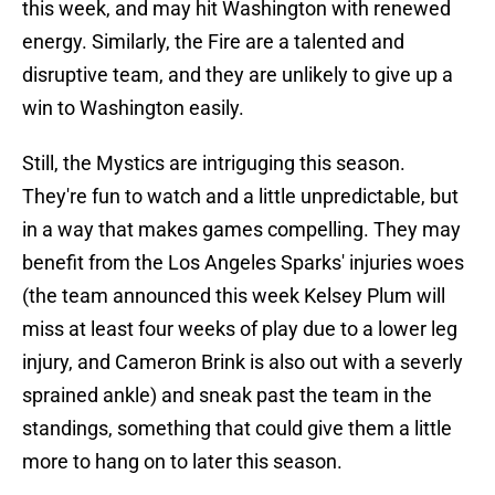
this week, and may hit Washington with renewed
energy. Similarly, the Fire are a talented and
disruptive team, and they are unlikely to give up a
win to Washington easily.
Still, the Mystics are intriguging this season.
They're fun to watch and a little unpredictable, but
in a way that makes games compelling. They may
benefit from the Los Angeles Sparks' injuries woes
(the team announced this week Kelsey Plum will
miss at least four weeks of play due to a lower leg
injury, and Cameron Brink is also out with a severly
sprained ankle) and sneak past the team in the
standings, something that could give them a little
more to hang on to later this season.