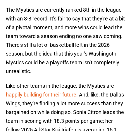
The Mystics are currently ranked 8th in the league
with an 8-8 record. It's fair to say that they're at a bit
of a pivotal moment, and more wins could lead the
team toward a season ending no one saw coming.
There's still a lot of basketball left in the 2026
season, but the idea that this year's Washingotn
Mystics could be a playoffs team isn't completely
unrealistic.
Like other teams in the league, the Mystics are
happily building for their future
. And, like, the Dallas
Wings, they're finding a lot more success than they
bargained on while doing so. Sonia Citron leads the
team in scoring with 18.3 points per game; her
fellow 2025 All-Star Kiki Iriafen is averaging 15.1