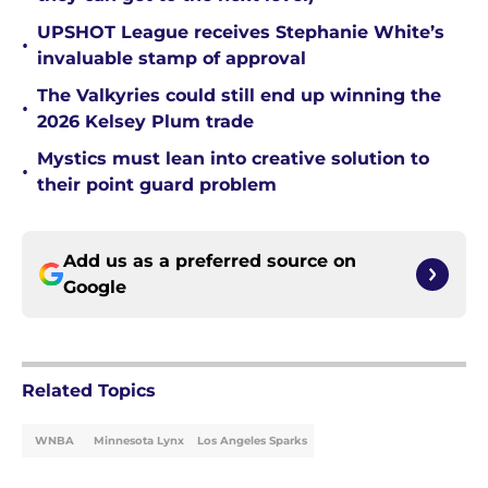
UPSHOT League receives Stephanie White’s
•
invaluable stamp of approval
The Valkyries could still end up winning the
•
2026 Kelsey Plum trade
Mystics must lean into creative solution to
•
their point guard problem
Add us as a preferred source on
Google
Related Topics
WNBA
Minnesota Lynx
Los Angeles Sparks