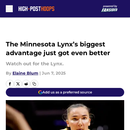
Skip to main content
The Minnesota Lynx’s biggest
advantage just got even better
Watch out for the Lynx.
By
Elaine Blum
|
Jun 7, 2025
Add us as a preferred source