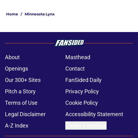
Home
/
Minnesota Lynx
About
Masthead
Openings
Contact
Our 300+ Sites
FanSided Daily
Pitch a Story
Privacy Policy
Terms of Use
Cookie Policy
Legal Disclaimer
Accessibility Statement
A-Z Index
Cookies Settings