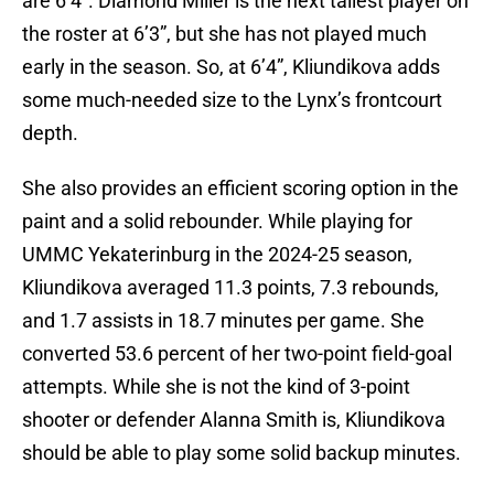
are 6’4”. Diamond Miller is the next tallest player on
the roster at 6’3”, but she has not played much
early in the season. So, at 6’4”, Kliundikova adds
some much-needed size to the Lynx’s frontcourt
depth.
She also provides an efficient scoring option in the
paint and a solid rebounder. While playing for
UMMC Yekaterinburg in the 2024-25 season,
Kliundikova averaged 11.3 points, 7.3 rebounds,
and 1.7 assists in 18.7 minutes per game. She
converted 53.6 percent of her two-point field-goal
attempts. While she is not the kind of 3-point
shooter or defender Alanna Smith is, Kliundikova
should be able to play some solid backup minutes.