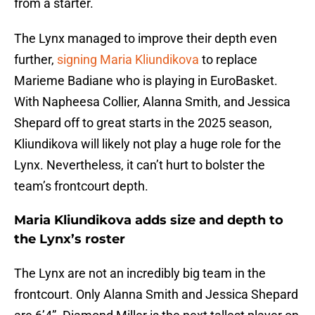
from a starter.
The Lynx managed to improve their depth even
further,
signing Maria Kliundikova
to replace
Marieme Badiane who is playing in EuroBasket.
With Napheesa Collier, Alanna Smith, and Jessica
Shepard off to great starts in the 2025 season,
Kliundikova will likely not play a huge role for the
Lynx. Nevertheless, it can’t hurt to bolster the
team’s frontcourt depth.
Maria Kliundikova adds size and depth to
the Lynx’s roster
The Lynx are not an incredibly big team in the
frontcourt. Only Alanna Smith and Jessica Shepard