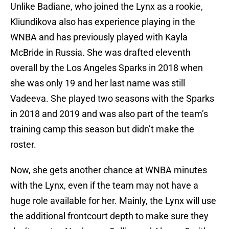
Unlike Badiane, who joined the Lynx as a rookie,
Kliundikova also has experience playing in the
WNBA and has previously played with Kayla
McBride in Russia. She was drafted eleventh
overall by the Los Angeles Sparks in 2018 when
she was only 19 and her last name was still
Vadeeva. She played two seasons with the Sparks
in 2018 and 2019 and was also part of the team’s
training camp this season but didn’t make the
roster.
Now, she gets another chance at WNBA minutes
with the Lynx, even if the team may not have a
huge role available for her. Mainly, the Lynx will use
the additional frontcourt depth to make sure they