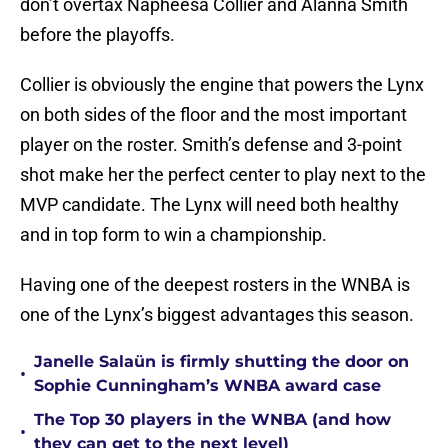
don’t overtax Napheesa Collier and Alanna Smith
before the playoffs.
Collier is obviously the engine that powers the Lynx
on both sides of the floor and the most important
player on the roster. Smith’s defense and 3-point
shot make her the perfect center to play next to the
MVP candidate. The Lynx will need both healthy
and in top form to win a championship.
Having one of the deepest rosters in the WNBA is
one of the Lynx’s biggest advantages this season.
Janelle Salaün is firmly shutting the door on
•
Sophie Cunningham’s WNBA award case
The Top 30 players in the WNBA (and how
•
they can get to the next level)