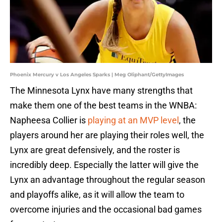
Phoenix Mercury v Los Angeles Sparks | Meg Oliphant/GettyImages
The Minnesota Lynx have many strengths that
make them one of the best teams in the WNBA:
Napheesa Collier is
playing at an MVP level
, the
players around her are playing their roles well, the
Lynx are great defensively, and the roster is
incredibly deep. Especially the latter will give the
Lynx an advantage throughout the regular season
and playoffs alike, as it will allow the team to
overcome injuries and the occasional bad games