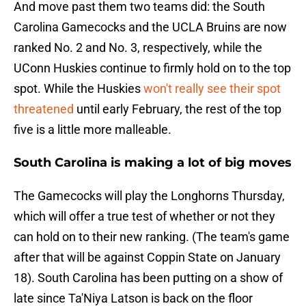
And move past them two teams did: the South
Carolina Gamecocks and the UCLA Bruins are now
ranked No. 2 and No. 3, respectively, while the
UConn Huskies continue to firmly hold on to the top
spot. While the Huskies
won't really see their spot
threatened
until early February, the rest of the top
five is a little more malleable.
South Carolina is making a lot of big moves
The Gamecocks will play the Longhorns Thursday,
which will offer a true test of whether or not they
can hold on to their new ranking. (The team's game
after that will be against Coppin State on January
18). South Carolina has been putting on a show of
late since Ta'Niya Latson is back on the floor