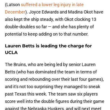
(Latson
suffered a lower leg injury in late
December
). Joyce Edwards and Madina Okot have
also kept the ship steady, with Okot clocking 13
double-doubles so far — and she has plenty of
potential to keep adding on to that number.
Lauren Betts is leading the charge for
UCLA
The Bruins, who are being led by senior Lauren
Betts (who has dominated the team in terms of
scoring and rebounding over their last four games),
and it's not too surprising they managed to sneak
past Texas this week. The team saw six players
score well into the double figures during their game
against the Nebraska Huskers, and will next meet