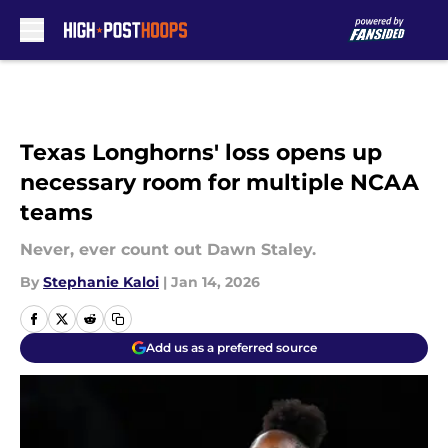
Skip to main content
Texas Longhorns' loss opens up
necessary room for multiple NCAA
teams
Never, ever count out Dawn Staley.
By
Stephanie Kaloi
|
Jan 14, 2026
Add us as a preferred source