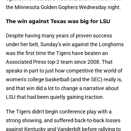
the Minnesota Golden Gophers Wednesday night.
The win against Texas was big for LSU
Despite having many years of proven success
under her belt, Sunday's win against the Longhorns
was the first time the Tigers have beaten an
Associated Press top-2 team since 2008. That
speaks in part to just how competitive the world of
women's college basketball (and the SEC) really is,
and that win did a lot to change a narrative about
LSU that had been quietly gaining traction.
The Tigers didn't begin conference play with a
strong showing, and suffered back-to-back losses
against Kentucky and Vanderbilt before rallying to