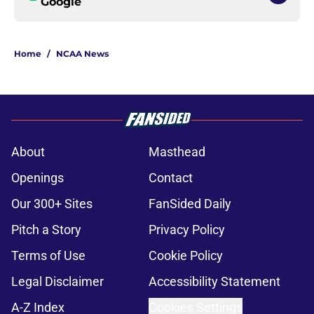
Google
Home
/
NCAA News
About
Masthead
Openings
Contact
Our 300+ Sites
FanSided Daily
Pitch a Story
Privacy Policy
Terms of Use
Cookie Policy
Legal Disclaimer
Accessibility Statement
A-Z Index
Cookies Settings