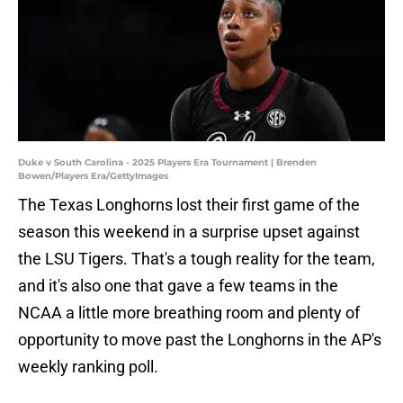
Duke v South Carolina - 2025 Players Era Tournament | Brenden
Bowen/Players Era/GettyImages
The Texas Longhorns lost their first game of the
season this weekend in a surprise upset against
the LSU Tigers. That's a tough reality for the team,
and it's also one that gave a few teams in the
NCAA a little more breathing room and plenty of
opportunity to move past the Longhorns in the AP's
weekly ranking poll.