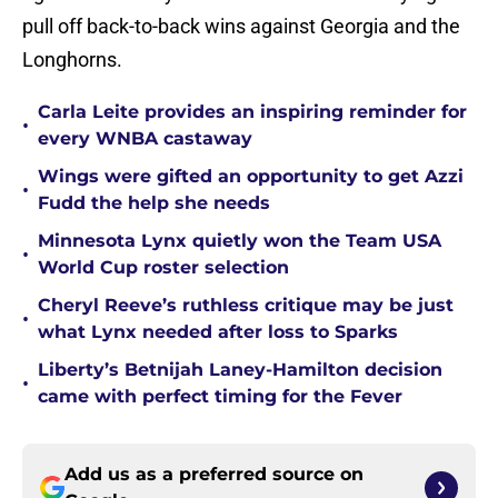
pull off back-to-back wins against Georgia and the
Longhorns.
Carla Leite provides an inspiring reminder for
•
every WNBA castaway
Wings were gifted an opportunity to get Azzi
•
Fudd the help she needs
Minnesota Lynx quietly won the Team USA
•
World Cup roster selection
Cheryl Reeve’s ruthless critique may be just
•
what Lynx needed after loss to Sparks
Liberty’s Betnijah Laney-Hamilton decision
•
came with perfect timing for the Fever
Add us as a preferred source on