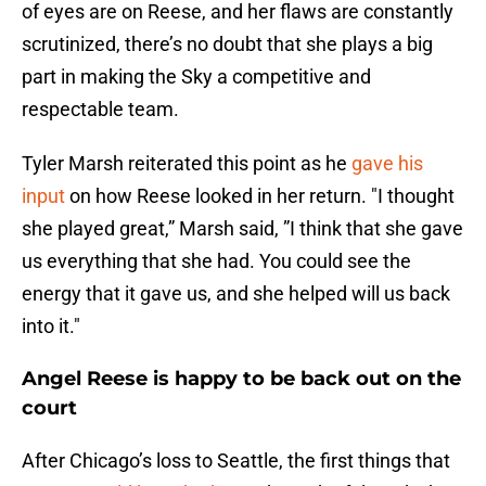
of eyes are on Reese, and her flaws are constantly
scrutinized, there’s no doubt that she plays a big
part in making the Sky a competitive and
respectable team.
Tyler Marsh reiterated this point as he
gave his
input
on how Reese looked in her return. "I thought
she played great,” Marsh said, ”I think that she gave
us everything that she had. You could see the
energy that it gave us, and she helped will us back
into it."
Angel Reese is happy to be back out on the
court
After Chicago’s loss to Seattle, the first things that