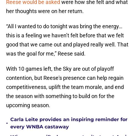
Reese would be asked
were how she felt and what
her thoughts were on her return.
“All I wanted to do tonight was bring the energy…
this is a feeling we haven’t felt before that we felt
good that we came out and played really well. That
was the goal for me,” Reese said.
With 10 games left, the Sky are out of playoff
contention, but Reese's presence can help regain
competitiveness, uplift the team morale, and end
the season with something to build on for the
upcoming season.
Carla Leite provides an inspiring reminder for
•
every WNBA castaway