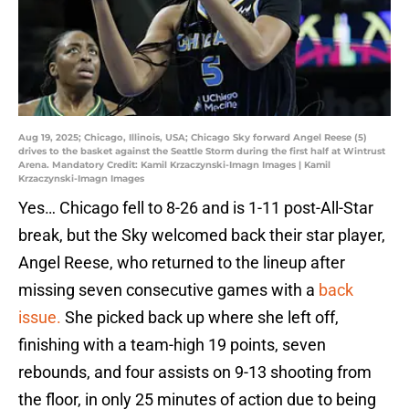
Aug 19, 2025; Chicago, Illinois, USA; Chicago Sky forward Angel Reese (5)
drives to the basket against the Seattle Storm during the first half at Wintrust
Arena. Mandatory Credit: Kamil Krzaczynski-Imagn Images | Kamil
Krzaczynski-Imagn Images
Yes… Chicago fell to 8-26 and is 1-11 post-All-Star
break, but the Sky welcomed back their star player,
Angel Reese, who returned to the lineup after
missing seven consecutive games with a
back
issue.
She picked back up where she left off,
finishing with a team-high 19 points, seven
rebounds, and four assists on 9-13 shooting from
the floor, in only 25 minutes of action due to being