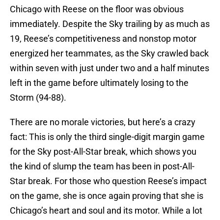
Chicago with Reese on the floor was obvious
immediately. Despite the Sky trailing by as much as
19, Reese’s competitiveness and nonstop motor
energized her teammates, as the Sky crawled back
within seven with just under two and a half minutes
left in the game before ultimately losing to the
Storm (94-88).
There are no morale victories, but here’s a crazy
fact: This is only the third single-digit margin game
for the Sky post-All-Star break, which shows you
the kind of slump the team has been in post-All-
Star break. For those who question Reese’s impact
on the game, she is once again proving that she is
Chicago’s heart and soul and its motor. While a lot