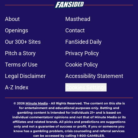
About
Masthead
Openings
Contact
Our 300+ Sites
FanSided Daily
Pitch a Story
Privacy Policy
Terms of Use
Cookie Policy
Legal Disclaimer
Accessibility Statement
A-Z Index
Cookies Settings
© 2026
Minute Media
-
All Rights Reserved. The content on this site is
for entertainment and educational purposes only. Betting and
gambling content is intended for individuals 21+ and is based on
individual commentators' opinions and not that of Minute Media or its
affiliates and related brands. All picks and predictions are suggestions
only and not a guarantee of success or profit. If you or someone you
know has a gambling problem, crisis counseling and referral services
can be accessed by calling 1-800-GAMBLER.