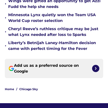
Wings were gifted an opportunity to get Azzi
•
Fudd the help she needs
Minnesota Lynx quietly won the Team USA
•
World Cup roster selection
Cheryl Reeve’s ruthless critique may be just
•
what Lynx needed after loss to Sparks
Liberty’s Betnijah Laney-Hamilton decision
•
came with perfect timing for the Fever
Add us as a preferred source on
Google
Home
/
Chicago Sky