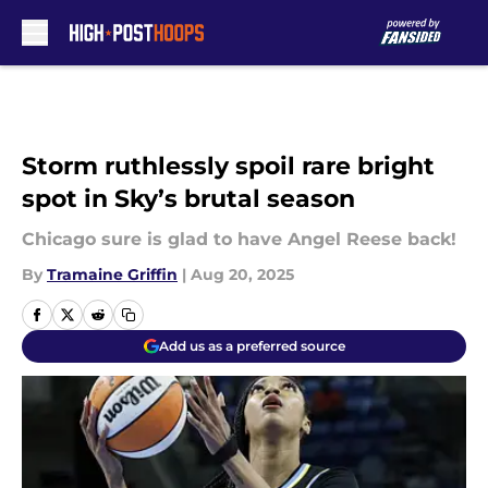
Skip to main content
Storm ruthlessly spoil rare bright
spot in Sky’s brutal season
Chicago sure is glad to have Angel Reese back!
By
Tramaine Griffin
|
Aug 20, 2025
Add us as a preferred source