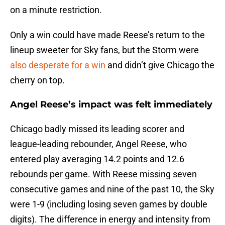
on a minute restriction.
Only a win could have made Reese’s return to the
lineup sweeter for Sky fans, but the Storm were
also desperate for a win
and didn’t give Chicago the
cherry on top.
Angel Reese’s impact was felt immediately
Chicago badly missed its leading scorer and
league-leading rebounder, Angel Reese, who
entered play averaging 14.2 points and 12.6
rebounds per game. With Reese missing seven
consecutive games and nine of the past 10, the Sky
were 1-9 (including losing seven games by double
digits). The difference in energy and intensity from