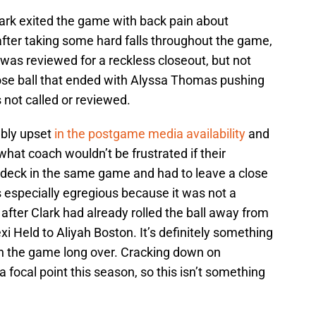
ark exited the game with back pain about
after taking some hard falls throughout the game,
t was reviewed for a reckless closeout, but not
ose ball that ended with Alyssa Thomas pushing
as not called or reviewed.
bly upset
in the postgame media availability
and
, what coach wouldn’t be frustrated if their
e deck in the same game and had to leave a close
is especially egregious because it was not a
fter Clark had already rolled the ball away from
Held to Aliyah Boston. It’s definitely something
th the game long over. Cracking down on
 focal point this season, so this isn’t something