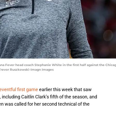
diana Fever head coach Stephanie White in the first half against the Chi
 Trevor Ruszkowski-Imagn Images
eventful first game
earlier this week that saw
including Caitlin Clark’s fifth of the season, and
en was called for her second technical of the