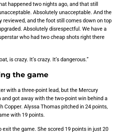
at happened two nights ago, and that still
 unacceptable. Absolutely unacceptable. And the
ly reviewed, and the foot still comes down on top
 upgraded. Absolutely disrespectful. We have a
uperstar who had two cheap shots right there
at, is crazy. It’s crazy. It’s dangerous.”
sing the game
er with a three-point lead, but the Mercury
h and got away with the two-point win behind a
h Copper. Alyssa Thomas pitched in 24 points,
game with 19 points.
o exit the game. She scored 19 points in just 20