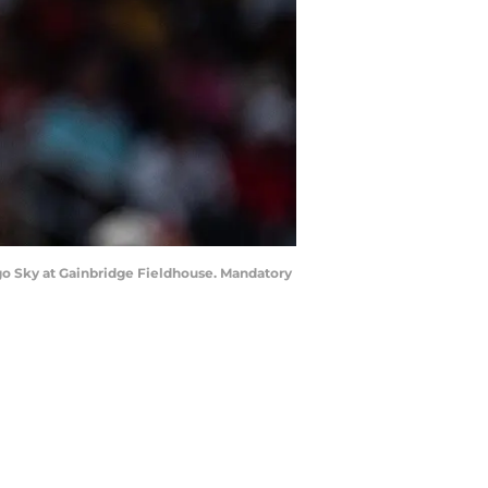
cago Sky at Gainbridge Fieldhouse. Mandatory