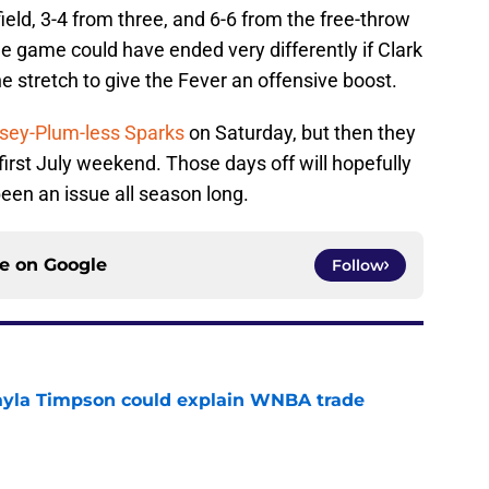
ield, 3-4 from three, and 6-6 from the free-throw
he game could have ended very differently if Clark
e stretch to give the Fever an offensive boost.
sey-Plum-less Sparks
on Saturday, but then they
first July weekend. Those days off will hopefully
been an issue all season long.
ce on
Google
Follow
kayla Timpson could explain WNBA trade
e