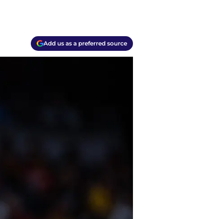
Add us as a preferred source