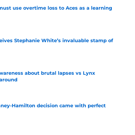
 must use overtime loss to Aces as a learning
e
ives Stephanie White’s invaluable stamp of
e
-awareness about brutal lapses vs Lynx
naround
e
Laney-Hamilton decision came with perfect
e