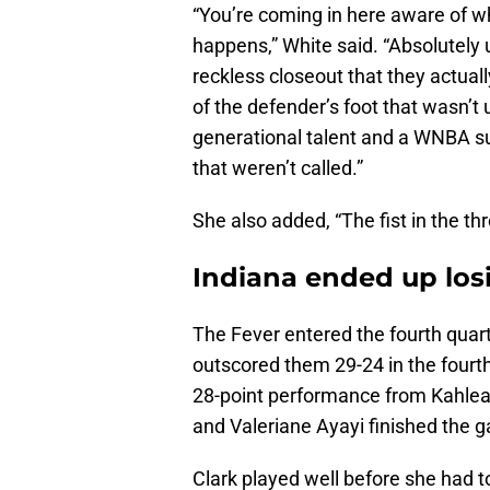
“You’re coming in here aware of wh
happens,” White said. “Absolutely
reckless closeout that they actual
of the defender’s foot that wasn’t
generational talent and a WNBA s
that weren’t called.”
She also added, “The fist in the thro
Indiana ended up lo
The Fever entered the fourth quart
outscored them 29-24 in the fourt
28-point performance from Kahlea
and Valeriane Ayayi finished the 
Clark played well before she had t