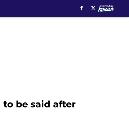
to be said after