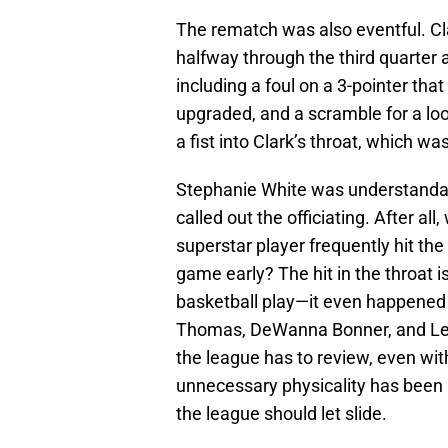
The rematch was also eventful. Cl
halfway through the third quarter 
including a foul on a 3-pointer tha
upgraded, and a scramble for a lo
a fist into Clark’s throat, which w
Stephanie White was understanda
called out the officiating. After all
superstar player frequently hit th
game early? The hit in the throat 
basketball play—it even happened a
Thomas, DeWanna Bonner, and Lexi 
the league has to review, even wi
unnecessary physicality has been a
the league should let slide.