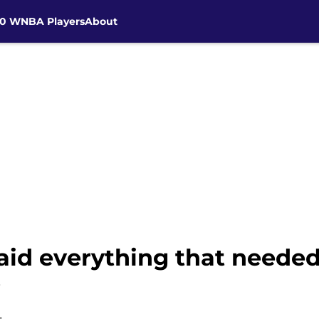
30 WNBA Players
About
id everything that needed 