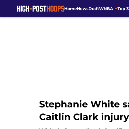
Home
News
Draft
WNBA
Top 
Skip to main content
Stephanie White sa
Caitlin Clark injury