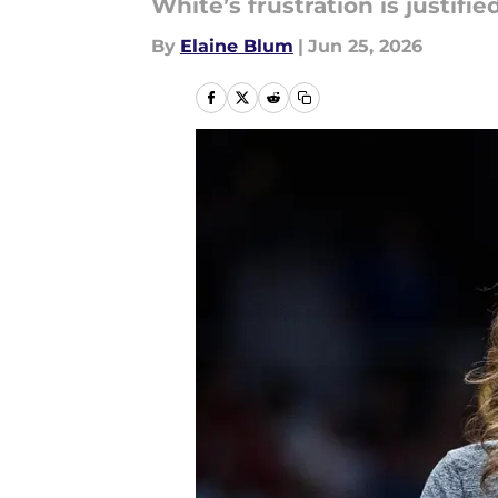
White’s frustration is justified
By
Elaine Blum
|
Jun 25, 2026