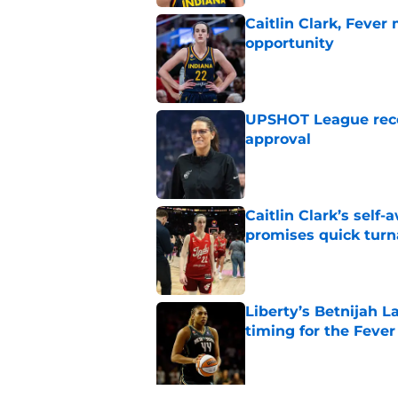
Caitlin Clark, Fever
opportunity
Published by on Invalid Dat
UPSHOT League rece
approval
Published by on Invalid Dat
Caitlin Clark’s self
promises quick tur
Published by on Invalid Dat
Liberty’s Betnijah 
timing for the Fever
Published by on Invalid Dat