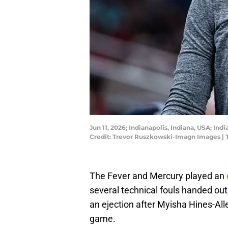
Jun 11, 2026; Indianapolis, Indiana, USA; In
Credit: Trevor Ruszkowski-Imagn Images |
The Fever and Mercury played an
several technical fouls handed out, 
an ejection after Myisha Hines-All
game.