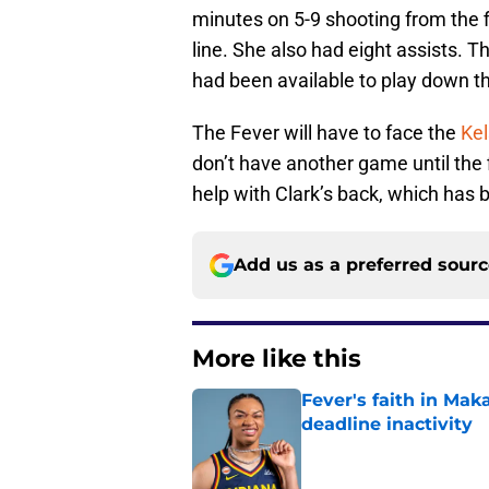
minutes on 5-9 shooting from the f
line. She also had eight assists. T
had been available to play down th
The Fever will have to face the
Kel
don’t have another game until the 
help with Clark’s back, which has 
Add us as a preferred sour
More like this
Fever's faith in Ma
deadline inactivity
Published by on Invalid Dat