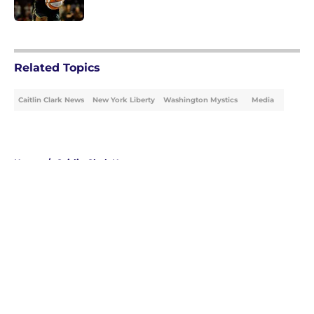
Published by on Invalid Date
5 related articles loaded
Related Topics
Caitlin Clark News
New York Liberty
Washington Mystics
Media
Home
/
Caitlin Clark News
About
Masthead
Openings
Contact
Our 300+ Sites
FanSided Daily