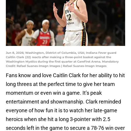
Jun 8, 2026; Washington, District of Columbia, USA; Indiana Fever guard
Caitlin Clark (22) reacts after making a three-point basket against the
Washington Mystics during the first quarter at CareFirst Arena. Mandatory
Credit: Rafael Suanes-Imagn Images | Rafael Suanes-Imagn Images
Fans know and love Caitlin Clark for her ability to hit
long threes at the perfect time to give her team
momentum or even win a game. It’s peak
entertainment and showmanship. Clark reminded
everyone of how fun it is to watch her late-game
heroics when she hit a long 3-pointer with 2.5
seconds left in the game to secure a 78-76 win over