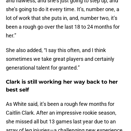
and flawless, and she’s just going to step up, and
she’s going to do it every time. It’s, number one, a
lot of work that she puts in, and, number two, it’s
been a rough go over the last 18 to 24 months for
her.”
She also added, “I say this often, and I think
sometimes we take great players and certainly
generational talent for granted.”
Clark is still working her way back to her
best self
As White said, it’s been a rough few months for
Caitlin Clark. After an impressive rookie season,
she missed all but 13 games last year due to an
array of leg injuries—a challenging new experience