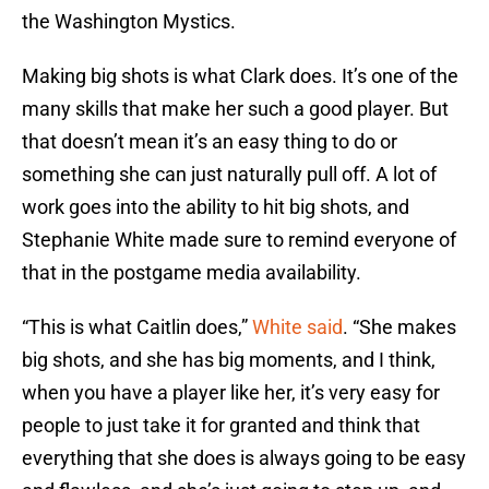
the Washington Mystics.
Making big shots is what Clark does. It’s one of the
many skills that make her such a good player. But
that doesn’t mean it’s an easy thing to do or
something she can just naturally pull off. A lot of
work goes into the ability to hit big shots, and
Stephanie White made sure to remind everyone of
that in the postgame media availability.
“This is what Caitlin does,”
White said
. “She makes
big shots, and she has big moments, and I think,
when you have a player like her, it’s very easy for
people to just take it for granted and think that
everything that she does is always going to be easy