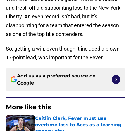
and fresh off a disappointing loss to the New York
Liberty. An even record isn’t bad, but it’s
disappointing for a team that entered the season
as one of the top title contenders.
So, getting a win, even though it included a blown
17-point lead, was important for the Fever.
Add us as a preferred source on
Google
More like this
Caitlin Clark, Fever must use
overtime loss to Aces as a learning