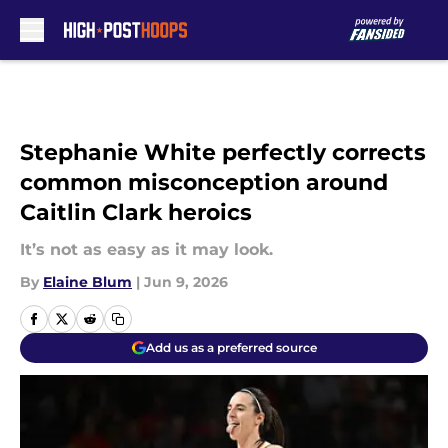
Skip to main content
Stephanie White perfectly corrects
common misconception around
Caitlin Clark heroics
It’s not as easy as it may look.
By
Elaine Blum
|
Jun 9, 2026
Add us as a preferred source