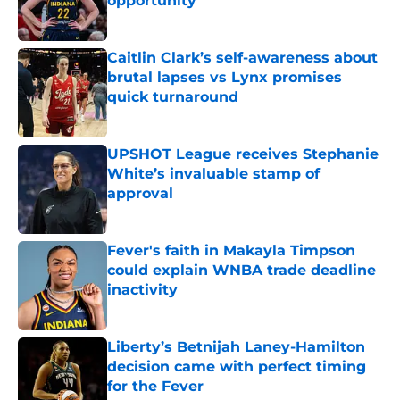
opportunity
Published by on Invalid Date
Caitlin Clark’s self-awareness about
brutal lapses vs Lynx promises
quick turnaround
Published by on Invalid Date
UPSHOT League receives Stephanie
White’s invaluable stamp of
approval
Published by on Invalid Date
Fever's faith in Makayla Timpson
could explain WNBA trade deadline
inactivity
Published by on Invalid Date
Liberty’s Betnijah Laney-Hamilton
decision came with perfect timing
for the Fever