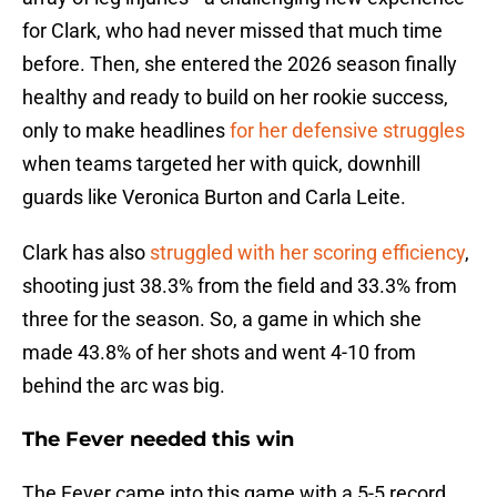
for Clark, who had never missed that much time
before. Then, she entered the 2026 season finally
healthy and ready to build on her rookie success,
only to make headlines
for her defensive struggles
when teams targeted her with quick, downhill
guards like Veronica Burton and Carla Leite.
Clark has also
struggled with her scoring efficiency
,
shooting just 38.3% from the field and 33.3% from
three for the season. So, a game in which she
made 43.8% of her shots and went 4-10 from
behind the arc was big.
The Fever needed this win
The Fever came into this game with a 5-5 record