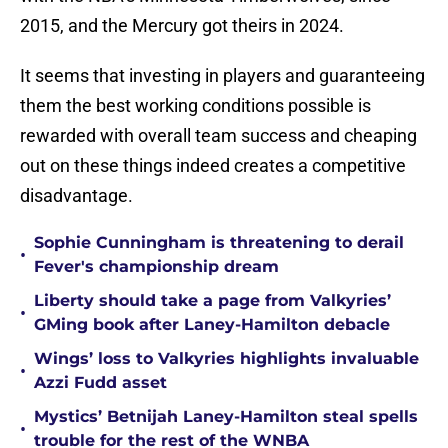
2015, and the Mercury got theirs in 2024.
It seems that investing in players and guaranteeing
them the best working conditions possible is
rewarded with overall team success and cheaping
out on these things indeed creates a competitive
disadvantage.
Sophie Cunningham is threatening to derail
•
Fever's championship dream
Liberty should take a page from Valkyries’
•
GMing book after Laney-Hamilton debacle
Wings’ loss to Valkyries highlights invaluable
•
Azzi Fudd asset
Mystics’ Betnijah Laney-Hamilton steal spells
•
trouble for the rest of the WNBA