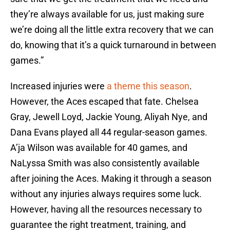
they’re always available for us, just making sure
we’re doing all the little extra recovery that we can
do, knowing that it’s a quick turnaround in between
games.”
Increased injuries were
a theme this season
.
However, the Aces escaped that fate. Chelsea
Gray, Jewell Loyd, Jackie Young, Aliyah Nye, and
Dana Evans played all 44 regular-season games.
A’ja Wilson was available for 40 games, and
NaLyssa Smith was also consistently available
after joining the Aces. Making it through a season
without any injuries always requires some luck.
However, having all the resources necessary to
guarantee the right treatment, training, and