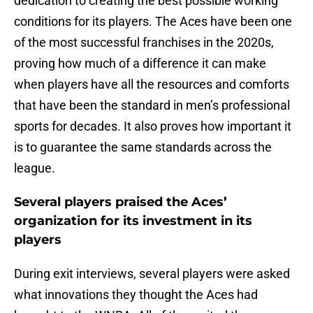
dedication to creating the best possible working
conditions for its players. The Aces have been one
of the most successful franchises in the 2020s,
proving how much of a difference it can make
when players have all the resources and comforts
that have been the standard in men’s professional
sports for decades. It also proves how important it
is to guarantee the same standards across the
league.
Several players praised the Aces’
organization for its investment in its
players
During exit interviews, several players were asked
what innovations they thought the Aces had