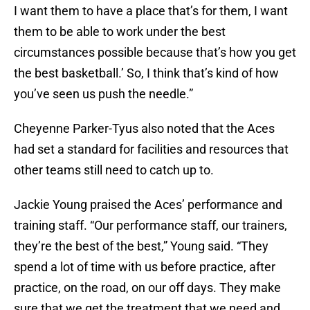
I want them to have a place that’s for them, I want
them to be able to work under the best
circumstances possible because that’s how you get
the best basketball.’ So, I think that’s kind of how
you’ve seen us push the needle.”
Cheyenne Parker-Tyus also noted that the Aces
had set a standard for facilities and resources that
other teams still need to catch up to.
Jackie Young praised the Aces’ performance and
training staff. “Our performance staff, our trainers,
they’re the best of the best,” Young said. “They
spend a lot of time with us before practice, after
practice, on the road, on our off days. They make
sure that we get the treatment that we need and