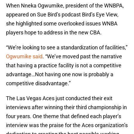
When Nneka Ogwumike, president of the WNBPA,
appeared on Sue Bird’s podcast Bird’s Eye View,
she highlighted some overlooked issues WNBA
players hope to address in the new CBA.
“We’re looking to see a standardization of facilities,”
Ogwumike said
. “We’ve moved past the narrative
that having a practice facility is not a competitive
advantage…Not having one now is probably a
competitive disadvantage.”
The Las Vegas Aces just conducted their exit
interviews after winning their third championship in
four years. One theme that defined each player’s
interview was the praise for the Aces organization’s