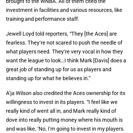
brought to the WNBA. All of them cited the
investment in facilities and various resources, like
training and performance staff.
Jewell Loyd told reporters, “They [the Aces] are
fearless. They‘re not scared to push the needle of
what players need. They‘re very vocal in how they
want the league to look…I think Mark [Davis] does a
great job of standing up for us as players and
standing up for what he believes in.”
A’ja Wilson also credited the Aces ownership for its
willingness to invest in its players. “I feel like we
really kind of went all in, and Mark really kind of
dove into really putting money where his mouth is
and was like, ‘No, I’m going to invest in my players.