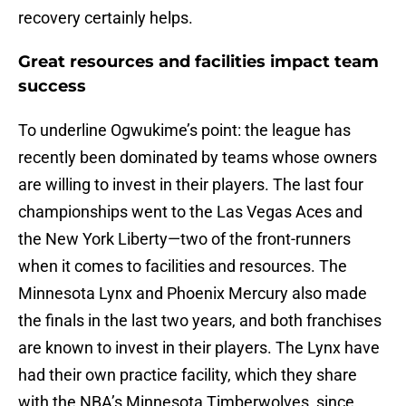
recovery certainly helps.
Great resources and facilities impact team
success
To underline Ogwukime’s point: the league has
recently been dominated by teams whose owners
are willing to invest in their players. The last four
championships went to the Las Vegas Aces and
the New York Liberty—two of the front-runners
when it comes to facilities and resources. The
Minnesota Lynx and Phoenix Mercury also made
the finals in the last two years, and both franchises
are known to invest in their players. The Lynx have
had their own practice facility, which they share
with the NBA’s Minnesota Timberwolves, since