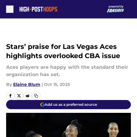
Skip to main content
Stars’ praise for Las Vegas Aces
highlights overlooked CBA issue
Aces players are happy with the standard their
organization has set.
By
Elaine Blum
|
Oct 15, 2025
Add us as a preferred source