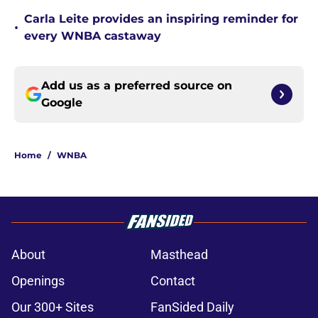
Carla Leite provides an inspiring reminder for
•
every WNBA castaway
Add us as a preferred source on
Google
Home
/
WNBA
About
Masthead
Openings
Contact
Our 300+ Sites
FanSided Daily