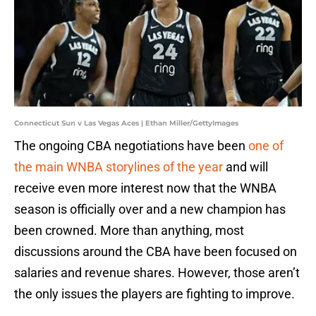
Connecticut Sun v Las Vegas Aces | Ethan Miller/GettyImages
The ongoing CBA negotiations have been
one of
the main WNBA storylines of the year
and will
receive even more interest now that the WNBA
season is officially over and a new champion has
been crowned. More than anything, most
discussions around the CBA have been focused on
salaries and revenue shares. However, those aren’t
the only issues the players are fighting to improve.