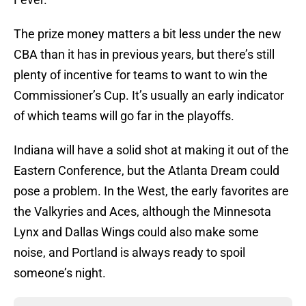
The prize money matters a bit less under the new
CBA than it has in previous years, but there’s still
plenty of incentive for teams to want to win the
Commissioner’s Cup. It’s usually an early indicator
of which teams will go far in the playoffs.
Indiana will have a solid shot at making it out of the
Eastern Conference, but the Atlanta Dream could
pose a problem. In the West, the early favorites are
the Valkyries and Aces, although the Minnesota
Lynx and Dallas Wings could also make some
noise, and Portland is always ready to spoil
someone’s night.