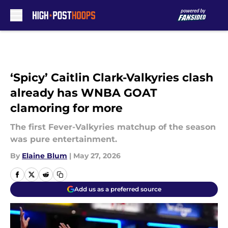
Skip to main content
‘Spicy’ Caitlin Clark-Valkyries clash
already has WNBA GOAT
clamoring for more
The first Fever-Valkyries matchup of the season
was pure entertainment.
By
Elaine Blum
|
May 27, 2026
Add us as a preferred source