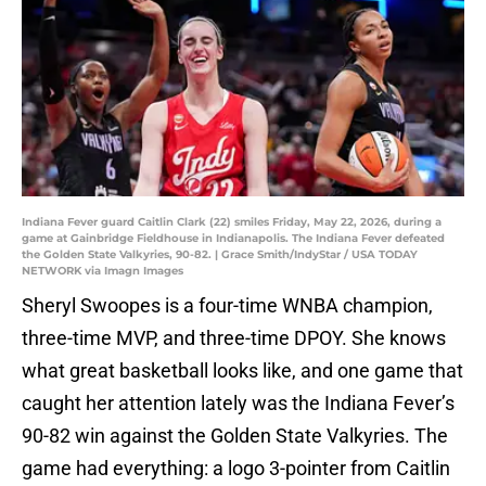
Indiana Fever guard Caitlin Clark (22) smiles Friday, May 22, 2026, during a
game at Gainbridge Fieldhouse in Indianapolis. The Indiana Fever defeated
the Golden State Valkyries, 90-82. | Grace Smith/IndyStar / USA TODAY
NETWORK via Imagn Images
Sheryl Swoopes is a four-time WNBA champion,
three-time MVP, and three-time DPOY. She knows
what great basketball looks like, and one game that
caught her attention lately was the Indiana Fever’s
90-82 win against the Golden State Valkyries. The
game had everything: a logo 3-pointer from Caitlin