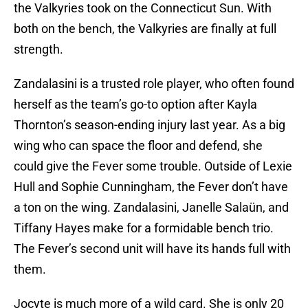
the Valkyries took on the Connecticut Sun. With
both on the bench, the Valkyries are finally at full
strength.
Zandalasini is a trusted role player, who often found
herself as the team’s go-to option after Kayla
Thornton’s season-ending injury last year. As a big
wing who can space the floor and defend, she
could give the Fever some trouble. Outside of Lexie
Hull and Sophie Cunningham, the Fever don’t have
a ton on the wing. Zandalasini, Janelle Salaün, and
Tiffany Hayes make for a formidable bench trio.
The Fever’s second unit will have its hands full with
them.
Jocyte is much more of a wild card. She is only 20