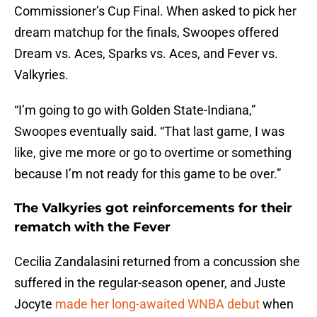
Commissioner’s Cup Final. When asked to pick her
dream matchup for the finals, Swoopes offered
Dream vs. Aces, Sparks vs. Aces, and Fever vs.
Valkyries.
“I’m going to go with Golden State-Indiana,”
Swoopes eventually said. “That last game, I was
like, give me more or go to overtime or something
because I’m not ready for this game to be over.”
The Valkyries got reinforcements for their
rematch with the Fever
Cecilia Zandalasini returned from a concussion she
suffered in the regular-season opener, and Juste
Jocyte
made her long-awaited WNBA debut
when