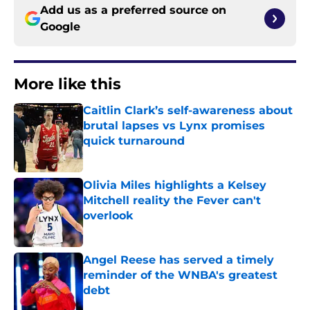
Add us as a preferred source on
Google
More like this
Caitlin Clark’s self-awareness about
brutal lapses vs Lynx promises
quick turnaround
Published by on Invalid Date
Olivia Miles highlights a Kelsey
Mitchell reality the Fever can't
overlook
Published by on Invalid Date
Angel Reese has served a timely
reminder of the WNBA's greatest
debt
Published by on Invalid Date