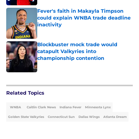
Fever's faith in Makayla Timpson
could explain WNBA trade deadline
inactivity
Published by on Invalid Date
Blockbuster mock trade would
catapult Valkyries into
championship contention
Published by on Invalid Date
5 related articles loaded
Related Topics
WNBA
Caitlin Clark News
Indiana Fever
Minnesota Lynx
Golden State Valkyries
Connecticut Sun
Dallas Wings
Atlanta Dream