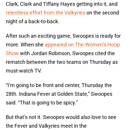
Clark, Clark and Tiffany Hayes getting into it, and
relentless effort from the Valkyries
on the second
night of a back-to-back.
After such an exciting game, Swoopes is ready for
more. When she
appeared on The Women’s Hoop
Show
with Jordan Robinson, Swoopes cited the
rematch between the two teams on Thursday as
must-watch TV.
“I’m going to be front and center, Thursday the
28th. Indiana Fever at Golden State,” Swoopes
said. “That is going to be spicy.”
But that’s not it. Swoopes would also love to see
the Fever and Valkyries meet in the