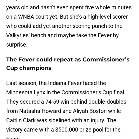
years old and hasn’t even spent five whole minutes
on a WNBA court yet. But she’s a high-level scorer
who could add yet another scoring punch to the
Valkyries’ bench and maybe take the Fever by
surprise.
The Fever could repeat as Commissioner’s
Cup champions
Last season, the Indiana Fever faced the
Minnesota Lynx in the Commissioner’s Cup final.
They secured a 74-59 win behind double-doubles
from Natasha Howard and Aliyah Boston while
Caitlin Clark was sidelined with an injury. The
victory came with a $500,000 prize pool for the
Fever.