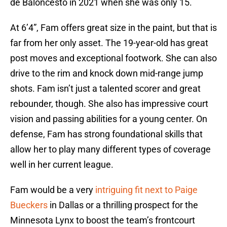
de Baloncesto in 2021 when she was only 15.
At 6’4”, Fam offers great size in the paint, but that is
far from her only asset. The 19-year-old has great
post moves and exceptional footwork. She can also
drive to the rim and knock down mid-range jump
shots. Fam isn’t just a talented scorer and great
rebounder, though. She also has impressive court
vision and passing abilities for a young center. On
defense, Fam has strong foundational skills that
allow her to play many different types of coverage
well in her current league.
Fam would be a very
intriguing fit next to Paige
Bueckers
in Dallas or a thrilling prospect for the
Minnesota Lynx to boost the team’s frontcourt