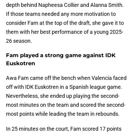
depth behind Napheesa Collier and Alanna Smith.
If those teams needed any more motivation to
consider Fam at the top of the draft, she gave it to
them with her best performance of a young 2025-
26 season.
Fam played a strong game against IDK
Euskotren
Awa Fam came off the bench when Valencia faced
off with IDK Euskotren in a Spanish league game.
Nevertheless, she ended up playing the second-
most minutes on the team and scored the second-
most points while leading the team in rebounds.
In 25 minutes on the court, Fam scored 17 points