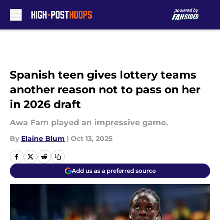
Skip to main content
Spanish teen gives lottery teams
another reason not to pass on her
in 2026 draft
Awa Fam played an impressive game.
By
Elaine Blum
|
Oct 13, 2025
Add us as a preferred source