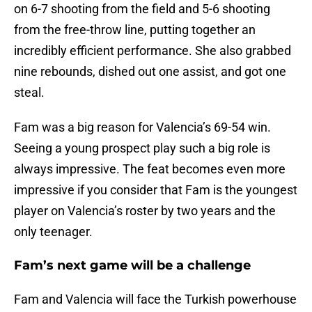
on 6-7 shooting from the field and 5-6 shooting
from the free-throw line, putting together an
incredibly efficient performance. She also grabbed
nine rebounds, dished out one assist, and got one
steal.
Fam was a big reason for Valencia’s 69-54 win.
Seeing a young prospect play such a big role is
always impressive. The feat becomes even more
impressive if you consider that Fam is the youngest
player on Valencia’s roster by two years and the
only teenager.
Fam’s next game will be a challenge
Fam and Valencia will face the Turkish powerhouse