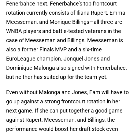
Fenerbahce next. Fenerbahce’s top frontcourt
rotation currently consists of Iliana Rupert, Emma
Meesseman, and Monique Billings—all three are
WNBA players and battle-tested veterans in the
case of Meesseman and Billings. Meesseman is
also a former Finals MVP and a six-time
EuroLeague champion. Jonquel Jones and
Dominique Malonga also signed with Fenerbahce,
but neither has suited up for the team yet.
Even without Malonga and Jones, Fam will have to
go up against a strong frontcourt rotation in her
next game. If she can put together a good game
against Rupert, Meesseman, and Billings, the
performance would boost her draft stock even