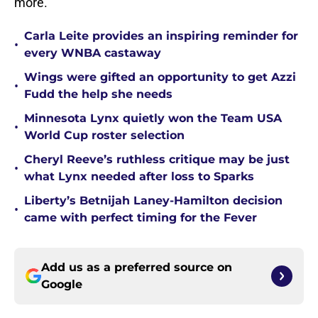
more.
Carla Leite provides an inspiring reminder for
•
every WNBA castaway
Wings were gifted an opportunity to get Azzi
•
Fudd the help she needs
Minnesota Lynx quietly won the Team USA
•
World Cup roster selection
Cheryl Reeve’s ruthless critique may be just
•
what Lynx needed after loss to Sparks
Liberty’s Betnijah Laney-Hamilton decision
•
came with perfect timing for the Fever
Add us as a preferred source on
Google