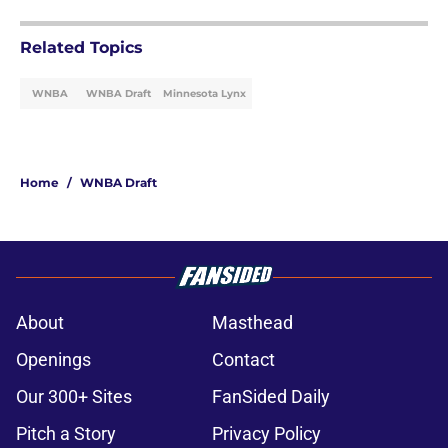
Related Topics
WNBA
WNBA Draft
Minnesota Lynx
Home
/
WNBA Draft
About
Masthead
Openings
Contact
Our 300+ Sites
FanSided Daily
Pitch a Story
Privacy Policy