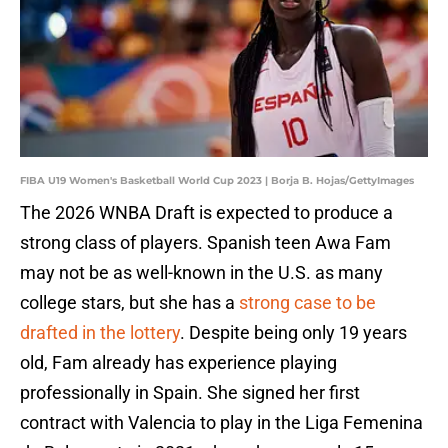
FIBA U19 Women's Basketball World Cup 2023 | Borja B. Hojas/GettyImages
The 2026 WNBA Draft is expected to produce a
strong class of players. Spanish teen Awa Fam
may not be as well-known in the U.S. as many
college stars, but she has a
strong case to be
drafted in the lottery
. Despite being only 19 years
old, Fam already has experience playing
professionally in Spain. She signed her first
contract with Valencia to play in the Liga Femenina