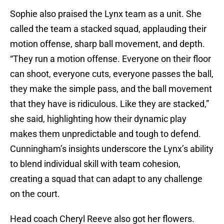
Sophie also praised the Lynx team as a unit. She
called the team a stacked squad, applauding their
motion offense, sharp ball movement, and depth.
“They run a motion offense. Everyone on their floor
can shoot, everyone cuts, everyone passes the ball,
they make the simple pass, and the ball movement
that they have is ridiculous. Like they are stacked,”
she said, highlighting how their dynamic play
makes them unpredictable and tough to defend.
Cunningham’s insights underscore the Lynx’s ability
to blend individual skill with team cohesion,
creating a squad that can adapt to any challenge
on the court.
Head coach Cheryl Reeve also got her flowers.