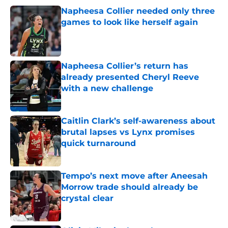
Napheesa Collier needed only three
games to look like herself again
Published by on Invalid Date
Napheesa Collier’s return has
already presented Cheryl Reeve
with a new challenge
Published by on Invalid Date
Caitlin Clark’s self-awareness about
brutal lapses vs Lynx promises
quick turnaround
Published by on Invalid Date
Tempo’s next move after Aneesah
Morrow trade should already be
crystal clear
Published by on Invalid Date