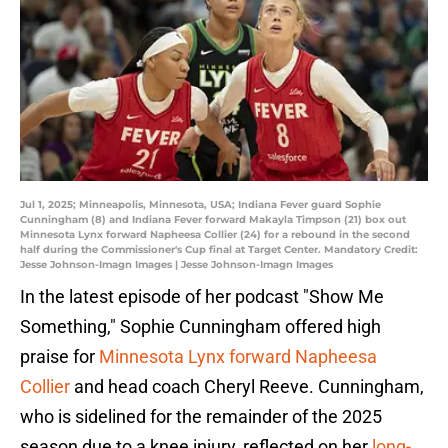
Jul 1, 2025; Minneapolis, Minnesota, USA; Indiana Fever guard Sophie
Cunningham (8) and Indiana Fever forward Makayla Timpson (21) box out
Minnesota Lynx forward Napheesa Collier (24) for a rebound in the second
half during the Commissioner's Cup final at Target Center. Mandatory Credit:
Jesse Johnson-Imagn Images | Jesse Johnson-Imagn Images
In the latest episode of her podcast "Show Me
Something," Sophie Cunningham offered high
praise for
Minnesota Lynx forward Napheesa
Collier
and head coach Cheryl Reeve. Cunningham,
who is sidelined for the remainder of the 2025
season due to a knee injury, reflected on her
long-