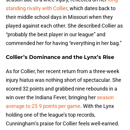
standing rivalry with Collier
, which dates back to
their middle school days in Missouri when they
played against each other. She described Collier as
“probably the best player in our league” and
commended her for having “everything in her bag.”
Collier’s Dominance and the Lynx’s Rise
As for Collier, her recent return from a three-week
injury hiatus was nothing short of spectacular. She
scored 32 points and grabbed nine rebounds in a
win over the Indiana Fever, bringing her
season
average to 23.9 points per game
. With the Lynx
holding one of the league’s top records,
Cunningham’s praise for Collier feels well-earned.