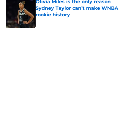
Olivia Miles is the only reason
Sydney Taylor can’t make WNBA
rookie history
Published by on Invalid Date
5 related articles loaded
Home
/
Indiana Fever
About
Masthead
Openings
Contact
Our 300+ Sites
FanSided Daily
Pitch a Story
Privacy Policy
Terms of Use
Cookie Policy