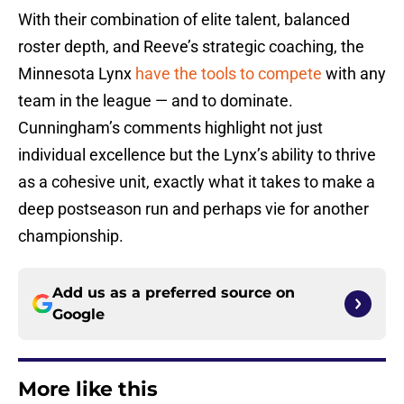
With their combination of elite talent, balanced
roster depth, and Reeve’s strategic coaching, the
Minnesota Lynx
have the tools to compete
with any
team in the league — and to dominate.
Cunningham’s comments highlight not just
individual excellence but the Lynx’s ability to thrive
as a cohesive unit, exactly what it takes to make a
deep postseason run and perhaps vie for another
championship.
Add us as a preferred source on
Google
More like this