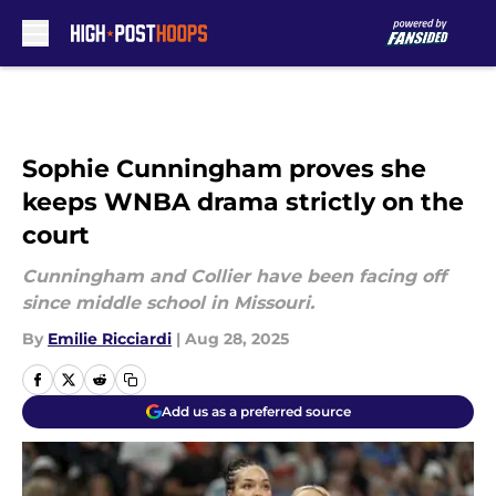
Skip to main content
Sophie Cunningham proves she
keeps WNBA drama strictly on the
court
Cunningham and Collier have been facing off
since middle school in Missouri.
By
Emilie Ricciardi
|
Aug 28, 2025
Add us as a preferred source