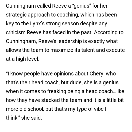
Cunningham called Reeve a “genius” for her
strategic approach to coaching, which has been
key to the Lynx’s strong season despite any
criticism Reeve has faced in the past. According to
Cunningham, Reeve’s leadership is exactly what
allows the team to maximize its talent and execute
at a high level.
“I know people have opinions about Cheryl who
that's their head coach, but dude, she is a genius
when it comes to freaking being a head coach…like
how they have stacked the team and it is a little bit
more old school, but that's my type of vibe I
think,” she said.