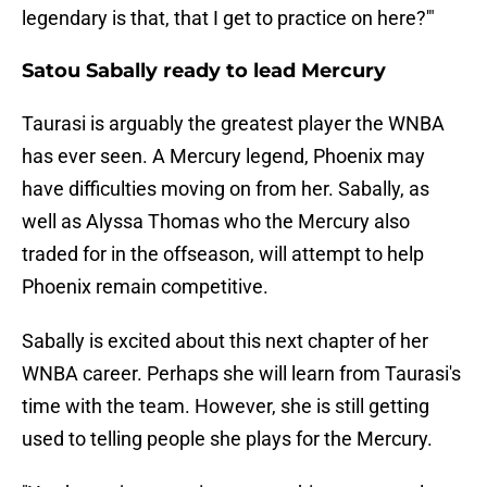
legendary is that, that I get to practice on here?'"
Satou Sabally ready to lead Mercury
Taurasi is arguably the greatest player the WNBA
has ever seen. A Mercury legend, Phoenix may
have difficulties moving on from her. Sabally, as
well as Alyssa Thomas who the Mercury also
traded for in the offseason, will attempt to help
Phoenix remain competitive.
Sabally is excited about this next chapter of her
WNBA career. Perhaps she will learn from Taurasi's
time with the team. However, she is still getting
used to telling people she plays for the Mercury.