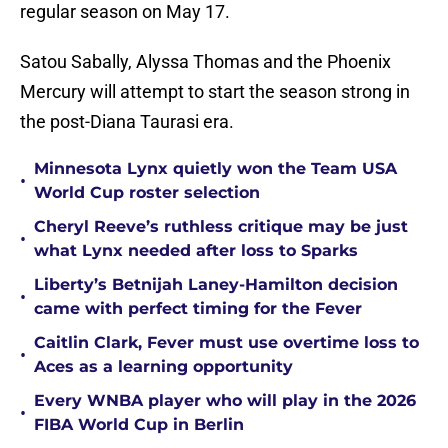
regular season on May 17.
Satou Sabally, Alyssa Thomas and the Phoenix
Mercury will attempt to start the season strong in
the post-Diana Taurasi era.
Minnesota Lynx quietly won the Team USA
•
World Cup roster selection
Cheryl Reeve’s ruthless critique may be just
•
what Lynx needed after loss to Sparks
Liberty’s Betnijah Laney-Hamilton decision
•
came with perfect timing for the Fever
Caitlin Clark, Fever must use overtime loss to
•
Aces as a learning opportunity
Every WNBA player who will play in the 2026
•
FIBA World Cup in Berlin