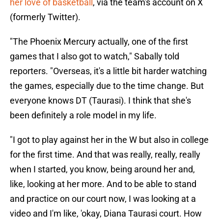
her love of basketball
, via the team's account on X
(formerly Twitter).
"The Phoenix Mercury actually, one of the first
games that I also got to watch," Sabally told
reporters. "Overseas, it's a little bit harder watching
the games, especially due to the time change. But
everyone knows DT (Taurasi). I think that she's
been definitely a role model in my life.
"I got to play against her in the W but also in college
for the first time. And that was really, really, really
when I started, you know, being around her and,
like, looking at her more. And to be able to stand
and practice on our court now, I was looking at a
video and I'm like, 'okay, Diana Taurasi court. How