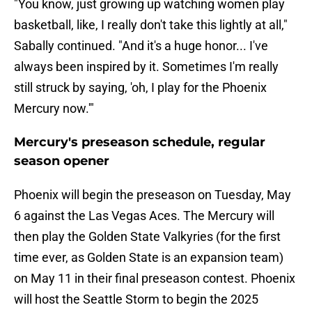
"You know, just growing up watching women play
basketball, like, I really don't take this lightly at all,"
Sabally continued. "And it's a huge honor... I've
always been inspired by it. Sometimes I'm really
still struck by saying, 'oh, I play for the Phoenix
Mercury now.'"
Mercury's preseason schedule, regular
season opener
Phoenix will begin the preseason on Tuesday, May
6 against the Las Vegas Aces. The Mercury will
then play the Golden State Valkyries (for the first
time ever, as Golden State is an expansion team)
on May 11 in their final preseason contest. Phoenix
will host the Seattle Storm to begin the 2025