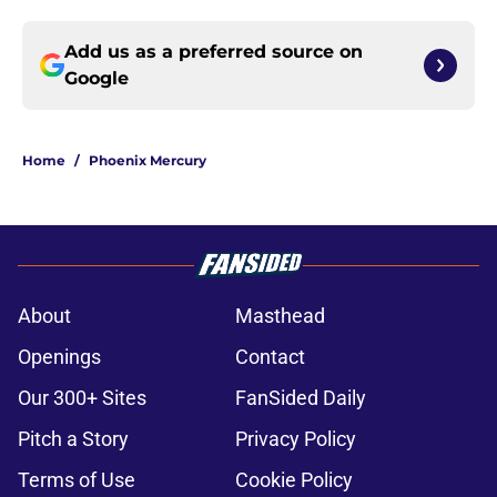
Add us as a preferred source on
Google
Home
/
Phoenix Mercury
About
Masthead
Openings
Contact
Our 300+ Sites
FanSided Daily
Pitch a Story
Privacy Policy
Terms of Use
Cookie Policy