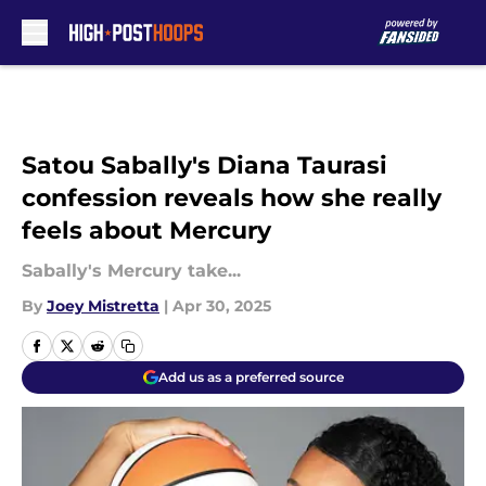
Skip to main content
Satou Sabally's Diana Taurasi
confession reveals how she really
feels about Mercury
Sabally's Mercury take...
By
Joey Mistretta
|
Apr 30, 2025
Add us as a preferred source