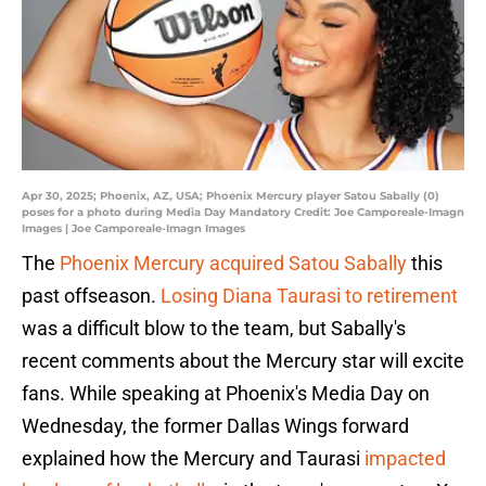
Apr 30, 2025; Phoenix, AZ, USA; Phoenix Mercury player Satou Sabally (0)
poses for a photo during Media Day Mandatory Credit: Joe Camporeale-Imagn
Images | Joe Camporeale-Imagn Images
The
Phoenix Mercury acquired Satou Sabally
this
past offseason.
Losing Diana Taurasi to retirement
was a difficult blow to the team, but Sabally's
recent comments about the Mercury star will excite
fans. While speaking at Phoenix's Media Day on
Wednesday, the former Dallas Wings forward
explained how the Mercury and Taurasi
impacted