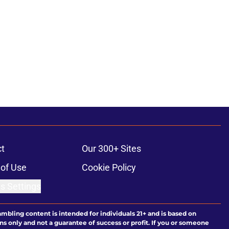
t
Our 300+ Sites
of Use
Cookie Policy
s Settings
ambling content is intended for individuals 21+ and is based on
ns only and not a guarantee of success or profit. If you or someone