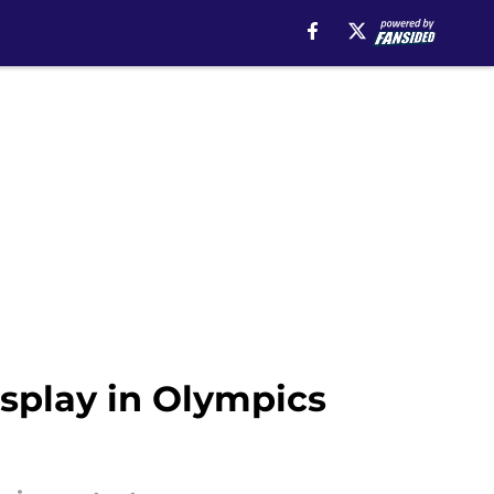
isplay in Olympics