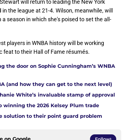
ewart will return to leading the New York
 in the league at 21-4. Wilson, meanwhile, will
n a season in which she's poised to set the all-
st players in WNBA history will be working
c feat to their Hall of Fame résumés.
tting the door on Sophie Cunningham’s WNBA
A (and how they can get to the next level)
anie White’s invaluable stamp of approval
up winning the 2026 Kelsey Plum trade
e solution to their point guard problem
ce on
Google
Follow