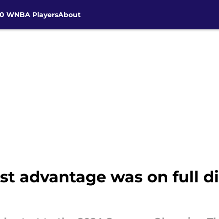
30 WNBA Players
About
t advantage was on full d