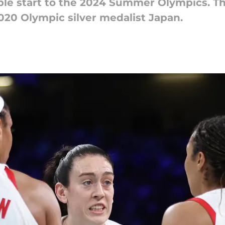
ble start to the 2024 Summer Olympics. T
020 Olympic silver medalist Japan.