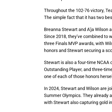
Throughout the 102-76 victory, Tea
The simple fact that it has two best
Breanna Stewart and A'ja Wilson ar
Since 2018, they've combined to 
three Finals MVP awards, with Wil
honors and Stewart securing a scor
Stewart is also a four-time NCA
Outstanding Player, and three-time
one of each of those honors hersel
In 2024, Stewart and Wilson are j
Summer Olympics. They already ach
with Stewart also capturing gold i