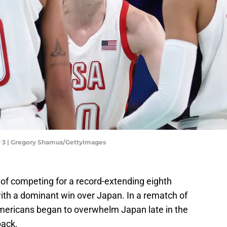
y 3 | Gregory Shamus/GettyImages
f competing for a record-extending eighth
th a dominant win over Japan. In a rematch of
ericans began to overwhelm Japan late in the
back.