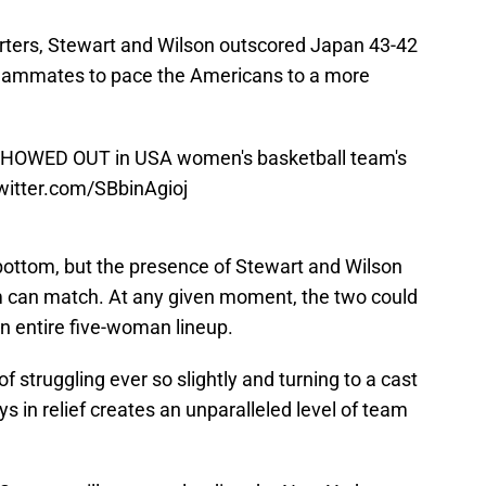
rters, Stewart and Wilson outscored Japan 43-42
 teammates to pace the Americans to a more
 SHOWED OUT in USA women's basketball team's
twitter.com/SBbinAgioj
bottom, but the presence of Stewart and Wilson
m can match. At any given moment, the two could
an entire five-woman lineup.
f struggling ever so slightly and turning to a cast
s in relief creates an unparalleled level of team