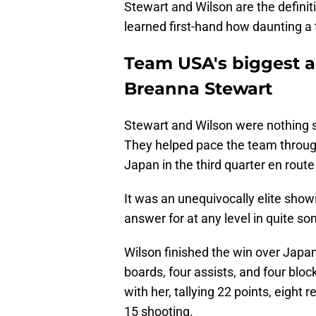
Stewart and Wilson are the definit
learned first-hand how daunting a 
Team USA's biggest a
Breanna Stewart
Stewart and Wilson were nothing 
They helped pace the team through
Japan in the third quarter en route
It was an unequivocally elite sho
answer for at any level in quite s
Wilson finished the win over Japan
boards, four assists, and four blo
with her, tallying 22 points, eight 
15 shooting.