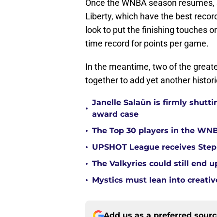
Once the WNBA season resumes, St
Liberty, which have the best record
look to put the finishing touches o
time record for points per game.
In the meantime, two of the greate
together to add yet another histori
Janelle Salaün is firmly shu
•
award case
•
The Top 30 players in the WNB
•
UPSHOT League receives Steph
•
The Valkyries could still end 
•
Mystics must lean into creativ
Add us as a preferred sour