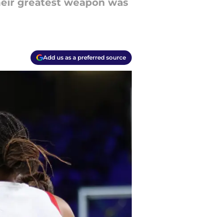
heir greatest weapon was
Add us as a preferred source