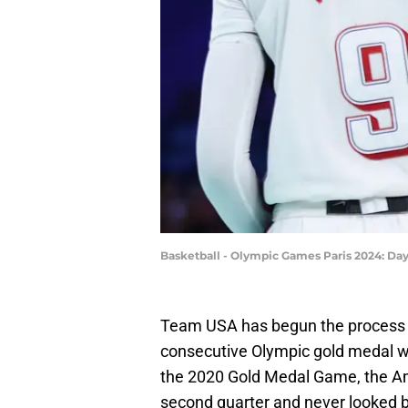
Basketball - Olympic Games Paris 2024: Da
Team USA has begun the process o
consecutive Olympic gold medal wi
the 2020 Gold Medal Game, the Am
second quarter and never looked 