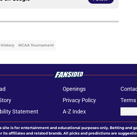
History
NCAA Tournament
ad
Openings
Contac
Story
Privacy Policy
Terms 
bility Statement
A-Z Index
Cookie
s site is for entertainment and educational purposes only. Betting and g
its affiliates and related brands. All picks and predictions are suggestio