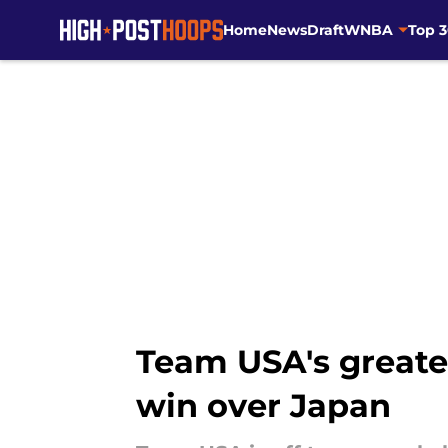
Home
News
Draft
WNBA
Top 
Skip to main content
Team USA's greates
win over Japan