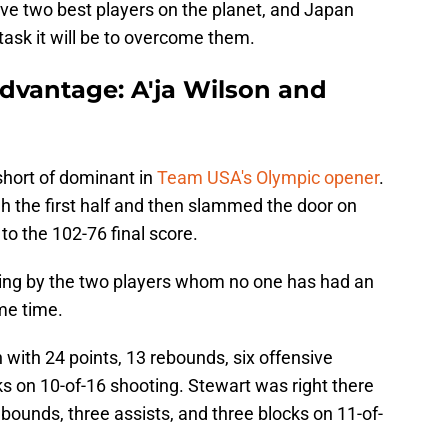
ive two best players on the planet, and Japan
task it will be to overcome them.
dvantage: A'ja Wilson and
short of dominant in
Team USA's Olympic opener
.
 the first half and then slammed the door on
 to the 102-76 final score.
wing by the two players whom no one has had an
ome time.
 with 24 points, 13 rebounds, six offensive
cks on 10-of-16 shooting. Stewart was right there
rebounds, three assists, and three blocks on 11-of-