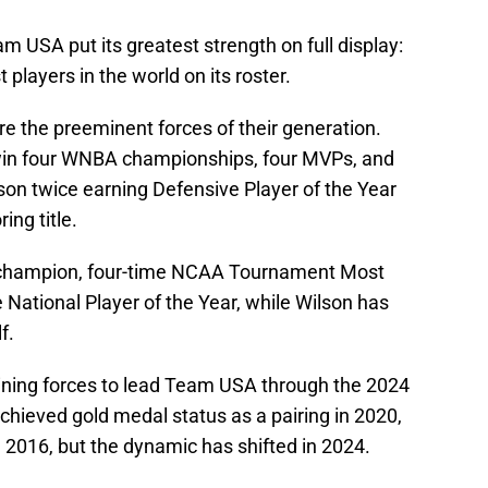
m USA put its greatest strength on full display:
 players in the world on its roster.
e the preeminent forces of their generation.
win four WNBA championships, four MVPs, and
son twice earning Defensive Player of the Year
ing title.
A champion, four-time NCAA Tournament Most
 National Player of the Year, while Wilson has
f.
oining forces to lead Team USA through the 2024
ieved gold medal status as a pairing in 2020,
n 2016, but the dynamic has shifted in 2024.