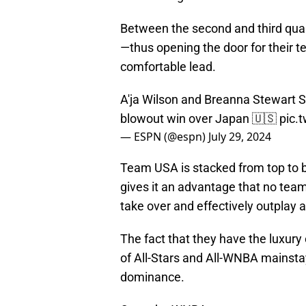
Between the second and third qua
—thus opening the door for their
comfortable lead.
A'ja Wilson and Breanna Stewart
blowout win over Japan 🇺🇸
pic.
— ESPN (@espn)
July 29, 2024
Team USA is stacked from top to 
gives it an advantage that no tea
take over and effectively outplay 
The fact that they have the luxury o
of All-Stars and All-WNBA mainstay
dominance.