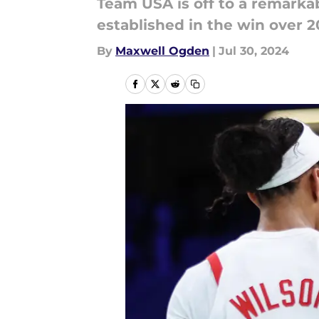
Team USA is off to a remarka
established in the win over 2
By
Maxwell Ogden
|
Jul 30, 2024