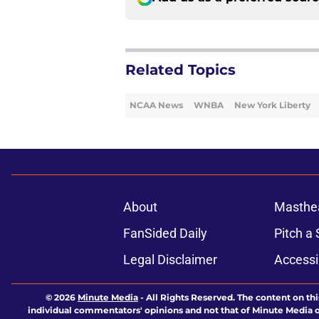
Related Topics
NCAA News
WNBA
New York Liberty
About
Masthe
FanSided Daily
Pitch a 
Legal Disclaimer
Accessi
© 2026
Minute Media
-
All Rights Reserved. The content on thi
individual commentators' opinions and not that of Minute Media or 