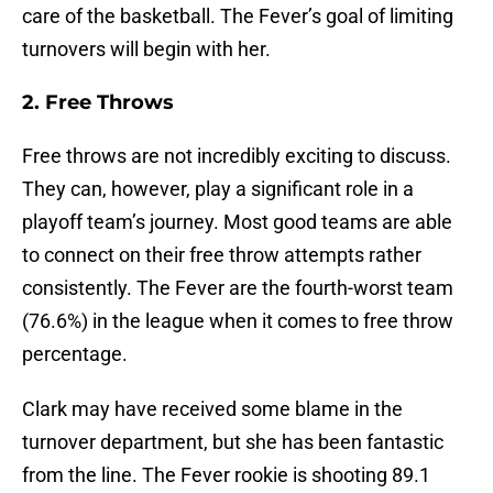
care of the basketball. The Fever’s goal of limiting
turnovers will begin with her.
2. Free Throws
Free throws are not incredibly exciting to discuss.
They can, however, play a significant role in a
playoff team’s journey. Most good teams are able
to connect on their free throw attempts rather
consistently. The Fever are the fourth-worst team
(76.6%) in the league when it comes to free throw
percentage.
Clark may have received some blame in the
turnover department, but she has been fantastic
from the line. The Fever rookie is shooting 89.1