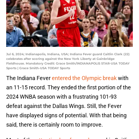
Jul 6, 2024; Indianapolis, Indiana, USA; Indiana Fever guard Caitlin Clark (22)
celebrates after scoring against the New York Liberty at Gainbridge
Fieldhouse. Mandatory Credit: Grace Smith/INDIANAPOLIS STAR-USA TODAY
Sports | Grace Smith-USA TODAY Sports
The Indiana Fever
entered the Olympic break
with
an 11-15 record. They ended the first portion of the
2024 WNBA season with a frustrating 101-93
defeat against the Dallas Wings. Still, the Fever
have displayed signs of potential. With that being
said, there is certainly room to improve.