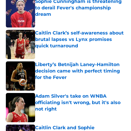
Sophie Cunningham is threatening
to derail Fever's championship
dream
Published by on Invalid Date
Caitlin Clark’s self-awareness about
brutal lapses vs Lynx promises
quick turnaround
Published by on Invalid Date
Liberty’s Betnijah Laney-Hamilton
decision came with perfect timing
for the Fever
Published by on Invalid Date
Adam Silver's take on WNBA
officiating isn't wrong, but it's also
not right
Published by on Invalid Date
Caitlin Clark and Sophie