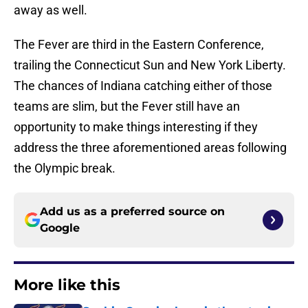
away as well.
The Fever are third in the Eastern Conference,
trailing the Connecticut Sun and New York Liberty.
The chances of Indiana catching either of those
teams are slim, but the Fever still have an
opportunity to make things interesting if they
address the three aforementioned areas following
the Olympic break.
Add us as a preferred source on
Google
More like this