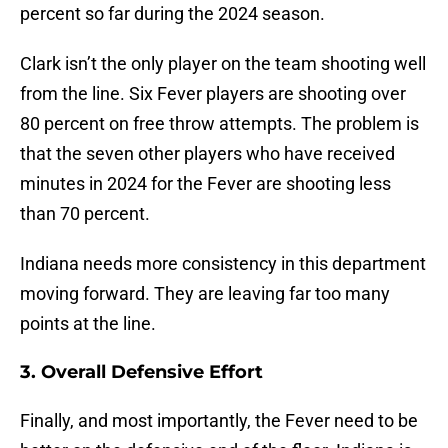
percent so far during the 2024 season.
Clark isn’t the only player on the team shooting well
from the line. Six Fever players are shooting over
80 percent on free throw attempts. The problem is
that the seven other players who have received
minutes in 2024 for the Fever are shooting less
than 70 percent.
Indiana needs more consistency in this department
moving forward. They are leaving far too many
points at the line.
3. Overall Defensive Effort
Finally, and most importantly, the Fever need to be