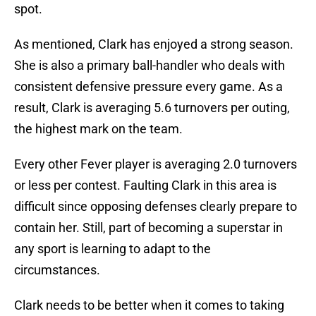
spot.
As mentioned, Clark has enjoyed a strong season.
She is also a primary ball-handler who deals with
consistent defensive pressure every game. As a
result, Clark is averaging 5.6 turnovers per outing,
the highest mark on the team.
Every other Fever player is averaging 2.0 turnovers
or less per contest. Faulting Clark in this area is
difficult since opposing defenses clearly prepare to
contain her. Still, part of becoming a superstar in
any sport is learning to adapt to the
circumstances.
Clark needs to be better when it comes to taking