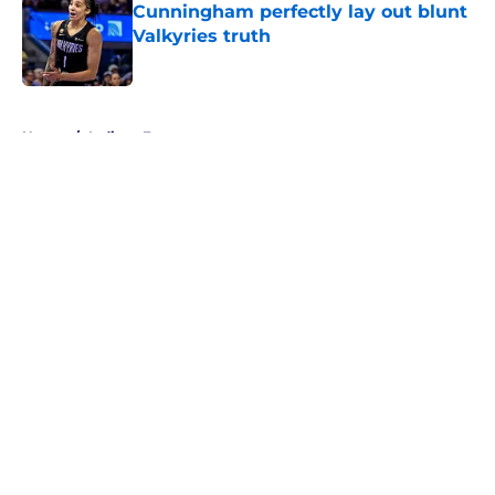
Cunningham perfectly lay out blunt
Valkyries truth
Published by on Invalid Date
5 related articles loaded
Home
/
Indiana Fever
About
Masthead
Openings
Contact
Our 300+ Sites
FanSided Daily
Pitch a Story
Privacy Policy
Terms of Use
Cookie Policy