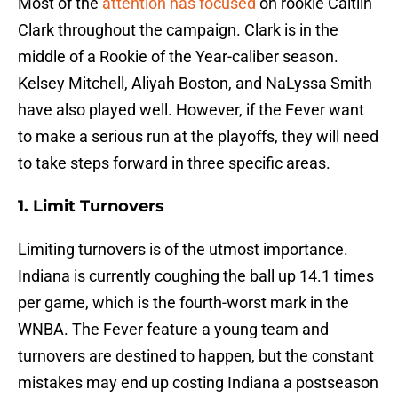
Most of the
attention has focused
on rookie Caitlin
Clark throughout the campaign. Clark is in the
middle of a Rookie of the Year-caliber season.
Kelsey Mitchell, Aliyah Boston, and NaLyssa Smith
have also played well. However, if the Fever want
to make a serious run at the playoffs, they will need
to take steps forward in three specific areas.
1. Limit Turnovers
Limiting turnovers is of the utmost importance.
Indiana is currently coughing the ball up 14.1 times
per game, which is the fourth-worst mark in the
WNBA. The Fever feature a young team and
turnovers are destined to happen, but the constant
mistakes may end up costing Indiana a postseason