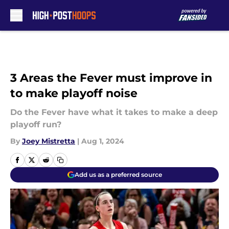
Skip to main content
3 Areas the Fever must improve in
to make playoff noise
Do the Fever have what it takes to make a deep
playoff run?
By
Joey Mistretta
|
Aug 1, 2024
Add us as a preferred source