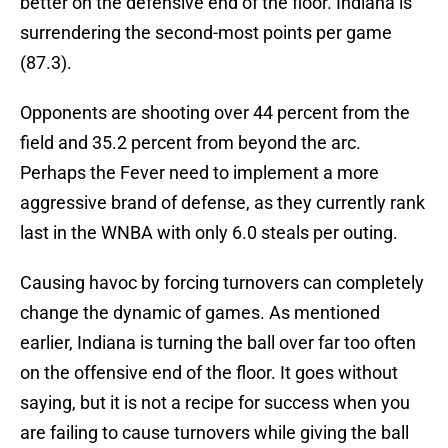
better on the defensive end of the floor. Indiana is
surrendering the second-most points per game
(87.3).
Opponents are shooting over 44 percent from the
field and 35.2 percent from beyond the arc.
Perhaps the Fever need to implement a more
aggressive brand of defense, as they currently rank
last in the WNBA with only 6.0 steals per outing.
Causing havoc by forcing turnovers can completely
change the dynamic of games. As mentioned
earlier, Indiana is turning the ball over far too often
on the offensive end of the floor. It goes without
saying, but it is not a recipe for success when you
are failing to cause turnovers while giving the ball