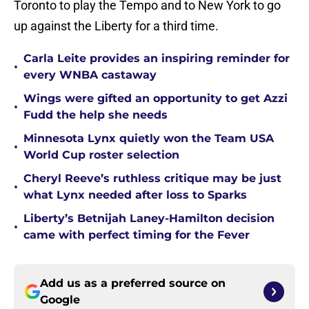
Toronto to play the Tempo and to New York to go
up against the Liberty for a third time.
Carla Leite provides an inspiring reminder for
•
every WNBA castaway
Wings were gifted an opportunity to get Azzi
•
Fudd the help she needs
Minnesota Lynx quietly won the Team USA
•
World Cup roster selection
Cheryl Reeve’s ruthless critique may be just
•
what Lynx needed after loss to Sparks
Liberty’s Betnijah Laney-Hamilton decision
•
came with perfect timing for the Fever
Add us as a preferred source on
Google