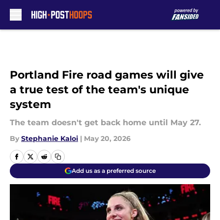
Skip to main content
Portland Fire road games will give
a true test of the team's unique
system
The team doesn't get back home until May 27.
By
Stephanie Kaloi
|
May 20, 2026
Add us as a preferred source