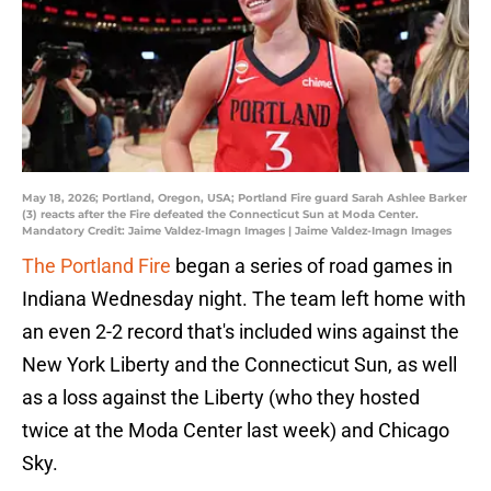
May 18, 2026; Portland, Oregon, USA; Portland Fire guard Sarah Ashlee Barker
(3) reacts after the Fire defeated the Connecticut Sun at Moda Center.
Mandatory Credit: Jaime Valdez-Imagn Images | Jaime Valdez-Imagn Images
The Portland Fire
began a series of road games in
Indiana Wednesday night. The team left home with
an even 2-2 record that's included wins against the
New York Liberty and the Connecticut Sun, as well
as a loss against the Liberty (who they hosted
twice at the Moda Center last week) and Chicago
Sky.