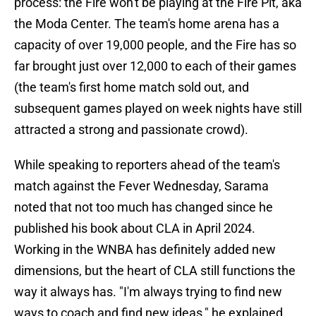
process: the Fire won't be playing at the Fire Pit, aka
the Moda Center. The team's home arena has a
capacity of over 19,000 people, and the Fire has so
far brought just over 12,000 to each of their games
(the team's first home match sold out, and
subsequent games played on week nights have still
attracted a strong and passionate crowd).
While speaking to reporters ahead of the team's
match against the Fever Wednesday, Sarama
noted that not too much has changed since he
published his book about CLA in April 2024.
Working in the WNBA has definitely added new
dimensions, but the heart of CLA still functions the
way it always has. "I'm always trying to find new
ways to coach and find new ideas," he explained.