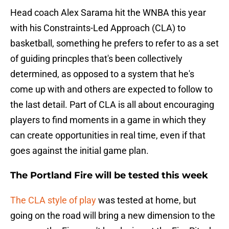
Head coach Alex Sarama hit the WNBA this year
with his Constraints-Led Approach (CLA) to
basketball, something he prefers to refer to as a set
of guiding princples that's been collectively
determined, as opposed to a system that he's
come up with and others are expected to follow to
the last detail. Part of CLA is all about encouraging
players to find moments in a game in which they
can create opportunities in real time, even if that
goes against the initial game plan.
The Portland Fire will be tested this week
The CLA style of play
was tested at home, but
going on the road will bring a new dimension to the