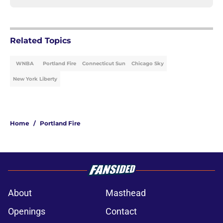
Related Topics
WNBA
Portland Fire
Connecticut Sun
Chicago Sky
New York Liberty
Home
/
Portland Fire
About
Masthead
Openings
Contact