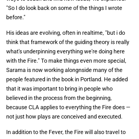
"So I do look back on some of the things I wrote
before."
His ideas are evolving, often in realtime, "but i do
think that framework of the guiding theory is really
what's underpinning everything we're doing here
with the Fire." To make things even more special,
Sarama is now working alongnside many of the
people featured in the book in Portland. He added
that it was important to bring in people who
believed in the process from the beginning,
because CLA applies to everything the Fire does —
not just how plays are conceived and executed.
In addition to the Fever, the Fire will also travel to