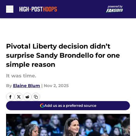
Skip to main content
Pivotal Liberty decision didn’t
surprise Sandy Brondello for one
simple reason
It was time.
By
Elaine Blum
|
Nov 2, 2025
Add us as a preferred source