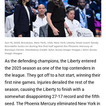
Jun 19, 2025; Brooklyn, New York, USA; New York Liberty head coach Sandy
Brondello looks on during the first half against the Phoenix Mercury at
Barclays Center. Mandatory Credit: John Jones-Imagn Images | John Jones-
Imagn Images
As the defending champions, the Liberty entered
the 2025 season as one of the top contenders in
the league. They got off to a hot start, winning their
first nine games. Injuries derailed the rest of the
season, causing the Liberty to finish with a
somewhat disappointing 27-17 record and the fifth
seed. The Phoenix Mercury eliminated New York in