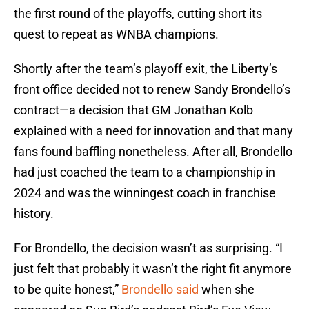
the first round of the playoffs, cutting short its
quest to repeat as WNBA champions.
Shortly after the team’s playoff exit, the Liberty’s
front office decided not to renew Sandy Brondello’s
contract—a decision that GM Jonathan Kolb
explained with a need for innovation and that many
fans found baffling nonetheless. After all, Brondello
had just coached the team to a championship in
2024 and was the winningest coach in franchise
history.
For Brondello, the decision wasn’t as surprising. “I
just felt that probably it wasn’t the right fit anymore
to be quite honest,”
Brondello said
when she