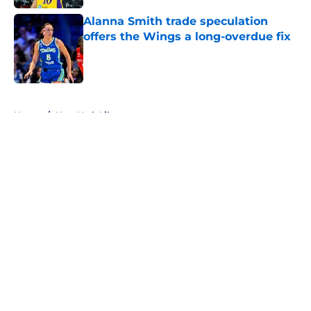
Alanna Smith trade speculation
offers the Wings a long-overdue fix
Published by on Invalid Date
5 related articles loaded
Home
/
New York Liberty
About
Masthead
Openings
Contact
Our 300+ Sites
FanSided Daily
Pitch a Story
Privacy Policy