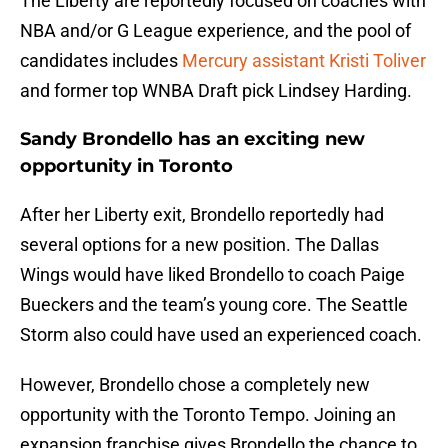
The Liberty are reportedly focused on coaches with
NBA and/or G League experience, and the pool of
candidates includes
Mercury assistant Kristi Toliver
and former top WNBA Draft pick Lindsey Harding.
Sandy Brondello has an exciting new
opportunity in Toronto
After her Liberty exit, Brondello reportedly had
several options for a new position. The Dallas
Wings would have liked Brondello to coach Paige
Bueckers and the team’s young core. The Seattle
Storm also could have used an experienced coach.
However, Brondello chose a completely new
opportunity with the Toronto Tempo. Joining an
expansion franchise gives Brondello the chance to