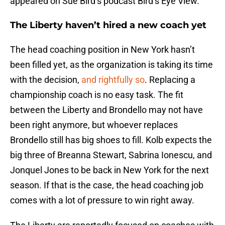
appeared on Sue Bird’s podcast Bird’s Eye View.
The Liberty haven’t hired a new coach yet
The head coaching position in New York hasn’t
been filled yet, as the organization is taking its time
with the decision,
and rightfully so
. Replacing a
championship coach is no easy task. The fit
between the Liberty and Brondello may not have
been right anymore, but whoever replaces
Brondello still has big shoes to fill. Kolb expects the
big three of Breanna Stewart, Sabrina Ionescu, and
Jonquel Jones to be back in New York for the next
season. If that is the case, the head coaching job
comes with a lot of pressure to win right away.