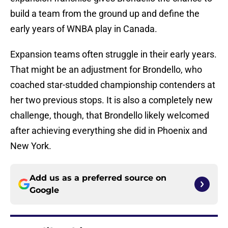
build a team from the ground up and define the
early years of WNBA play in Canada.
Expansion teams often struggle in their early years.
That might be an adjustment for Brondello, who
coached star-studded championship contenders at
her two previous stops. It is also a completely new
challenge, though, that Brondello likely welcomed
after achieving everything she did in Phoenix and
New York.
Add us as a preferred source on
Google