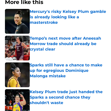
More like this
Mercury's risky Kelsey Plum gamble
is already looking like a
masterstroke
Published by on Invalid Date
Tempo’s next move after Aneesah
Morrow trade should already be
crystal clear
Published by on Invalid Date
Sparks still have a chance to make
up for egregious Dominique
Malonga mistake
Published by on Invalid Date
Kelsey Plum trade just handed the
Sparks a second chance they
shouldn't waste
Published by on Invalid Date