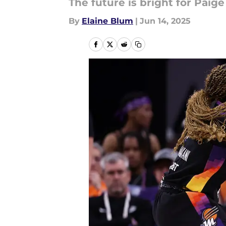
The future is bright for Paig
By
Elaine Blum
|
Jun 14, 2025