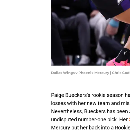
Dallas Wings v Phoenix Mercury | Chris Co
Paige Bueckers’s rookie season has
losses with her new team and miss
Nevertheless, Bueckers has been 
undisputed number-one pick. Her
Mercury put her back into a Rooki