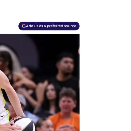
Add us as a preferred source