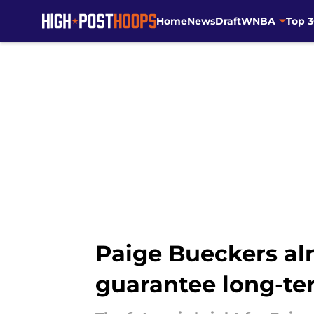
Home
News
Draft
WNBA
Top 
Skip to main content
Paige Bueckers alr
guarantee long-te