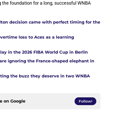
ing the foundation for a long, successful WNBA
ton decision came with perfect timing for the
overtime loss to Aces as a learning
ay in the 2026 FIBA World Cup in Berlin
re ignoring the France-shaped elephant in
tting the buzz they deserve in two WNBA
ce on
Google
Follow