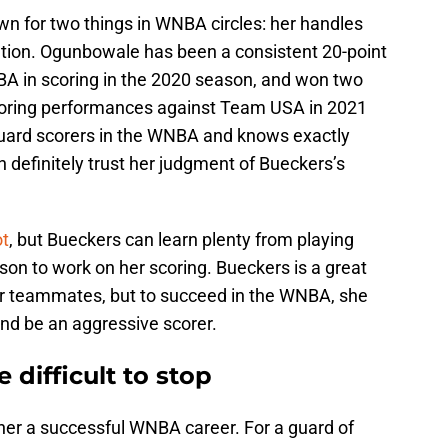
wn for two things in WNBA circles: her handles
tuation. Ogunbowale has been a consistent 20-point
NBA in scoring in the 2020 season, and won two
scoring performances against Team USA in 2021
guard scorers in the WNBA and knows exactly
n definitely trust her judgment of Bueckers’s
ot
, but Bueckers can learn plenty from playing
on to work on her scoring. Bueckers is a great
er teammates, but to succeed in the WNBA, she
 and be an aggressive scorer.
 difficult to stop
er a successful WNBA career. For a guard of