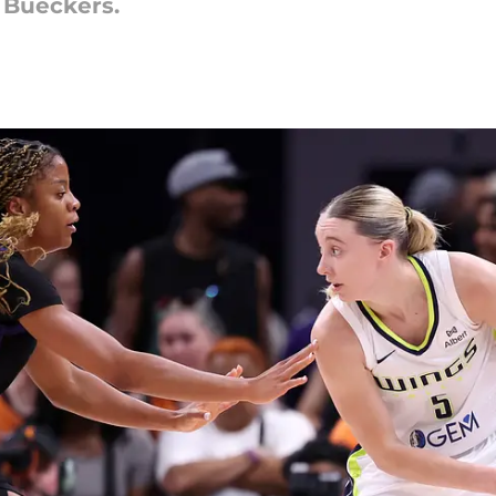
e Bueckers.