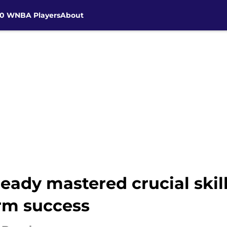
30 WNBA Players
About
eady mastered crucial skill
rm success