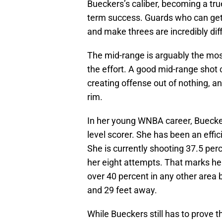
Bueckers’s caliber, becoming a tru
term success. Guards who can get to
and make threes are incredibly diff
The mid-range is arguably the most d
the effort. A good mid-range shot 
creating offense out of nothing, a
rim.
In her young WNBA career, Buecker
level scorer. She has been an effic
She is currently shooting 37.5 perc
her eight attempts. That marks he
over 40 percent in any other area
and 29 feet away.
While Bueckers still has to prove t