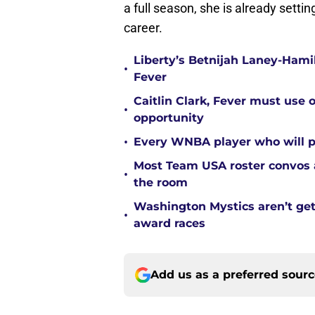
a full season, she is already sett
career.
Liberty’s Betnijah Laney-Hamil
•
Fever
Caitlin Clark, Fever must use 
•
opportunity
•
Every WNBA player who will pl
Most Team USA roster convos a
•
the room
Washington Mystics aren’t ge
•
award races
Add us as a preferred sour