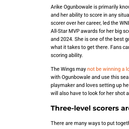
Arike Ogunbowale is primarily kno
and her ability to score in any si
scorer over her career, led the W
All-Star MVP awards for her big 
and 2024. She is one of the best 
what it takes to get there. Fans ca
scoring ability.
The Wings may
not be winning a l
with Ogunbowale and use this seas
playmaker and loves setting up h
will also have to look for her shot
Three-level scorers are
There are many ways to put togeth