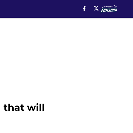
 that will