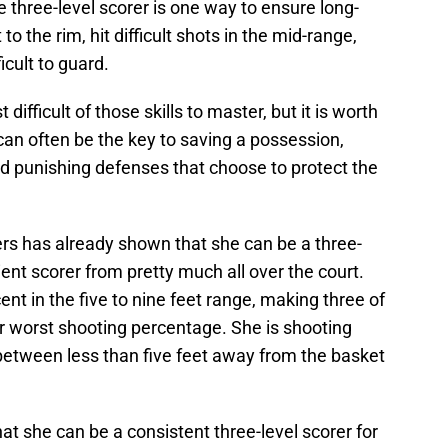
e three-level scorer is one way to ensure long-
 the rim, hit difficult shots in the mid-range,
icult to guard.
ifficult of those skills to master, but it is worth
can often be the key to saving a possession,
nd punishing defenses that choose to protect the
s has already shown that she can be a three-
ient scorer from pretty much all over the court.
ent in the five to nine feet range, making three of
r worst shooting percentage. She is shooting
 between less than five feet away from the basket
hat she can be a consistent three-level scorer for