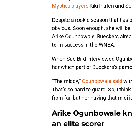
Mystics players
Kiki Iriafen and So
Despite a rookie season that has b
obvious. Soon enough, she will be 
Arike Ogunbowale, Bueckers already 
term success in the WNBA.
When Sue Bird interviewed Ogunbo
her which part of Bueckers’s game
“The middy,”
Ogunbowale said
wit
That’s so hard to guard. So, I thin
from far, but her having that midi i
Arike Ogunbowale kn
an elite scorer