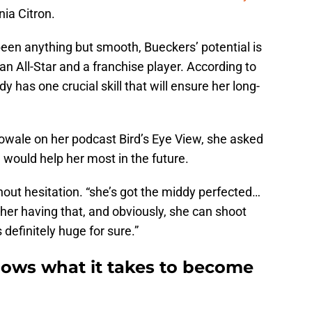
nia Citron.
een anything but smooth, Bueckers’ potential is
an All-Star and a franchise player. According to
has one crucial skill that will ensure her long-
wale on her podcast Bird’s Eye View, she asked
 would help her most in the future.
hout hesitation. “she’s got the middy perfected…
k her having that, and obviously, she can shoot
s definitely huge for sure.”
ows what it takes to become