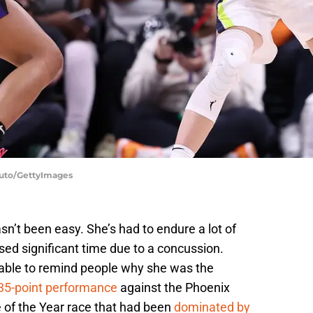
duto/GettyImages
n’t been easy. She’s had to endure a lot of
ed significant time due to a concussion.
able to remind people why she was the
35-point performance
against the Phoenix
e of the Year race that had been
dominated by