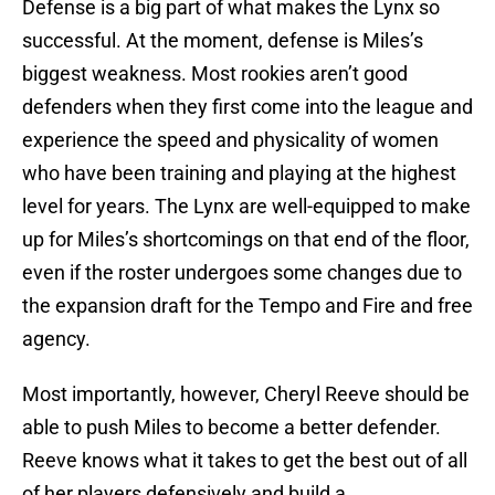
Defense is a big part of what makes the Lynx so
successful. At the moment, defense is Miles’s
biggest weakness. Most rookies aren’t good
defenders when they first come into the league and
experience the speed and physicality of women
who have been training and playing at the highest
level for years. The Lynx are well-equipped to make
up for Miles’s shortcomings on that end of the floor,
even if the roster undergoes some changes due to
the expansion draft for the Tempo and Fire and free
agency.
Most importantly, however, Cheryl Reeve should be
able to push Miles to become a better defender.
Reeve knows what it takes to get the best out of all
of her players defensively and build a