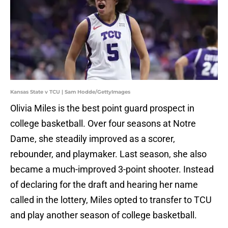
Kansas State v TCU | Sam Hodde/GettyImages
Olivia Miles is the best point guard prospect in
college basketball. Over four seasons at Notre
Dame, she steadily improved as a scorer,
rebounder, and playmaker. Last season, she also
became a much-improved 3-point shooter. Instead
of declaring for the draft and hearing her name
called in the lottery, Miles opted to transfer to TCU
and play another season of college basketball.