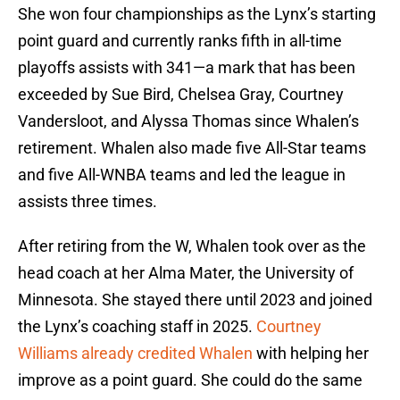
She won four championships as the Lynx’s starting
point guard and currently ranks fifth in all-time
playoffs assists with 341—a mark that has been
exceeded by Sue Bird, Chelsea Gray, Courtney
Vandersloot, and Alyssa Thomas since Whalen’s
retirement. Whalen also made five All-Star teams
and five All-WNBA teams and led the league in
assists three times.
After retiring from the W, Whalen took over as the
head coach at her Alma Mater, the University of
Minnesota. She stayed there until 2023 and joined
the Lynx’s coaching staff in 2025.
Courtney
Williams already credited Whalen
with helping her
improve as a point guard. She could do the same