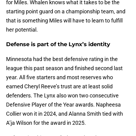
for Miles. Whalen knows what it takes to be the
starting point guard on a championship team, and
that is something Miles will have to learn to fulfill
her potential.
Defense is part of the Lynx’s identity
Minnesota had the best defensive rating in the
league this past season and finished second last
year. All five starters and most reserves who
earned Cheryl Reeve’s trust are at least solid
defenders. The Lynx also won two consecutive
Defensive Player of the Year awards. Napheesa
Collier won it in 2024, and Alanna Smith tied with
A’ja Wilson for the award in 2025.