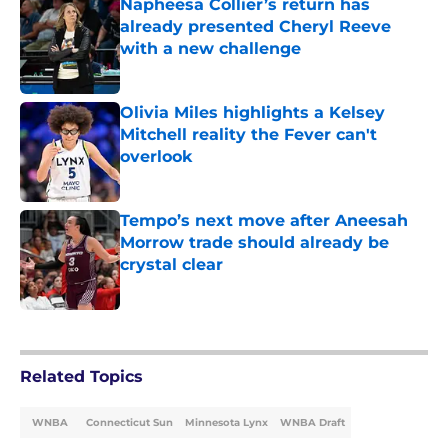
Napheesa Collier’s return has
already presented Cheryl Reeve
with a new challenge
Published by on Invalid Date
Olivia Miles highlights a Kelsey
Mitchell reality the Fever can't
overlook
Published by on Invalid Date
Tempo’s next move after Aneesah
Morrow trade should already be
crystal clear
Published by on Invalid Date
5 related articles loaded
Related Topics
WNBA
Connecticut Sun
Minnesota Lynx
WNBA Draft