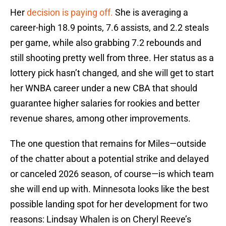
Her
decision is paying off.
She is averaging a
career-high 18.9 points, 7.6 assists, and 2.2 steals
per game, while also grabbing 7.2 rebounds and
still shooting pretty well from three. Her status as a
lottery pick hasn’t changed, and she will get to start
her WNBA career under a new CBA that should
guarantee higher salaries for rookies and better
revenue shares, among other improvements.
The one question that remains for Miles—outside
of the chatter about a potential strike and delayed
or canceled 2026 season, of course—is which team
she will end up with. Minnesota looks like the best
possible landing spot for her development for two
reasons: Lindsay Whalen is on Cheryl Reeve’s