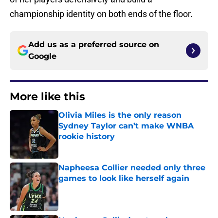
championship identity on both ends of the floor.
Add us as a preferred source on
Google
More like this
Olivia Miles is the only reason
Sydney Taylor can’t make WNBA
rookie history
Published by on Invalid Date
Napheesa Collier needed only three
games to look like herself again
Published by on Invalid Date