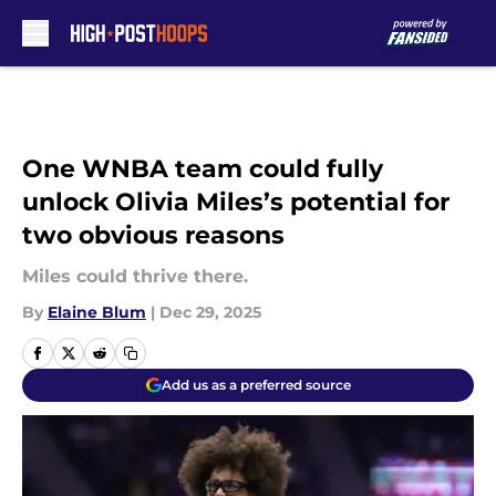
Skip to main content
One WNBA team could fully
unlock Olivia Miles’s potential for
two obvious reasons
Miles could thrive there.
By
Elaine Blum
|
Dec 29, 2025
Add us as a preferred source