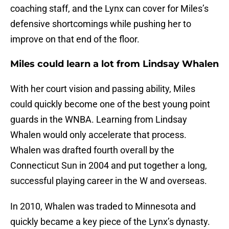
coaching staff, and the Lynx can cover for Miles’s
defensive shortcomings while pushing her to
improve on that end of the floor.
Miles could learn a lot from Lindsay Whalen
With her court vision and passing ability, Miles
could quickly become one of the best young point
guards in the WNBA. Learning from Lindsay
Whalen would only accelerate that process.
Whalen was drafted fourth overall by the
Connecticut Sun in 2004 and put together a long,
successful playing career in the W and overseas.
In 2010, Whalen was traded to Minnesota and
quickly became a key piece of the Lynx’s dynasty.