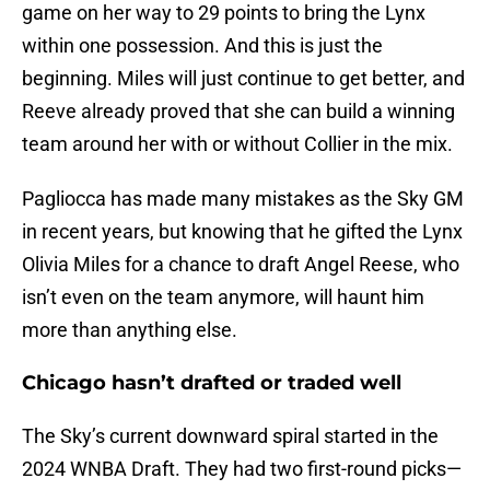
game on her way to 29 points to bring the Lynx
within one possession. And this is just the
beginning. Miles will just continue to get better, and
Reeve already proved that she can build a winning
team around her with or without Collier in the mix.
Pagliocca has made many mistakes as the Sky GM
in recent years, but knowing that he gifted the Lynx
Olivia Miles for a chance to draft Angel Reese, who
isn’t even on the team anymore, will haunt him
more than anything else.
Chicago hasn’t drafted or traded well
The Sky’s current downward spiral started in the
2024 WNBA Draft. They had two first-round picks—