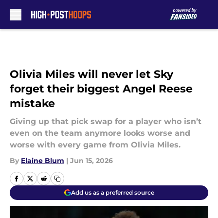
Skip to main content
Olivia Miles will never let Sky
forget their biggest Angel Reese
mistake
Giving up that pick swap for a player who isn’t
even on the team anymore looks worse and
worse with every game from Olivia Miles.
By
Elaine Blum
|
Jun 15, 2026
Add us as a preferred source