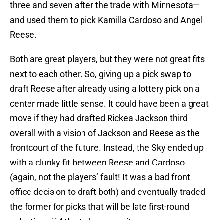
three and seven after the trade with Minnesota—
and used them to pick Kamilla Cardoso and Angel
Reese.
Both are great players, but they were not great fits
next to each other. So, giving up a pick swap to
draft Reese after already using a lottery pick on a
center made little sense. It could have been a great
move if they had drafted Rickea Jackson third
overall with a vision of Jackson and Reese as the
frontcourt of the future. Instead, the Sky ended up
with a clunky fit between Reese and Cardoso
(again, not the players’ fault! It was a bad front
office decision to draft both) and eventually traded
the former for picks that will be late first-round