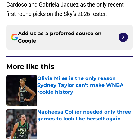
Cardoso and Gabriela Jaquez as the only recent
first-round picks on the Sky’s 2026 roster.
Add us as a preferred source on
Google
More like this
Olivia Miles is the only reason
Sydney Taylor can’t make WNBA
rookie history
Published by on Invalid Date
Napheesa Collier needed only three
games to look like herself again
Published by on Invalid Date