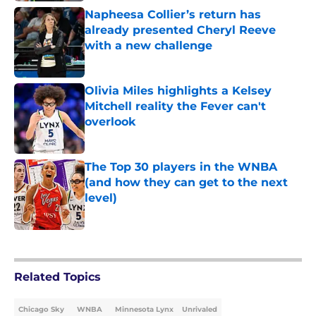
Napheesa Collier’s return has
already presented Cheryl Reeve
with a new challenge
Published by on Invalid Date
Olivia Miles highlights a Kelsey
Mitchell reality the Fever can't
overlook
Published by on Invalid Date
The Top 30 players in the WNBA
(and how they can get to the next
level)
Published by on Invalid Date
5 related articles loaded
Related Topics
Chicago Sky
WNBA
Minnesota Lynx
Unrivaled