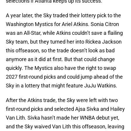
selections if Atlanta keeps up its success.
A year later, the Sky traded their lottery pick to the
Washington Mystics for Ariel Atkins. Sonia Citron
was an All-Star, while Atkins couldn’t save a flailing
Sky team, but they turned her into Rickea Jackson
this offseason, so the trade doesn’t look as bad
anymore as it did at first. But that could change
quickly. The Mystics also have the right to swap
2027 first-round picks and could jump ahead of the
Sky in a lottery that might feature JuJu Watkins.
After the Atkins trade, the Sky were left with two
first-round picks and selected Ajsa Sivka and Hailey
Van Lith. Sivka hasn’t made her WNBA debut yet,
and the Sky waived Van Lith this offseason, leaving