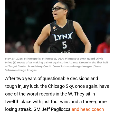
May 27, 2026; Minneapolis, Minnesota, USA; Minnesota Lynx guard Olivia
Miles (5) reacts after making a shot against the Atlanta Dream in the first half
at Target Center. Mandatory Credit: Jesse Johnson-Imagn Images | Jesse
Johnson-Imagn Images
After two years of questionable decisions and
tough injury luck, the Chicago Sky, once again, have
one of the worst records in the W. They sit in
twelfth place with just four wins and a three-game
losing streak. GM Jeff Pagliocca
and head coach