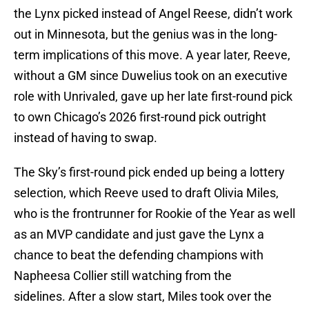
the Lynx picked instead of Angel Reese, didn’t work
out in Minnesota, but the genius was in the long-
term implications of this move. A year later, Reeve,
without a GM since Duwelius took on an executive
role with Unrivaled, gave up her late first-round pick
to own Chicago’s 2026 first-round pick outright
instead of having to swap.
The Sky’s first-round pick ended up being a lottery
selection, which Reeve used to draft Olivia Miles,
who is the frontrunner for Rookie of the Year as well
as an MVP candidate and just gave the Lynx a
chance to beat the defending champions with
Napheesa Collier still watching from the
sidelines. After a slow start, Miles took over the