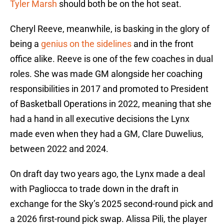
Tyler Marsh
should both be on the hot seat.
Cheryl Reeve, meanwhile, is basking in the glory of
being a
genius on the sidelines
and in the front
office alike. Reeve is one of the few coaches in dual
roles. She was made GM alongside her coaching
responsibilities in 2017 and promoted to President
of Basketball Operations in 2022, meaning that she
had a hand in all executive decisions the Lynx
made even when they had a GM, Clare Duwelius,
between 2022 and 2024.
On draft day two years ago, the Lynx made a deal
with Pagliocca to trade down in the draft in
exchange for the Sky’s 2025 second-round pick and
a 2026 first-round pick swap. Alissa Pili, the player