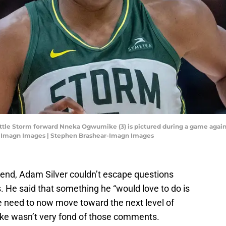
attle Storm forward Nneka Ogwumike (3) is pictured during a game agai
r-Imagn Images | Stephen Brashear-Imagn Images
end, Adam Silver couldn’t escape questions
He said that something he “would love to do is
 need to now move toward the next level of
ke wasn’t very fond of those comments.