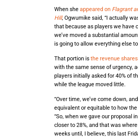
When she
appeared on
Flagrant 
Hill
, Ogwumike said, “I actually was
that because as players we have c
we’ve moved a substantial amount
is going to allow everything else to 
That portion is
the revenue shares
with the same sense of urgency, 
players initially asked for 40% of 
while the league moved little.
“Over time, we’ve come down, and
equivalent or equitable to how th
“So, when we gave our proposal 
closer to 28%, and that was where
weeks until, I believe, this last Fri