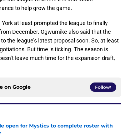
r chance to help grow the game.
York at least prompted the league to finally
from December. Ogwumike also said that the
o the league’s latest proposal soon. So, at least
tiations. But time is ticking. The season is
oesn’t leave much time for the expansion draft,
.
ce on
Google
Follow
e open for Mystics to complete roster with
e
e