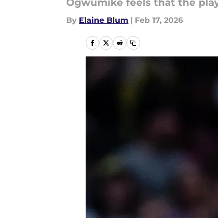
Ogwumike feels that the play
By
Elaine Blum
|
Feb 17, 2026