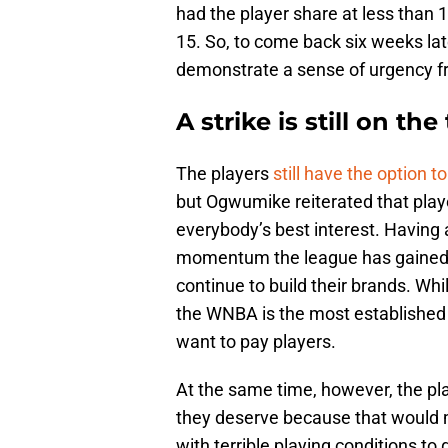
had the player share at less than 13
15. So, to come back six weeks late
demonstrate a sense of urgency f
A strike is still on the
The players
still have the option to
but Ogwumike reiterated that playe
everybody’s best interest. Having 
momentum the league has gained ov
continue to build their brands. Wh
the WNBA is the most established 
want to pay players.
At the same time, however, the pl
they deserve because that would m
with terrible playing conditions to 