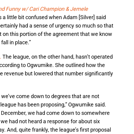
and Funny w/ Cari Champion & Jemele
 a little bit confused when Adam [Silver] said
ertainly had a sense of urgency so much so that
 on this portion of the agreement that we know
fall in place.”
.
The league, on the other hand, hasn’t operated
according to Ogwumike. She outlined how the
the revenue but lowered that number significantly
 we’ve come down to degrees that are not
e league has been proposing,” Ogwumike said.
in December, we had come down to somewhere
 we had not heard a response for about six
day. And, quite frankly, the league’s first proposal