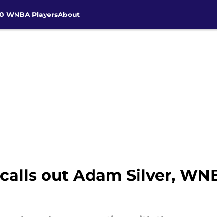
30 WNBA Players
About
lls out Adam Silver, WNB