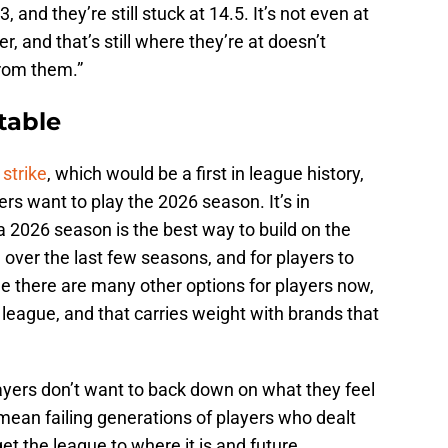
, and they’re still stuck at 14.5. It’s not even at
r, and that’s still where they’re at doesn’t
rom them.”
 table
 strike
, which would be a first in league history,
rs want to play the 2026 season. It’s in
a 2026 season is the best way to build on the
er the last few seasons, and for players to
ile there are many other options for players now,
league, and that carries weight with brands that
ayers don’t want to back down on what they feel
ean failing generations of players who dealt
get the league to where it is and future