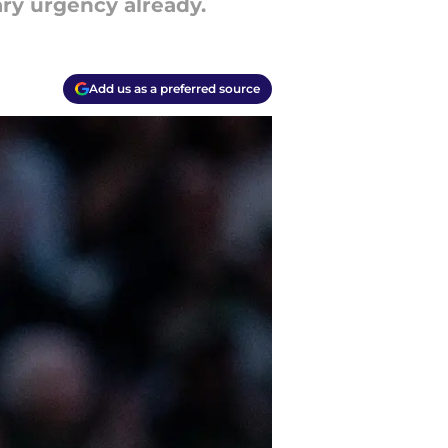
ry urgency already.
Add us as a preferred source