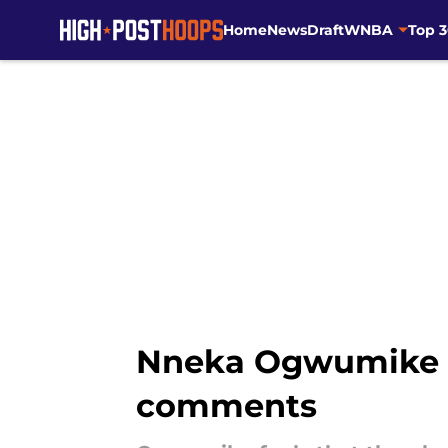
Home
News
Draft
WNBA
Top 
Skip to main content
Nneka Ogwumike ca
comments