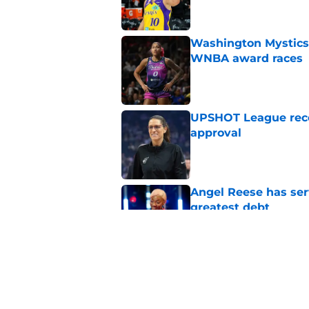
Washington Mystics 
WNBA award races
Published by on Invalid Dat
UPSHOT League rece
approval
Published by on Invalid Dat
Angel Reese has ser
greatest debt
Published by on Invalid Dat
Olivia Miles is the
rookie history
Published by on Invalid Dat