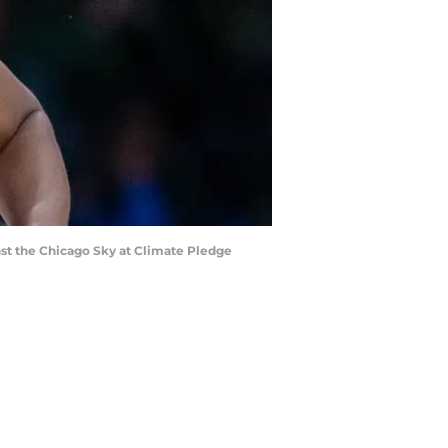
nst the Chicago Sky at Climate Pledge