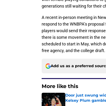
generations still waiting for thei
A recent in-person meeting in New 
respond to the WNBPA’s proposal 
players would send their response t
there is some movement in the nego
scheduled to start in May, which d
free agency, and the college draft
Add us as a preferred sour
More like this
Door just swung wid
Kelsey Plum gambl
Published by on Invalid Dat