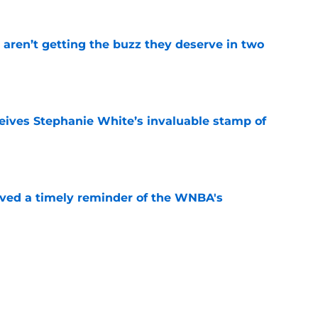
aren’t getting the buzz they deserve in two
e
ives Stephanie White’s invaluable stamp of
e
ved a timely reminder of the WNBA's
e
 only reason Sydney Taylor can’t make WNBA
e