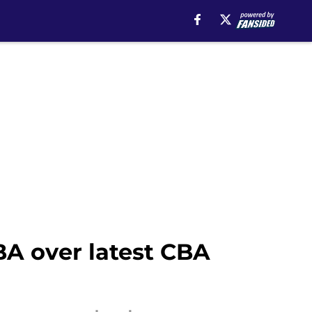
A over latest CBA