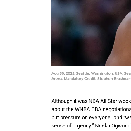
Aug 30, 2025; Seattle, Washington, USA; Se
Arena. Mandatory Credit: Stephen Brashea
Although it was NBA All-Star week
about the WNBA CBA negotiations. 
put pressure on everyone” and “we
sense of urgency.” Nneka Ogwumi