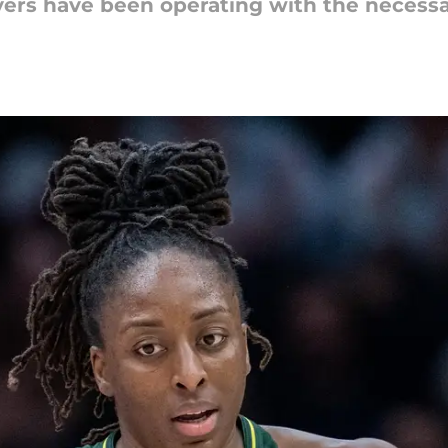
ers have been operating with the necessa