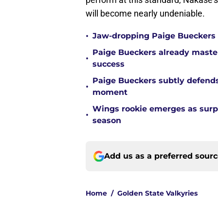
will become nearly undeniable.
•
Jaw-dropping Paige Bueckers s
Paige Bueckers already mastere
•
success
Paige Bueckers subtly defends
•
moment
Wings rookie emerges as surpri
•
season
Add us as a preferred sour
Home
/
Golden State Valkyries