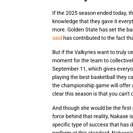
If the 2025 season ended today, th
knowledge that they gave it everyth
more. Golden State has set the 
said
has contributed to the fact th
But if the Valkyries want to truly 
moment for the team to collectivel
September 11, which gives everyon
playing the best basketball they 
the championship game will offer a 
clear this season is that you can't 
And though she would be the first p
force behind that reality, Nakase 
specific type of success that has 
perform at this standard, Nakase's 