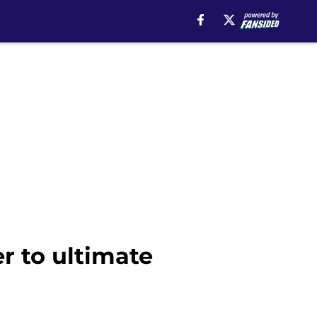
r to ultimate