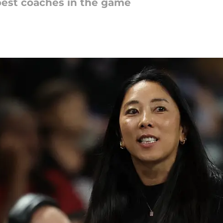
best coaches in the game