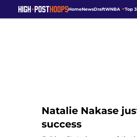
Home
News
Draft
WNBA
Top 
Skip to main content
Natalie Nakase jus
success