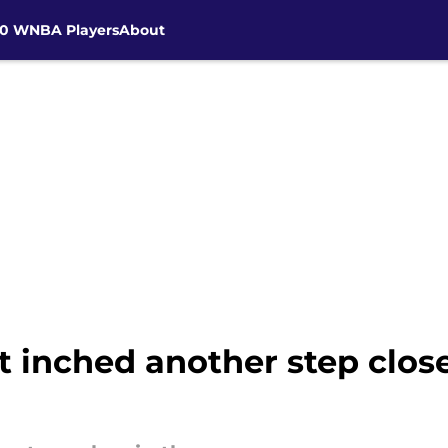
30 WNBA Players
About
t inched another step close