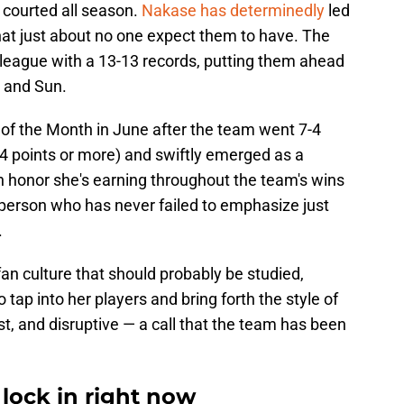
s courted all season.
Nakase has determinedly
led
at just about no one expect them to have. The
he league with a 13-13 records, putting them ahead
, and Sun.
the Month in June after the team went 7-4
 24 points or more) and swiftly emerged as a
n honor she's earning throughout the team's wins
person who has never failed to emphasize just
.
fan culture that should probably be studied,
tap into her players and bring forth the style of
st, and disruptive — a call that the team has been
 lock in right now