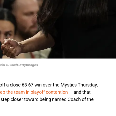
evin C. Cox/GettyImages
off a close 68-67 win over the Mystics Thursday,
ep the team in playoff contention
— and that
step closer toward being named Coach of the