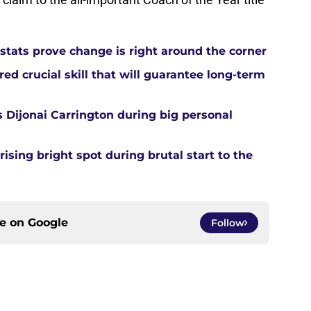
tats prove change is right around the corner
d crucial skill that will guarantee long-term
 Dijonai Carrington during big personal
sing bright spot during brutal start to the
ce on
Google
Follow