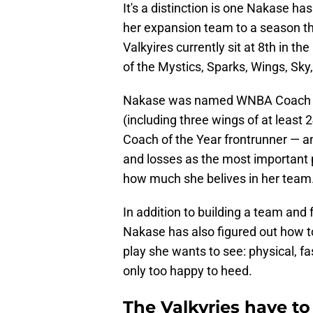
It's a distinction is one Nakase ha
her expansion team to a season th
Valkyires currently sit at 8th in t
of the Mystics, Sparks, Wings, Sky
Nakase was named WNBA Coach of 
(including three wings of at least
Coach of the Year frontrunner — a
and losses as the most important 
how much she belives in her team
In addition to building a team and 
Nakase has also figured out how to 
play she wants to see: physical, fa
only too happy to heed.
The Valkyries have to