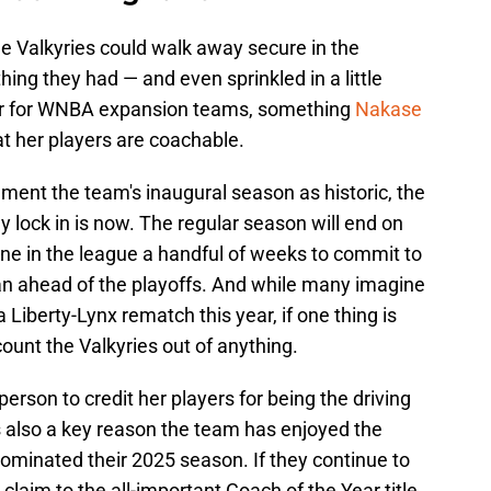
e Valkyries could walk away secure in the
ing they had — and even sprinkled in a little
bar for WNBA expansion teams, something
Nakase
at her players are coachable.
cement the team's inaugural season as historic, the
y lock in is now. The regular season will end on
e in the league a handful of weeks to commit to
can ahead of the playoffs. And while many imagine
Liberty-Lynx rematch this year, if one thing is
count the Valkyries out of anything.
erson to credit her players for being the driving
is also a key reason the team has enjoyed the
dominated their 2025 season. If they continue to
claim to the all-important Coach of the Year title