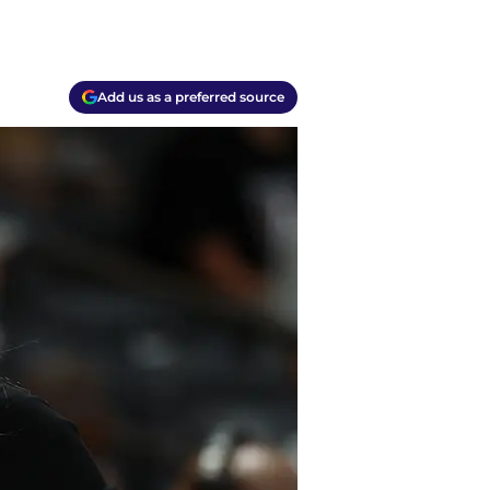
Add us as a preferred source