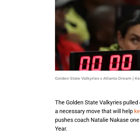
Golden State Valkyries v Atlanta Dream | K
The Golden State Valkyries pulled 
a necessary move that will help
ke
pushes coach Natalie Nakase one 
Year.