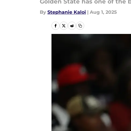
Golden State has one of the 
By
Stephanie Kaloi
|
Aug 1, 2025