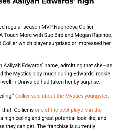
ses Aaliyah Edwards’ high
ed regular season MVP Napheesa Collier
f A Touch More with Sue Bird and Megan Rapinoe.
d Collier which player surprised or impressed her
th Aaliyah Edwards’ name, admitting that she—as
the Mystics play much during Edwards’ rookie
well in Unrivaled had taken her by surprise.
eiling,”
Collier said about the Mystics youngster
.
that. Collier is
one of the best players in the
high ceiling and great potential look like, and
s they can get. The franchise is currently