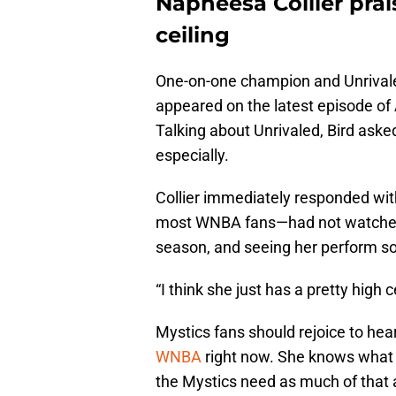
Napheesa Collier prai
ceiling
One-on-one champion and Unrival
appeared on the latest episode o
Talking about Unrivaled, Bird aske
especially.
Collier immediately responded wi
most WNBA fans—had not watched 
season, and seeing her perform so 
“I think she just has a pretty high c
Mystics fans should rejoice to hear 
WNBA
right now. She knows what a 
the Mystics need as much of that a