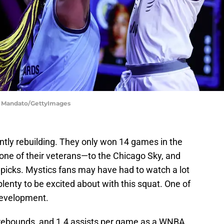
en Mandato/GettyImages
tly rebuilding. They only won 14 games in the
one of their veterans—to the Chicago Sky, and
ry picks. Mystics fans may have had to watch a lot
l plenty to be excited about with this squat. One of
 development.
 rebounds, and 1.4 assists per game as a WNBA