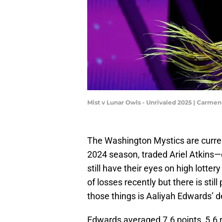
Mist v Lunar Owls - Unrivaled 2025 | Carm
The Washington Mystics are curren
2024 season, traded Ariel Atkins—
still have their eyes on high lotte
of losses recently but there is stil
those things is Aaliyah Edwards’
Edwards averaged 7.6 points, 5.6