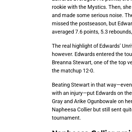
rookie with the Mystics. Then, she
and made some serious noise. The
missed the postseason, but Edward
averaged 7.6 points, 5.3 rebounds
The real highlight of Edwards’ Un
however. Edwards entered the tou
Breanna Stewart, one of the top v
the matchup 12-0.
Beating Stewart in that way—eve
with an injury—put Edwards on the
Gray and Arike Ogunbowale on her 
Napheesa Collier but still sent qu
tournament.