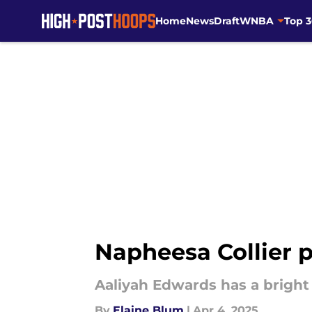
Home
News
Draft
WNBA
Top 
Skip to main content
Napheesa Collier 
Aaliyah Edwards has a bright 
By
Elaine Blum
|
Apr 4, 2025