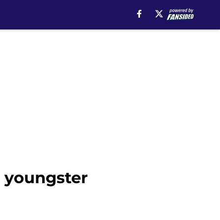
s youngster