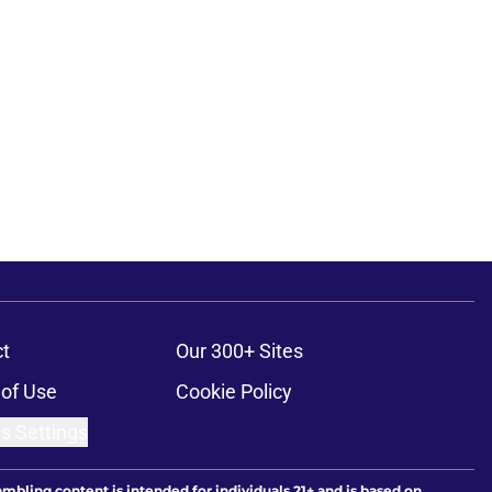
t
Our 300+ Sites
of Use
Cookie Policy
s Settings
ambling content is intended for individuals 21+ and is based on