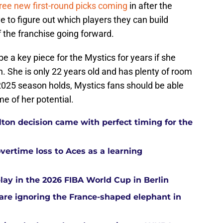
ree new first-round picks coming
in after the
 to figure out which players they can build
 the franchise going forward.
e a key piece for the Mystics for years if she
n. She is only 22 years old and has plenty of room
2025 season holds, Mystics fans should be able
me of her potential.
ton decision came with perfect timing for the
overtime loss to Aces as a learning
ay in the 2026 FIBA World Cup in Berlin
re ignoring the France-shaped elephant in