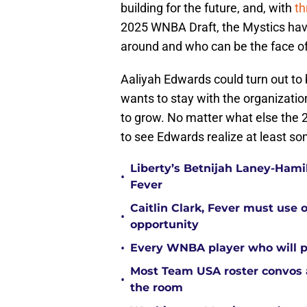
building for the future, and, with
th
2025 WNBA Draft, the Mystics have
around and who can be the face of
Aaliyah Edwards could turn out to b
wants to stay with the organizatio
to grow. No matter what else the 
to see Edwards realize at least so
Liberty’s Betnijah Laney-Hamil
•
Fever
Caitlin Clark, Fever must use 
•
opportunity
•
Every WNBA player who will pl
Most Team USA roster convos a
•
the room