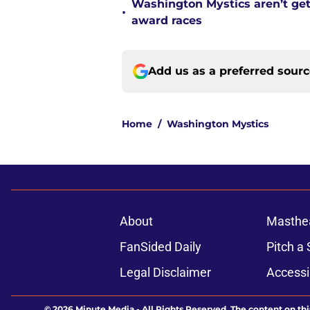
Washington Mystics aren’t ge
•
award races
Add us as a preferred sour
Home
/
Washington Mystics
About
Masthe
FanSided Daily
Pitch a 
Legal Disclaimer
Accessi
© 2026
Minute Media
-
All Rights Reserved. The content on thi