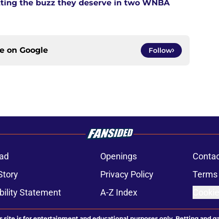
tting the buzz they deserve in two WNBA
ce on
Google
Follow
ad
Openings
Contac
Story
Privacy Policy
Terms 
bility Statement
A-Z Index
Cookie
s site is for entertainment and educational purposes only. Betting and g