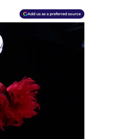
Add us as a preferred source