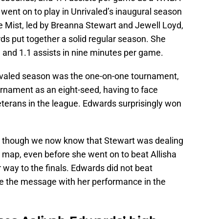
 went on to play in Unrivaled’s inaugural season
 Mist, led by Breanna Stewart and Jewell Loyd,
s put together a solid regular season. She
, and 1.1 assists in nine minutes per game.
rivaled season was the one-on-one tournament,
rnament as an eight-seed, having to face
eterans in the league. Edwards surprisingly won
n though we now know that Stewart was dealing
 map, even before she went on to beat Allisha
way to the finals. Edwards did not beat
ite the message with her performance in the