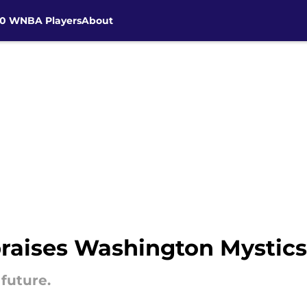
30 WNBA Players
About
praises Washington Mystic
future.