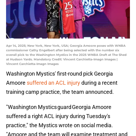
Apr 14, 2025; New York, New York, USA; Georgia Amoore poses with WNBA
commissioner Cathy Engelbert after being selected with the number six
overall pick to the Washington Mystics in the 2025 WNBA Draft at The Shed
at Hudson Yards. Mandatory Credit: Vincent Carchietta-Imagn Images |
Vincent Carchietta-Imagn Images
Washington Mystics' first-round pick Georgia
Amoore
suffered an ACL injury
during a recent
training camp practice, the team announced.
"Washington Mystics guard Georgia Amoore
suffered a right ACL injury during Tuesday's
practice," the Mystics wrote on social media.
"Amoore and the team will examine treatment and