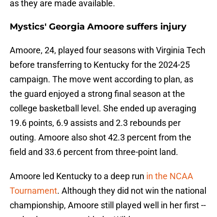
as they are made available.
Mystics' Georgia Amoore suffers injury
Amoore, 24, played four seasons with Virginia Tech
before transferring to Kentucky for the 2024-25
campaign. The move went according to plan, as
the guard enjoyed a strong final season at the
college basketball level. She ended up averaging
19.6 points, 6.9 assists and 2.3 rebounds per
outing. Amoore also shot 42.3 percent from the
field and 33.6 percent from three-point land.
Amoore led Kentucky to a deep run
in the NCAA
Tournament
. Although they did not win the national
championship, Amoore still played well in her first --