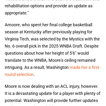
rehabilitation options and provide an update as
appropriate."
Amoore, who spent her final college basketball
season at Kentucky after previously playing for
Virginia Tech, was selected by the Mystics with the
No. 6 overall pick in the 2025 WNBA Draft. Despite
questions about how her height of 5'6" would
translate to the WNBA, Moore's ceiling remained
intriguing. As a result, Washington
made her a first-
round selection
.
Moore is now dealing with an ACL injury, however.
It is a devastating update for a player with plenty of
potential. Washington will provide further updates