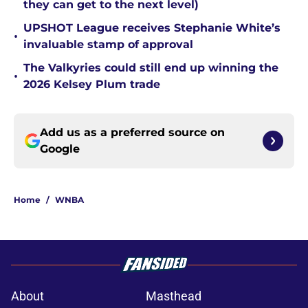
they can get to the next level)
UPSHOT League receives Stephanie White’s
•
invaluable stamp of approval
The Valkyries could still end up winning the
•
2026 Kelsey Plum trade
Add us as a preferred source on
Google
Home
/
WNBA
About
Masthead