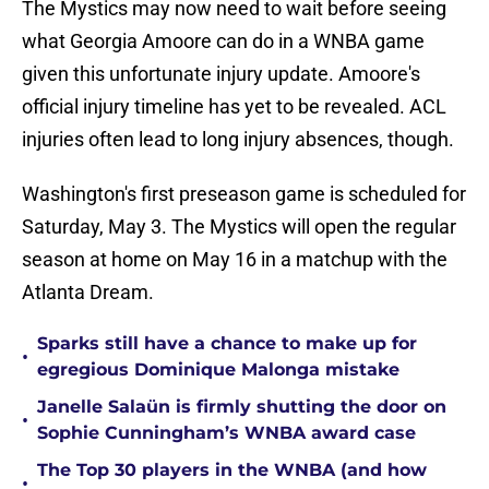
The Mystics may now need to wait before seeing
what Georgia Amoore can do in a WNBA game
given this unfortunate injury update. Amoore's
official injury timeline has yet to be revealed. ACL
injuries often lead to long injury absences, though.
Washington's first preseason game is scheduled for
Saturday, May 3. The Mystics will open the regular
season at home on May 16 in a matchup with the
Atlanta Dream.
Sparks still have a chance to make up for
•
egregious Dominique Malonga mistake
Janelle Salaün is firmly shutting the door on
•
Sophie Cunningham’s WNBA award case
The Top 30 players in the WNBA (and how
•