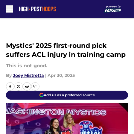
Skip to main content
Mystics' 2025 first-round pick
suffers ACL injury in training camp
This is not good.
By
Joey Mistretta
|
Apr 30, 2025
Add us as a preferred source