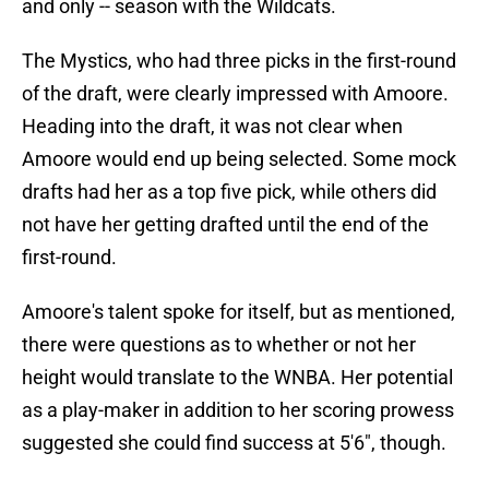
and only -- season with the Wildcats.
The Mystics, who had three picks in the first-round
of the draft, were clearly impressed with Amoore.
Heading into the draft, it was not clear when
Amoore would end up being selected. Some mock
drafts had her as a top five pick, while others did
not have her getting drafted until the end of the
first-round.
Amoore's talent spoke for itself, but as mentioned,
there were questions as to whether or not her
height would translate to the WNBA. Her potential
as a play-maker in addition to her scoring prowess
suggested she could find success at 5'6", though.