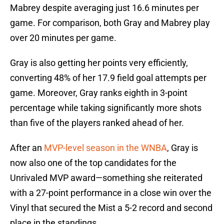
Mabrey despite averaging just 16.6 minutes per
game. For comparison, both Gray and Mabrey play
over 20 minutes per game.
Gray is also getting her points very efficiently,
converting 48% of her 17.9 field goal attempts per
game. Moreover, Gray ranks eighth in 3-point
percentage while taking significantly more shots
than five of the players ranked ahead of her.
After an
MVP-level season in the WNBA
, Gray is
now also one of the top candidates for the
Unrivaled MVP award—something she reiterated
with a 27-point performance in a close win over the
Vinyl that secured the Mist a 5-2 record and second
place in the standings.