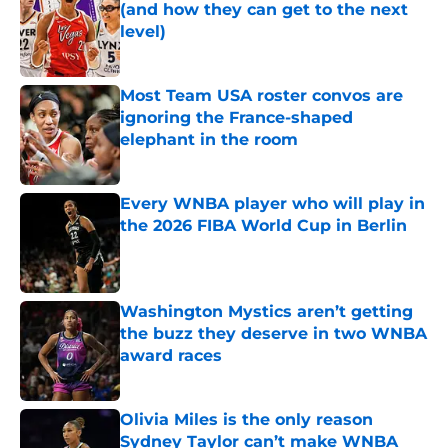
(and how they can get to the next
level)
Published by on Invalid Date
Most Team USA roster convos are
ignoring the France-shaped
elephant in the room
Published by on Invalid Date
Every WNBA player who will play in
the 2026 FIBA World Cup in Berlin
Published by on Invalid Date
Washington Mystics aren’t getting
the buzz they deserve in two WNBA
award races
Published by on Invalid Date
Olivia Miles is the only reason
Sydney Taylor can’t make WNBA