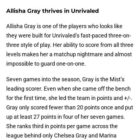
Allisha Gray thrives in Unrivaled
Allisha Gray is one of the players who looks like
they were built for Unrivaled’s fast-paced three-on-
three style of play. Her ability to score from all three
levels makes her a matchup nightmare and almost
impossible to guard one-on-one.
Seven games into the season, Gray is the Mist’s
leading scorer. Even when she came off the bench
for the first time, she led the team in points and +/-.
Gray only scored fewer than 20 points once and put
up at least 27 points in four of her seven games.
She ranks third in points per game across the
league behind only Chelsea Gray and Marina