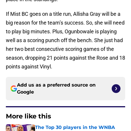
If Mist BC goes on a title run, Allisha Gray will be a
big reason for the team’s success. So, she will need
to play big minutes. Plus, Ogunbowale is playing
well as a scoring punch off the bench. She just had
her two best consecutive scoring games of the
season, dropping 21 points against the Rose and 18
points against Vinyl.
Add us as a preferred source on
Google
More like this
The Top 30 players in the WNBA