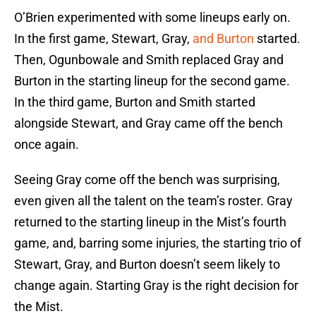
O’Brien experimented with some lineups early on.
In the first game, Stewart, Gray,
and Burton
started.
Then, Ogunbowale and Smith replaced Gray and
Burton in the starting lineup for the second game.
In the third game, Burton and Smith started
alongside Stewart, and Gray came off the bench
once again.
Seeing Gray come off the bench was surprising,
even given all the talent on the team’s roster. Gray
returned to the starting lineup in the Mist’s fourth
game, and, barring some injuries, the starting trio of
Stewart, Gray, and Burton doesn’t seem likely to
change again. Starting Gray is the right decision for
the Mist.