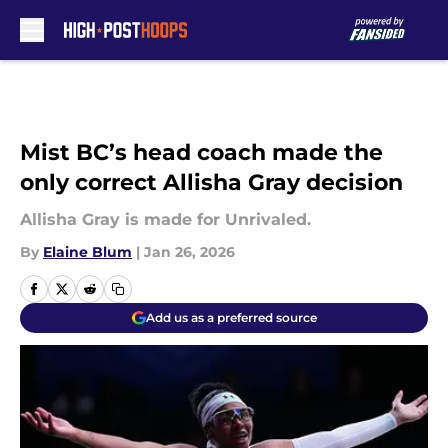
Skip to main content
Mist BC’s head coach made the
only correct Allisha Gray decision
Allisha Gray is made for Unrivaled.
By
Elaine Blum
|
Jan 26, 2026
Add us as a preferred source