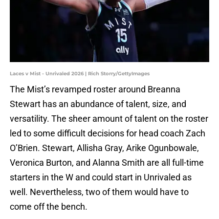
Laces v Mist - Unrivaled 2026 | Rich Storry/GettyImages
The Mist’s revamped roster around Breanna
Stewart has an abundance of talent, size, and
versatility. The sheer amount of talent on the roster
led to some difficult decisions for head coach Zach
O’Brien. Stewart, Allisha Gray, Arike Ogunbowale,
Veronica Burton, and Alanna Smith are all full-time
starters in the W and could start in Unrivaled as
well. Nevertheless, two of them would have to
come off the bench.