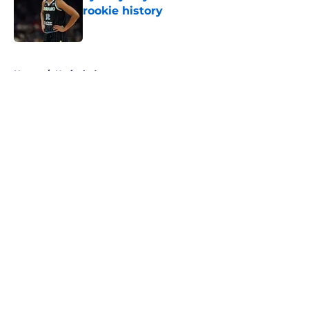
rookie history
Published by on Invalid Date
5 related articles loaded
Home
/
Unrivaled
About
Masthead
Openings
Contact
Our 300+ Sites
FanSided Daily
Pitch a Story
Privacy Policy
Terms of Use
Cookie Policy
Legal Disclaimer
Accessibility Statement