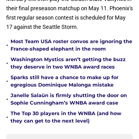
their final preseason matchup on May 11. Phoenix's
first regular season contest is scheduled for May
17 against the Seattle Storm.
Most Team USA roster convos are ignoring the
•
France-shaped elephant in the room
Washington Mystics aren’t getting the buzz
•
they deserve in two WNBA award races
Sparks still have a chance to make up for
•
egregious Dominique Malonga mistake
Janelle Salaün is firmly shutting the door on
•
Sophie Cunningham’s WNBA award case
The Top 30 players in the WNBA (and how
•
they can get to the next level)