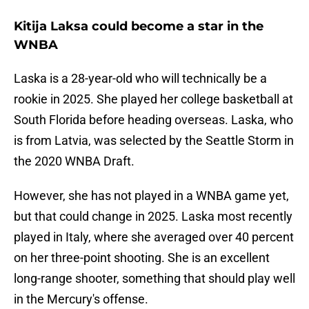
Kitija Laksa could become a star in the
WNBA
Laska is a 28-year-old who will technically be a
rookie in 2025. She played her college basketball at
South Florida before heading overseas. Laska, who
is from Latvia, was selected by the Seattle Storm in
the 2020 WNBA Draft.
However, she has not played in a WNBA game yet,
but that could change in 2025. Laska most recently
played in Italy, where she averaged over 40 percent
on her three-point shooting. She is an excellent
long-range shooter, something that should play well
in the Mercury's offense.