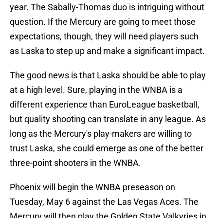
year. The Sabally-Thomas duo is intriguing without
question. If the Mercury are going to meet those
expectations, though, they will need players such
as Laska to step up and make a significant impact.
The good news is that Laska should be able to play
at a high level. Sure, playing in the WNBA is a
different experience than EuroLeague basketball,
but quality shooting can translate in any league. As
long as the Mercury's play-makers are willing to
trust Laska, she could emerge as one of the better
three-point shooters in the WNBA.
Phoenix will begin the WNBA preseason on
Tuesday, May 6 against the Las Vegas Aces. The
Mercury will then play the Golden State Valkyries in