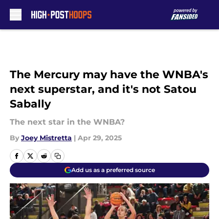
Skip to main content
The Mercury may have the WNBA's
next superstar, and it's not Satou
Sabally
The next star in the WNBA?
By
Joey Mistretta
|
Apr 29, 2025
Add us as a preferred source