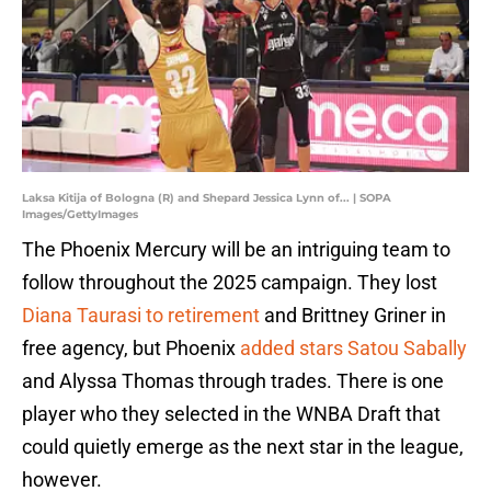
Laksa Kitija of Bologna (R) and Shepard Jessica Lynn of... | SOPA
Images/GettyImages
The Phoenix Mercury will be an intriguing team to
follow throughout the 2025 campaign. They lost
Diana Taurasi to retirement
and Brittney Griner in
free agency, but Phoenix
added stars Satou Sabally
and Alyssa Thomas through trades. There is one
player who they selected in the WNBA Draft that
could quietly emerge as the next star in the league,
however.