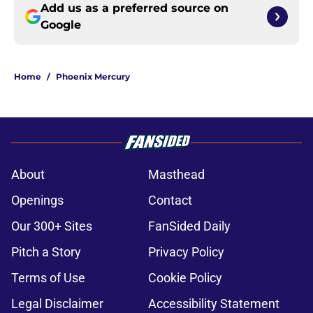
Add us as a preferred source on
Google
Home
/
Phoenix Mercury
About
Masthead
Openings
Contact
Our 300+ Sites
FanSided Daily
Pitch a Story
Privacy Policy
Terms of Use
Cookie Policy
Legal Disclaimer
Accessibility Statement