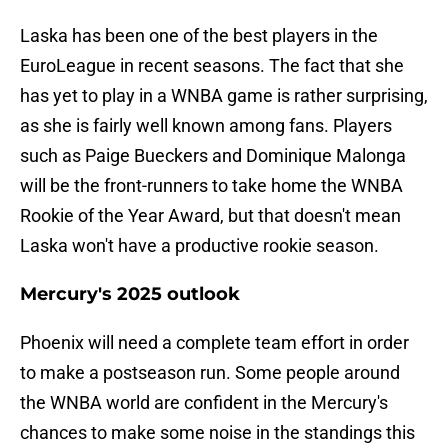
Laska has been one of the best players in the
EuroLeague in recent seasons. The fact that she
has yet to play in a WNBA game is rather surprising,
as she is fairly well known among fans. Players
such as Paige Bueckers and Dominique Malonga
will be the front-runners to take home the WNBA
Rookie of the Year Award, but that doesn't mean
Laska won't have a productive rookie season.
Mercury's 2025 outlook
Phoenix will need a complete team effort in order
to make a postseason run. Some people around
the WNBA world are confident in the Mercury's
chances to make some noise in the standings this