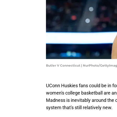
Butler V Connecticut | NurPhoto/GettyIma
UConn Huskies fans could be in fo
women's college basketball are an
Madness is inevitably around the c
system that's still relatively new.