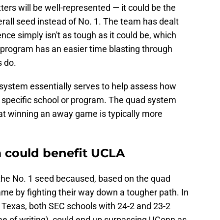
tters will be well-represented — it could be the
rall seed instead of No. 1. The team has dealt
nce simply isn't as tough as it could be, which
 program has an easier time blasting through
s do.
system essentially serves to help assess how
r a specific school or program. The quad system
that winning an away game is typically more
 could benefit UCLA
the No. 1 seed becaused, based on the quad
me by fighting their way down a tougher path. In
or Texas, both SEC schools with 24-2 and 23-2
ime of writing), could end up surpassing UConn as