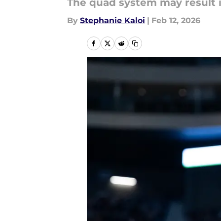
The quad system may result i
By
Stephanie Kaloi
|
Feb 12, 2026