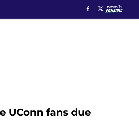
e UConn fans due