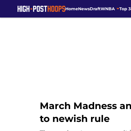
Home
News
Draft
WNBA
Top 
Skip to main content
March Madness an
to newish rule