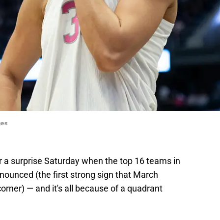
ges
r a surprise Saturday when the top 16 teams in
nounced (the first strong sign that March
orner) — and it's all because of a quadrant