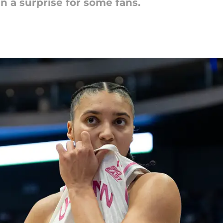
n a surprise for some fans.