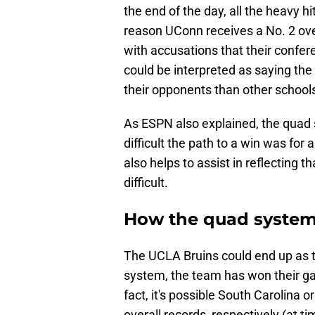
the end of the day, all the heavy hi
reason UConn receives a No. 2 ove
with accusations that their confere
could be interpreted as saying the
their opponents than other school
As ESPN also explained, the quad 
difficult the path to a win was fo
also helps to assist in reflecting 
difficult.
How the quad system
The UCLA Bruins could end up as 
system, the team has won their ga
fact, it's possible South Carolina 
overall records, respectively (at t