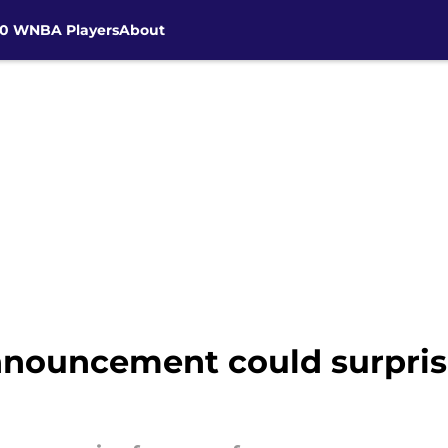
30 WNBA Players
About
nouncement could surpris