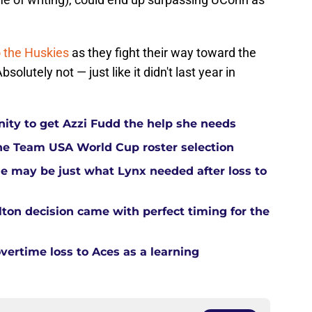
o the Huskies
as they fight their way toward the
utely not — just like it didn't last year in
ity to get Azzi Fudd the help she needs
he Team USA World Cup roster selection
ue may be just what Lynx needed after loss to
ton decision came with perfect timing for the
overtime loss to Aces as a learning