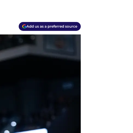
Add us as a preferred source