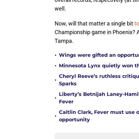
well.
Now, will that matter a single bit
t
Championship game in Phoenix? Absol
Tampa.
•
Wings were gifted an opportun
•
Minnesota Lynx quietly won t
Cheryl Reeve’s ruthless critiq
•
Sparks
Liberty’s Betnijah Laney-Hamil
•
Fever
Caitlin Clark, Fever must use 
•
opportunity