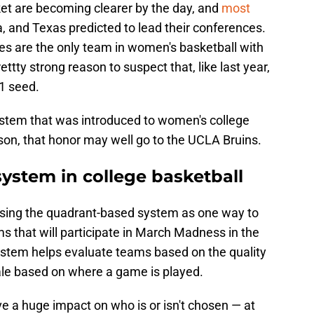
cket are becoming clearer by the day, and
most
, and Texas predicted to lead their conferences.
ies are the only team in women's basketball with
ttty strong reason to suspect that, like last year,
1 seed.
ystem that was introduced to women's college
son, that honor may well go to the UCLA Bruins.
ystem in college basketball
ing the quadrant-based system as one way to
s that will participate in March Madness in the
system helps evaluate teams based on the quality
cale based on where a game is played.
e a huge impact on who is or isn't chosen — at