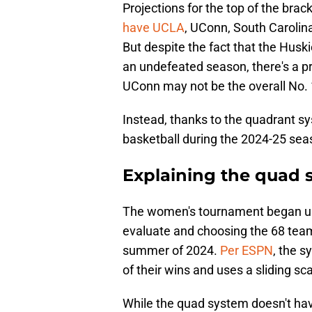
Projections for the top of the bra
have UCLA
, UConn, South Carolina
But despite the fact that the Husk
an undefeated season, there's a pre
UConn may not be the overall No. 
Instead, thanks to the quadrant s
basketball during the 2024-25 sea
Explaining the quad s
The women's tournament began us
evaluate and choosing the 68 team
summer of 2024.
Per ESPN
, the 
of their wins and uses a sliding s
While the quad system doesn't hav