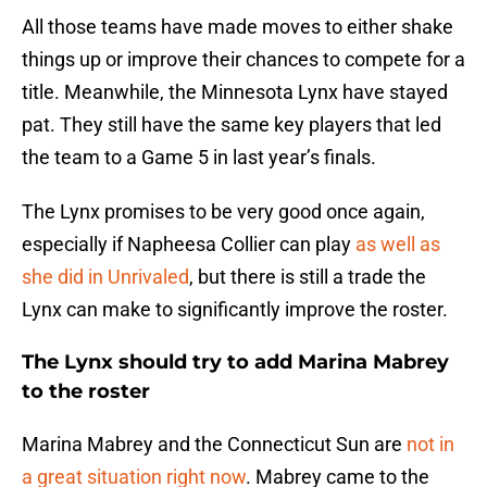
All those teams have made moves to either shake
things up or improve their chances to compete for a
title. Meanwhile, the Minnesota Lynx have stayed
pat. They still have the same key players that led
the team to a Game 5 in last year’s finals.
The Lynx promises to be very good once again,
especially if Napheesa Collier can play
as well as
she did in Unrivaled
, but there is still a trade the
Lynx can make to significantly improve the roster.
The Lynx should try to add Marina Mabrey
to the roster
Marina Mabrey and the Connecticut Sun are
not in
a great situation right now
. Mabrey came to the