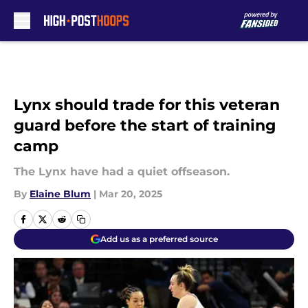
Skip to main content
Lynx should trade for this veteran
guard before the start of training
camp
The Lynx have had a quiet offseason.
By
Elaine Blum
|
Mar 20, 2025
Add us as a preferred source