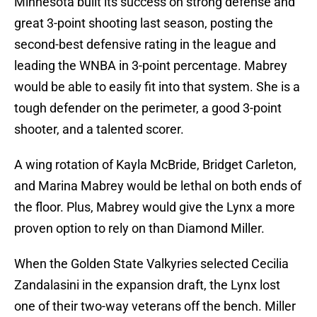
Minnesota built its success on strong defense and
great 3-point shooting last season, posting the
second-best defensive rating in the league and
leading the WNBA in 3-point percentage. Mabrey
would be able to easily fit into that system. She is a
tough defender on the perimeter, a good 3-point
shooter, and a talented scorer.
A wing rotation of Kayla McBride, Bridget Carleton,
and Marina Mabrey would be lethal on both ends of
the floor. Plus, Mabrey would give the Lynx a more
proven option to rely on than Diamond Miller.
When the Golden State Valkyries selected Cecilia
Zandalasini in the expansion draft, the Lynx lost
one of their two-way veterans off the bench. Miller