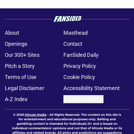
About
Masthead
Openings
Contact
Our 300+ Sites
FanSided Daily
Pitch a Story
Privacy Policy
Terms of Use
Cookie Policy
Legal Disclaimer
Accessibility Statement
A-Z Index
Cookies Settings
© 2026
Minute Media
-
All Rights Reserved. The content on this site is
for entertainment and educational purposes only. Betting and
gambling content is intended for individuals 21+ and is based on
individual commentators' opinions and not that of Minute Media or its
affiliates and related brands. All picks and predictions are suggestions