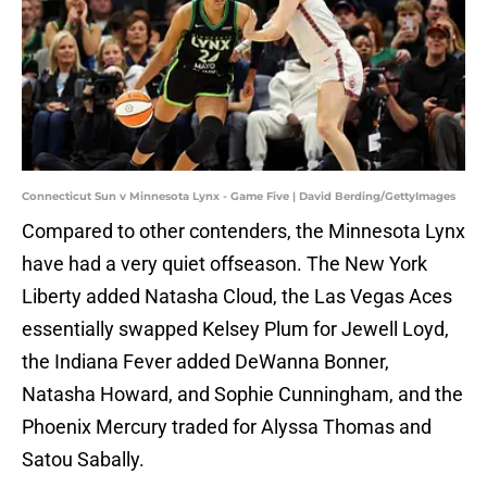
Connecticut Sun v Minnesota Lynx - Game Five | David Berding/GettyImages
Compared to other contenders, the Minnesota Lynx
have had a very quiet offseason. The New York
Liberty added Natasha Cloud, the Las Vegas Aces
essentially swapped Kelsey Plum for Jewell Loyd,
the Indiana Fever added DeWanna Bonner,
Natasha Howard, and Sophie Cunningham, and the
Phoenix Mercury traded for Alyssa Thomas and
Satou Sabally.