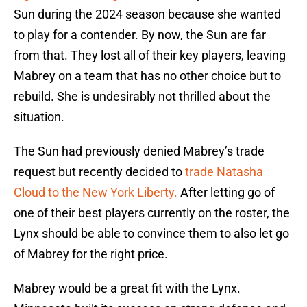
Sun during the 2024 season because she wanted
to play for a contender. By now, the Sun are far
from that. They lost all of their key players, leaving
Mabrey on a team that has no other choice but to
rebuild. She is undesirably not thrilled about the
situation.
The Sun had previously denied Mabrey’s trade
request but recently decided to
trade Natasha
Cloud to the New York Liberty.
After letting go of
one of their best players currently on the roster, the
Lynx should be able to convince them to also let go
of Mabrey for the right price.
Mabrey would be a great fit with the Lynx.