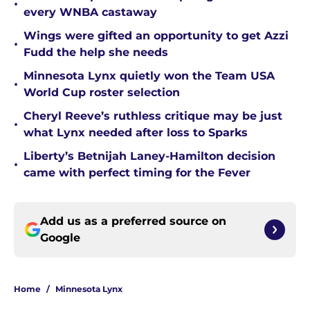
•
every WNBA castaway
Wings were gifted an opportunity to get Azzi
•
Fudd the help she needs
Minnesota Lynx quietly won the Team USA
•
World Cup roster selection
Cheryl Reeve’s ruthless critique may be just
•
what Lynx needed after loss to Sparks
Liberty’s Betnijah Laney-Hamilton decision
•
came with perfect timing for the Fever
Add us as a preferred source on
Google
Home
/
Minnesota Lynx