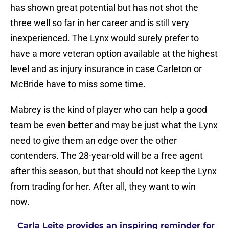
has shown great potential but has not shot the
three well so far in her career and is still very
inexperienced. The Lynx would surely prefer to
have a more veteran option available at the highest
level and as injury insurance in case Carleton or
McBride have to miss some time.
Mabrey is the kind of player who can help a good
team be even better and may be just what the Lynx
need to give them an edge over the other
contenders. The 28-year-old will be a free agent
after this season, but that should not keep the Lynx
from trading for her. After all, they want to win
now.
Carla Leite provides an inspiring reminder for