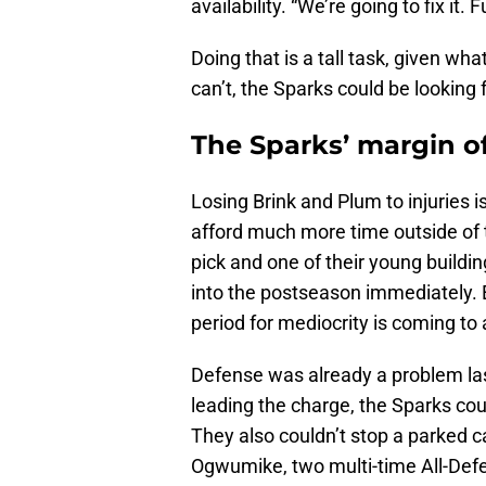
availability. “We’re going to fix it. Fu
Doing that is a tall task, given wh
can’t, the Sparks could be lookin
The Sparks’ margin of
Losing Brink and Plum to injuries is
afford much more time outside of t
pick and one of their young buildin
into the postseason immediately. E
period for mediocrity is coming to
Defense was already a problem la
leading the charge, the Sparks co
They also couldn’t stop a parked c
Ogwumike, two multi-time All-Def