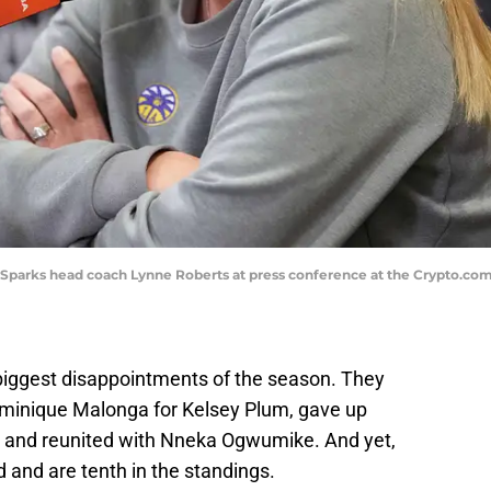
LA Sparks head coach Lynne Roberts at press conference at the Crypto.c
biggest disappointments of the season. They
Dominique Malonga for Kelsey Plum, gave up
s, and reunited with Nneka Ogwumike. And yet,
rd and are tenth in the standings.