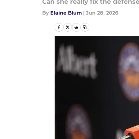
Can she really fix the defens
By
Elaine Blum
|
Jun 28, 2026