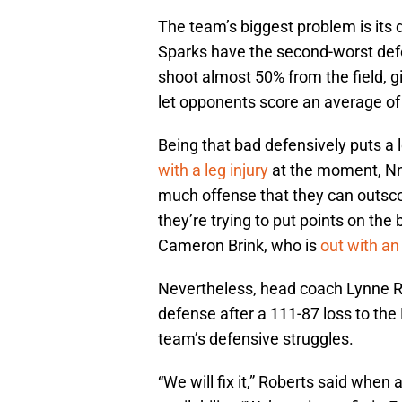
The team’s biggest problem is its 
Sparks have the second-worst defe
shoot almost 50% from the field, g
let opponents score an average of 
Being that bad defensively puts a 
with a leg injury
at the moment, Nn
much offense that they can outsco
they’re trying to put points on the
Cameron Brink, who is
out with an 
Nevertheless, head coach Lynne R
defense after a 111-87 loss to the F
team’s defensive struggles.
“We will fix it,” Roberts said whe