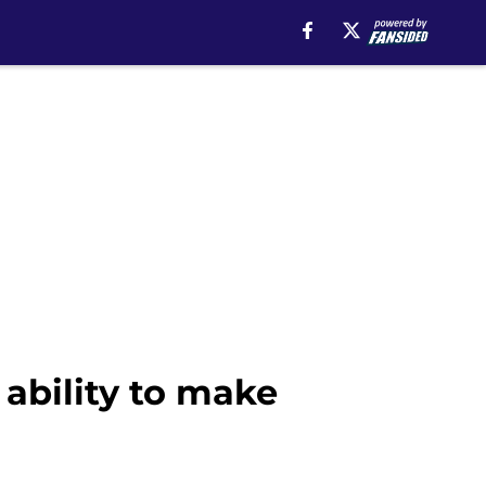
ability to make