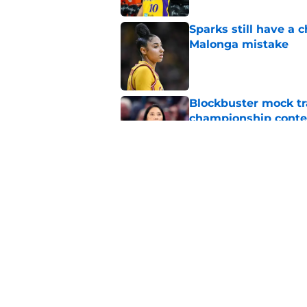
Sparks still have a
Malonga mistake
Published by on Invalid Dat
Blockbuster mock tr
championship conte
Published by on Invalid Dat
Mercury’s blockbust
Published by on Invalid Dat
5 related articles loaded
Home
/
Los Angeles Sparks