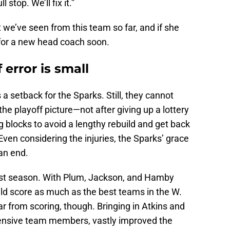
ll stop. We’ll fix it.”
at we’ve seen from this team so far, and if she
g for a new head coach soon.
 error is small
 a setback for the Sparks. Still, they cannot
he playoff picture—not after giving up a lottery
g blocks to avoid a lengthy rebuild and get back
ven considering the injuries, the Sparks’ grace
 an end.
st season. With Plum, Jackson, and Hamby
uld score as much as the best teams in the W.
ar from scoring, though. Bringing in Atkins and
ensive team members, vastly improved the