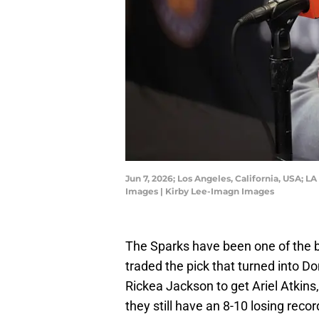
Jun 7, 2026; Los Angeles, California, USA; 
Images | Kirby Lee-Imagn Images
The Sparks have been one of the 
traded the pick that turned into 
Rickea Jackson to get Ariel Atkin
they still have an 8-10 losing reco