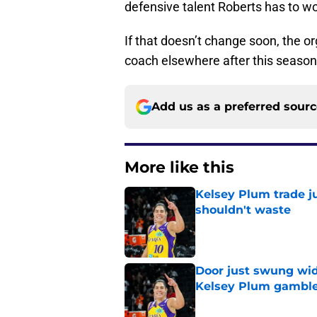
defensive talent Roberts has to wor
If that doesn’t change soon, the o
coach elsewhere after this seaso
Add us as a preferred sour
More like this
Kelsey Plum trade j
shouldn't waste
Published by on Invalid Dat
Door just swung wid
Kelsey Plum gambl
Published by on Invalid Dat