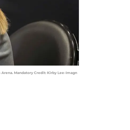
om Arena. Mandatory Credit: Kirby Lee-Imagn