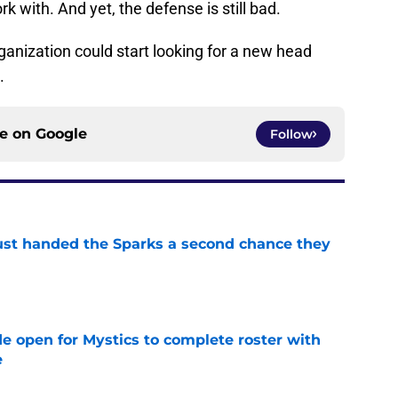
k with. And yet, the defense is still bad.
rganization could start looking for a new head
n.
ce on
Google
Follow
ust handed the Sparks a second chance they
e
e open for Mystics to complete roster with
e
e