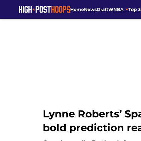
Home
News
Draft
WNBA
Top 
Skip to main content
Lynne Roberts’ Sp
bold prediction rea