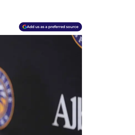
Add us as a preferred source