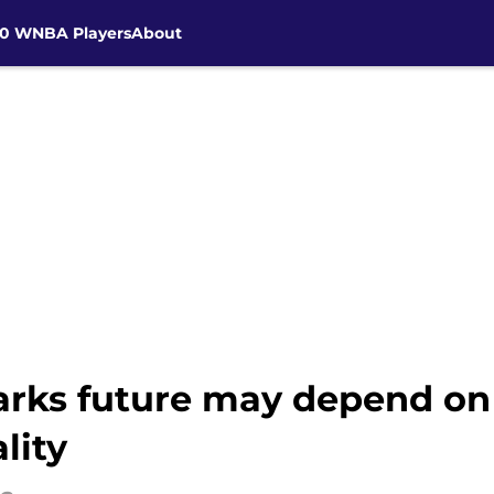
30 WNBA Players
About
arks future may depend on 
lity