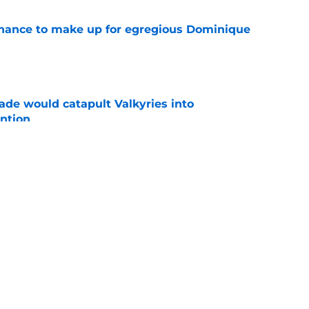
 chance to make up for egregious Dominique
e
ade would catapult Valkyries into
ntion
e
er Kelsey Plum gamble could easily backfire
e