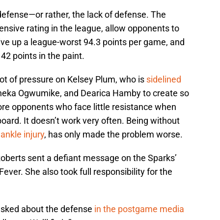
defense—or rather, the lack of defense. The
nsive rating in the league, allow opponents to
ive up a league-worst 94.3 points per game, and
42 points in the paint.
lot of pressure on Kelsey Plum, who is
sidelined
eka Ogwumike, and Dearica Hamby to create so
re opponents who face little resistance when
 board. It doesn’t work very often. Being without
ankle injury
, has only made the problem worse.
oberts sent a defiant message on the Sparks’
ever. She also took full responsibility for the
n asked about the defense
in the postgame media