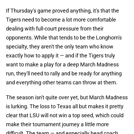
If Thursday's game proved anything, it's that the
Tigers need to become a lot more comfortable
dealing with full-court pressure from their
opponents. While that tends to be the Longhorn's
specialty, they aren't the only team who know
exactly how to apply it — and if the Tigers truly
want to make a play for a deep March Madness
run, they'll need to rally and be ready for anything
and everything other teams can throw at them.
The season isn't quite over yet, but March Madness
is lurking. The loss to Texas all but makes it pretty
clear that LSU will not win a top seed, which could
make their tournament journey a little more
difficult. The team — and especially head coach