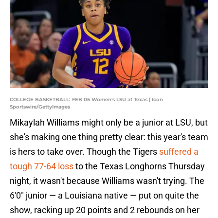
COLLEGE BASKETBALL: FEB 05 Women's LSU at Texas | Icon
Sportswire/GettyImages
Mikaylah Williams might only be a junior at LSU, but
she's making one thing pretty clear: this year's team
is hers to take over. Though the Tigers
suffered a
tough 77-64 loss
to the Texas Longhorns Thursday
night, it wasn't because Williams wasn't trying. The
6'0" junior — a Louisiana native — put on quite the
show, racking up 20 points and 2 rebounds on her