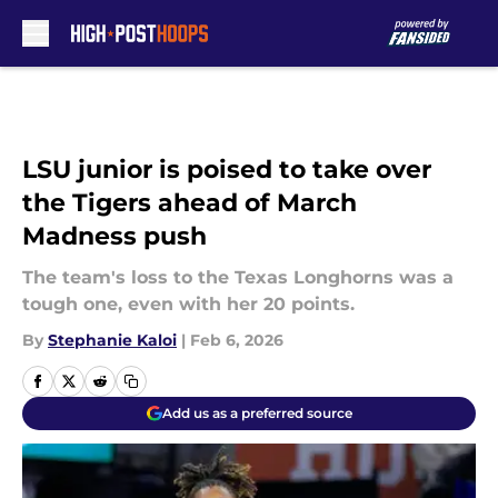
Skip to main content
LSU junior is poised to take over
the Tigers ahead of March
Madness push
The team's loss to the Texas Longhorns was a
tough one, even with her 20 points.
By
Stephanie Kaloi
|
Feb 6, 2026
Add us as a preferred source