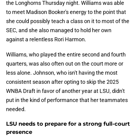
the Longhorns Thursday night. Williams was able
to meet Madison Booker's energy to the point that
she could possibly teach a class on it to most of the
SEC, and she also managed to hold her own
against a relentless Rori Harmon.
Williams, who played the entire second and fourth
quarters, was also often out on the court more or
less alone. Johnson, who isn't having the most
consistent season after opting to skip the 2025
WNBA Draft in favor of another year at LSU, didn't
put in the kind of performance that her teammates
needed.
LSU needs to prepare for a strong full-court
presence