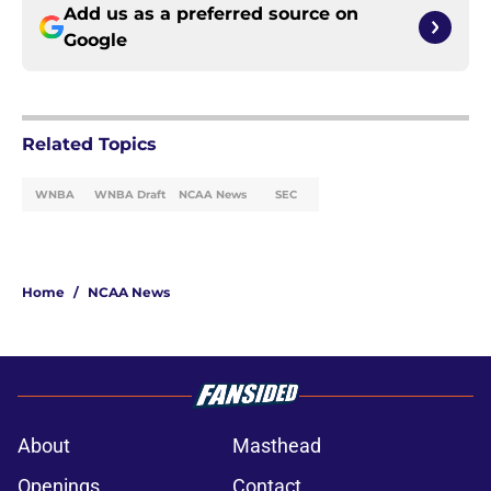
Add us as a preferred source on
Google
Related Topics
WNBA
WNBA Draft
NCAA News
SEC
Home
/
NCAA News
About
Masthead
Openings
Contact