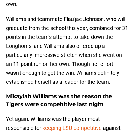
own.
Williams and teammate Flau'jae Johnson, who will
graduate from the school this year, combined for 31
points in the team's attempt to take down the
Longhorns, and Williams also offered up a
particularly impressive stretch when she went on
an 11-point run on her own. Though her effort
wasn't enough to get the win, Williams definitely
established herself as a leader for the team.
Mikaylah Williams was the reason the
Tigers were compeititive last night
Yet again, Williams was the player most
responsible for
keeping LSU competitive
against