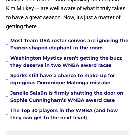
Kim Mulkey — are well aware of what it truly takes
to have a great season. Now, it's just a matter of
getting there.
Most Team USA roster convos are ignoring the
•
France-shaped elephant in the room
Washington Mystics aren’t getting the buzz
•
they deserve in two WNBA award races
Sparks still have a chance to make up for
•
egregious Dominique Malonga mistake
Janelle Salaün is firmly shutting the door on
•
Sophie Cunningham’s WNBA award case
The Top 30 players in the WNBA (and how
•
they can get to the next level)