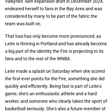
Valkyries' own expansion draft in December 2024,
endeared herself to fans in the Bay Area and was
considered by many to be part of the fabric the
team was built on.
That loss has only become more pronounced, as
Leite is thriving in Portland and has already become
a big part of the identity the Fire is projecting to its
fans and to the rest of the WNBA.
Leite made a splash on Saturday when she scored
the first-ever points for the Fire, something she did
quickly and efficiently. Being fast is part of Leite's
game; she's an enthusiastic athlete and a hard
worker, and someone who clearly takes the sport of
basketball seriously. She's also a future member of