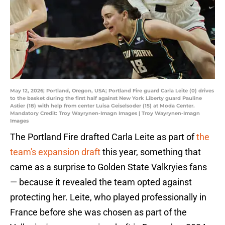
May 12, 2026; Portland, Oregon, USA; Portland Fire guard Carla Leite (0) drives
to the basket during the first half against New York Liberty guard Pauline
Astier (18) with help from center Luisa Geiselsoder (15) at Moda Center.
Mandatory Credit: Troy Wayrynen-Imagn Images | Troy Wayrynen-Imagn
Images
The Portland Fire drafted Carla Leite as part of
the
team's expansion draft
this year, something that
came as a surprise to Golden State Valkryies fans
— because it revealed the team opted against
protecting her. Leite, who played professionally in
France before she was chosen as part of the