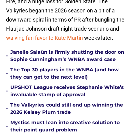
Fire, and a huge loss for Golden State. The
Valkyries began the 2026 season on a bit of a
downward spiral in terms of PR after bungling the
Flau'jae Johnson draft night trade scenario and
waiving fan favorite Kate Martin
weeks later.
Janelle Salaün is firmly shutting the door on
•
Sophie Cunningham’s WNBA award case
The Top 30 players in the WNBA (and how
•
they can get to the next level)
UPSHOT League receives Stephanie White’s
•
invaluable stamp of approval
The Valkyries could still end up winning the
•
2026 Kelsey Plum trade
Mystics must lean into creative solution to
•
their point guard problem