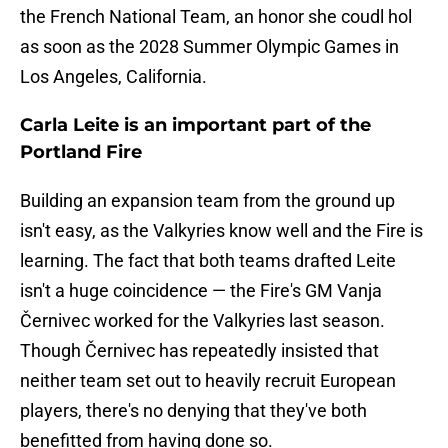
the French National Team, an honor she coudl hol
as soon as the 2028 Summer Olympic Games in
Los Angeles, California.
Carla Leite is an important part of the
Portland Fire
Building an expansion team from the ground up
isn't easy, as the Valkyries know well and the Fire is
learning. The fact that both teams drafted Leite
isn't a huge coincidence — the Fire's GM Vanja
Černivec worked for the Valkyries last season.
Though Černivec has repeatedly insisted that
neither team set out to heavily recruit European
players, there's no denying that they've both
benefitted from having done so.