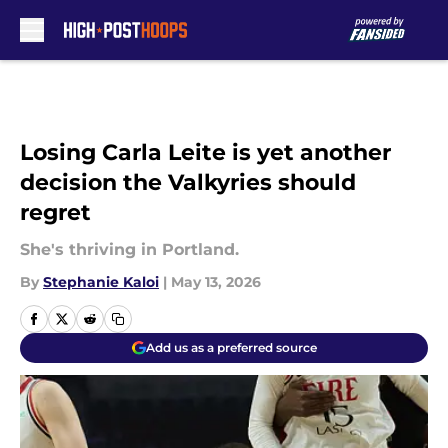
Skip to main content
Losing Carla Leite is yet another
decision the Valkyries should
regret
She's thriving in Portland.
By
Stephanie Kaloi
|
May 13, 2026
Add us as a preferred source