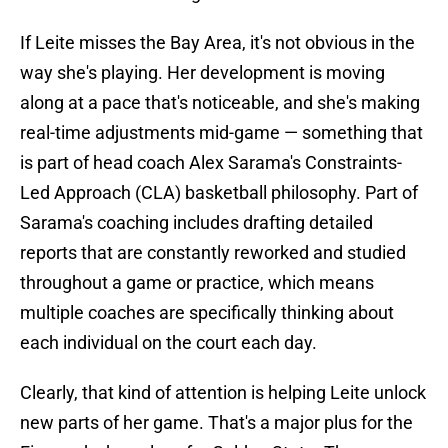
If Leite misses the Bay Area, it's not obvious in the
way she's playing. Her development is moving
along at a pace that's noticeable, and she's making
real-time adjustments mid-game — something that
is part of head coach Alex Sarama's Constraints-
Led Approach (CLA) basketball philosophy. Part of
Sarama's coaching includes drafting detailed
reports that are constantly reworked and studied
throughout a game or practice, which means
multiple coaches are specifically thinking about
each individual on the court each day.
Clearly, that kind of attention is helping Leite unlock
new parts of her game. That's a major plus for the