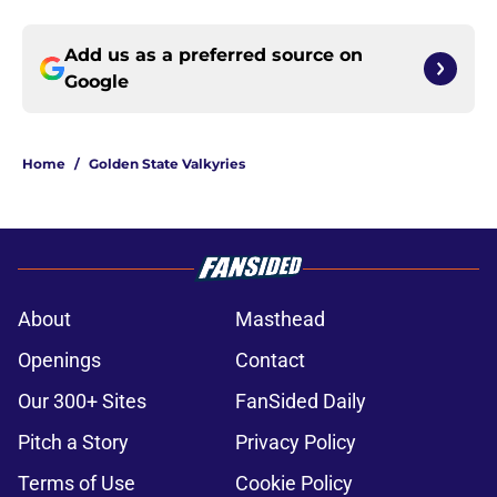
Add us as a preferred source on
Google
Home
/
Golden State Valkyries
About
Masthead
Openings
Contact
Our 300+ Sites
FanSided Daily
Pitch a Story
Privacy Policy
Terms of Use
Cookie Policy