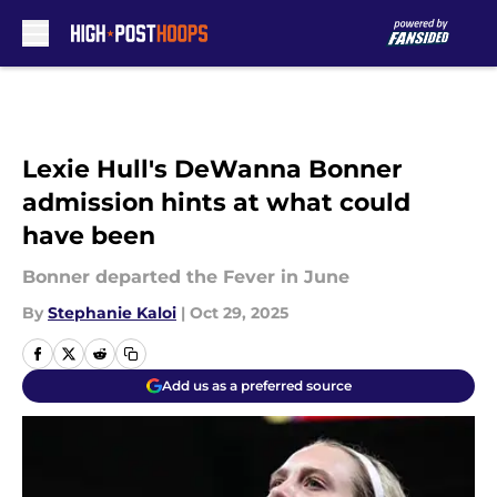
Skip to main content
Lexie Hull's DeWanna Bonner
admission hints at what could
have been
Bonner departed the Fever in June
By
Stephanie Kaloi
|
Oct 29, 2025
Add us as a preferred source