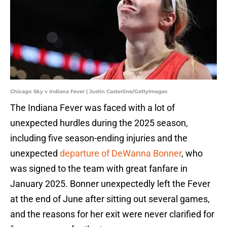
Chicago Sky v Indiana Fever | Justin Casterline/GettyImages
The Indiana Fever was faced with a lot of
unexpected hurdles during the 2025 season,
including five season-ending injuries and the
unexpected
departure of DeWanna Bonner
, who
was signed to the team with great fanfare in
January 2025. Bonner unexpectedly left the Fever
at the end of June after sitting out several games,
and the reasons for her exit were never clarified for