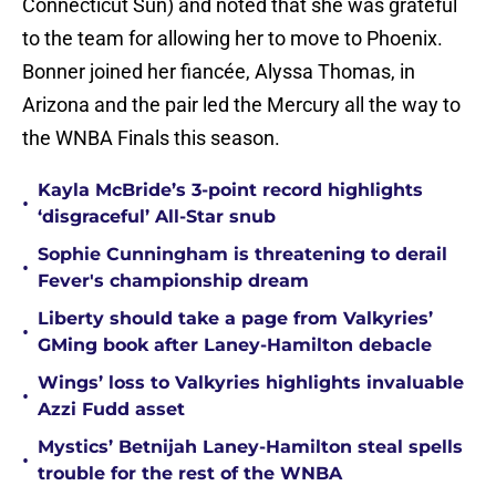
Connecticut Sun) and noted that she was grateful
to the team for allowing her to move to Phoenix.
Bonner joined her fiancée, Alyssa Thomas, in
Arizona and the pair led the Mercury all the way to
the WNBA Finals this season.
Kayla McBride’s 3-point record highlights
•
‘disgraceful’ All-Star snub
Sophie Cunningham is threatening to derail
•
Fever's championship dream
Liberty should take a page from Valkyries’
•
GMing book after Laney-Hamilton debacle
Wings’ loss to Valkyries highlights invaluable
•
Azzi Fudd asset
Mystics’ Betnijah Laney-Hamilton steal spells
•
trouble for the rest of the WNBA