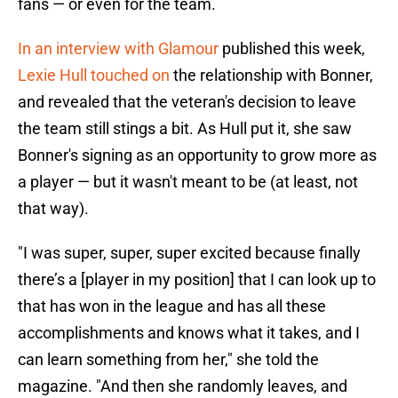
fans — or even for the team.
In an interview with Glamour
published this week,
Lexie Hull touched on
the relationship with Bonner,
and revealed that the veteran's decision to leave
the team still stings a bit. As Hull put it, she saw
Bonner's signing as an opportunity to grow more as
a player — but it wasn't meant to be (at least, not
that way).
"I was super, super, super excited because finally
there’s a [player in my position] that I can look up to
that has won in the league and has all these
accomplishments and knows what it takes, and I
can learn something from her," she told the
magazine. "And then she randomly leaves, and