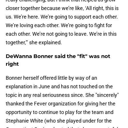
closer together because we’re like, ‘All right, this is
us. We’re here. We’re going to support each other.
We’re loving each other. We’re going to fight for
each other. We’re not going to leave. We’re in this
together,'" she explained.
DeWanna Bonner said the "fit" was not
right
Bonner herself offered little by way of an
explanation in June and has not touched on the
topic in any real seriousness since. She "sincerely"
thanked the Fever organization for giving her the
opportunity to continue to play for the team and
Stephanie White (who she played under for the