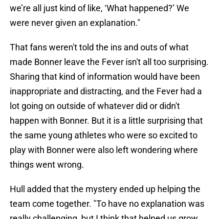
we’re all just kind of like, ‘What happened?’ We
were never given an explanation."
That fans weren't told the ins and outs of what
made Bonner leave the Fever isn't all too surprising.
Sharing that kind of information would have been
inappropriate and distracting, and the Fever had a
lot going on outside of whatever did or didn't
happen with Bonner. But it is a little surprising that
the same young athletes who were so excited to
play with Bonner were also left wondering where
things went wrong.
Hull added that the mystery ended up helping the
team come together. "To have no explanation was
really challenging, but I think that helped us grow