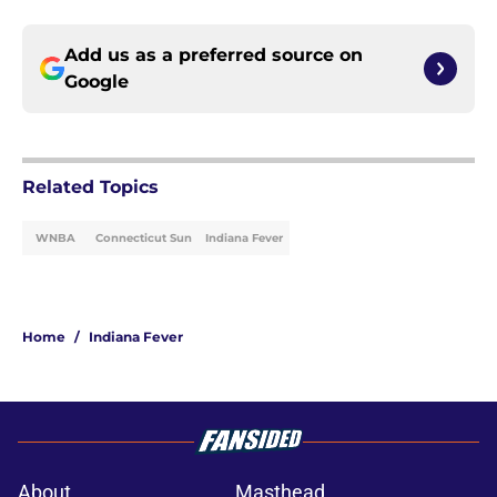
Add us as a preferred source on
Google
Related Topics
WNBA
Connecticut Sun
Indiana Fever
Home
/
Indiana Fever
About
Masthead