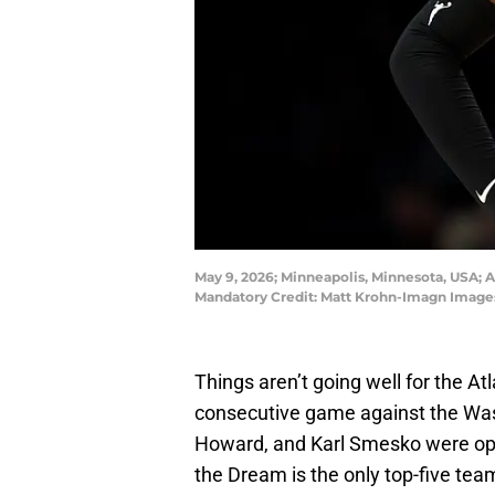
May 9, 2026; Minneapolis, Minnesota, USA; A
Mandatory Credit: Matt Krohn-Imagn Image
Things aren’t going well for the At
consecutive game against the Was
Howard, and Karl Smesko were openl
the Dream is the only top-five team