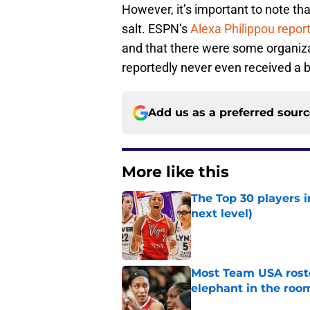
However, it’s important to note tha
salt. ESPN’s
Alexa Philippou repor
and that there were some organiza
reportedly never even received a b
Add us as a preferred sour
More like this
The Top 30 players 
next level)
Published by on Invalid Dat
Most Team USA roste
elephant in the roo
Published by on Invalid Dat