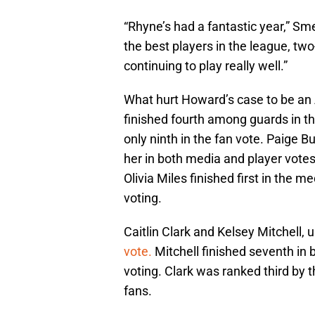
“Rhyne’s had a fantastic year,” Sme
the best players in the league, two
continuing to play really well.”
What hurt Howard’s case to be an 
finished fourth among guards in th
only ninth in the fan vote. Paige B
her in both media and player votes
Olivia Miles finished first in the me
voting.
Caitlin Clark and Kelsey Mitchell,
vote.
Mitchell finished seventh in 
voting. Clark was ranked third by 
fans.