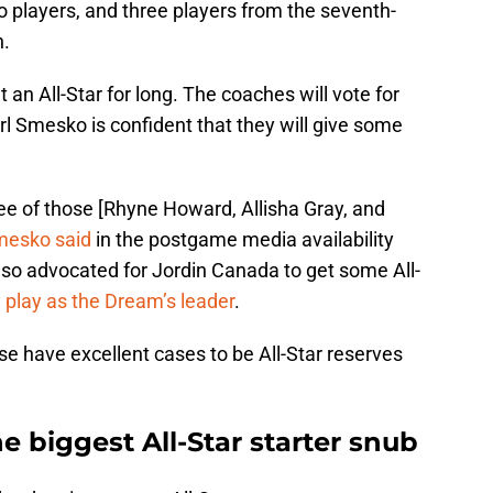
 players, and three players from the seventh-
n.
an All-Star for long. The coaches will vote for
l Smesko is confident that they will give some
hree of those [Rhyne Howard, Allisha Gray, and
mesko said
in the postgame media availability
lso advocated for Jordin Canada to get some All-
 play as the Dream’s leader
.
se have excellent cases to be All-Star reserves
 biggest All-Star starter snub