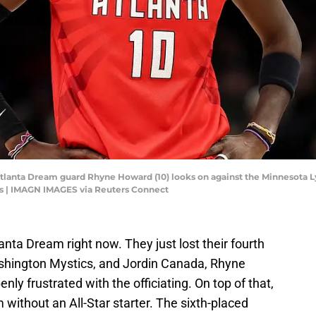
tlanta Dream guard Rhyne Howard (10) looks on against the Minnesota Lynx
s | IMAGN IMAGES via Reuters Connect
lanta Dream right now. They just lost their fourth
hington Mystics, and Jordin Canada, Rhyne
y frustrated with the officiating. On top of that,
 without an All-Star starter. The sixth-placed