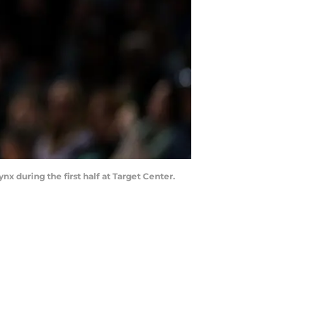
 during the first half at Target Center.