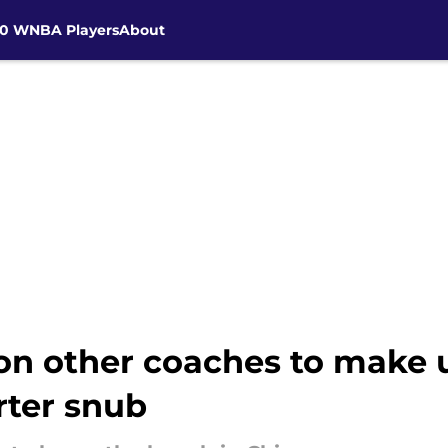
30 WNBA Players
About
on other coaches to make u
rter snub