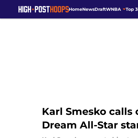
Home
News
Draft
WNBA
Top 
Skip to main content
Karl Smesko calls 
Dream All-Star sta