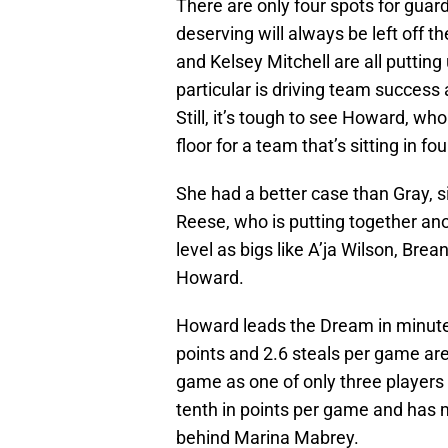
There are only four spots for guar
deserving will always be left off the
and Kelsey Mitchell are all putting
particular is driving team success a
Still, it’s tough to see Howard, wh
floor for a team that’s sitting in fou
She had a better case than Gray, s
Reese, who is putting together an
level as bigs like A’ja Wilson, Br
Howard.
Howard leads the Dream in minutes
points and 2.6 steals per game are
game as one of only three players 
tenth in points per game and has 
behind Marina Mabrey.