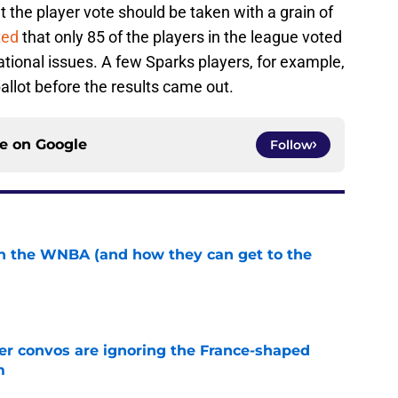
t the player vote should be taken with a grain of
ted
that only 85 of the players in the league voted
tional issues. A few Sparks players, for example,
allot before the results came out.
ce on
Google
Follow
in the WNBA (and how they can get to the
e
r convos are ignoring the France-shaped
m
e