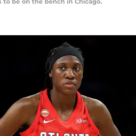
s to be on the bench in Chicago.