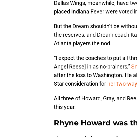
Dallas Wings, meanwhile, have two
placed Indiana Fever were voted i
But the Dream shouldn’t be without 
the reserves, and Dream coach Kar
Atlanta players the nod.
“I expect the coaches to put all t
Angel Reese] in as no-brainers,”
S
after the loss to Washington. He a
Star consideration for
her two-way
All three of Howard, Gray, and Ree
this year.
Rhyne Howard was the