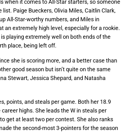
ds when it comes to All-Star starters, so someone
 list. Paige Bueckers, Olivia Miles, Caitlin Clark,
 up All-Star-worthy numbers, and Miles in
t an extremely high level, especially for a rookie.
o is playing extremely well on both ends of the
rth place, being left off.
ince she is scoring more, and a better case than
other good season but isn’t quite on the same
eanna Stewart, Jessica Shepard, and Natasha
, points, and steals per game. Both her 18.9
 career highs. She leads the W in steals per
to get at least two per contest. She also ranks
made the second-most 3-pointers for the season