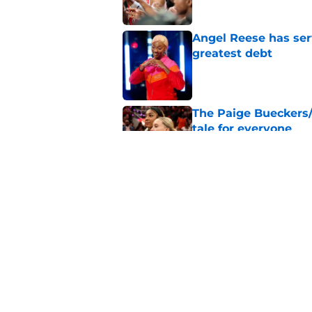
Angel Reese has ser
greatest debt
Published by on Invalid Dat
The Paige Bueckers/
tale for everyone
Published by on Invalid Dat
Washington Mystics 
WNBA award races
Published by on Invalid Dat
5 related articles loaded
Home
/
Atlanta Dream