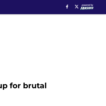
p for brutal