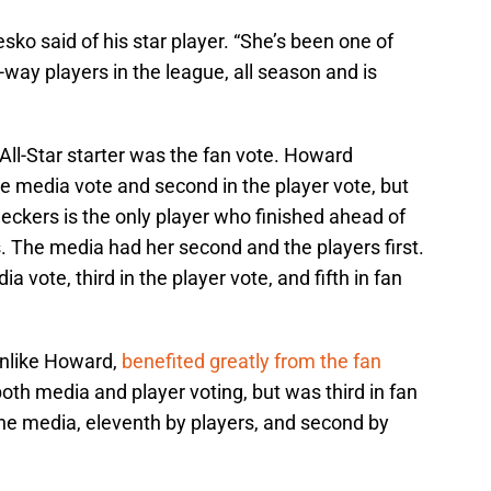
sko said of his star player. “She’s been one of
-way players in the league, all season and is
All-Star starter was the fan vote. Howard
e media vote and second in the player vote, but
ueckers is the only player who finished ahead of
. The media had her second and the players first.
dia vote, third in the player vote, and fifth in fan
 unlike Howard,
benefited greatly from the fan
both media and player voting, but was third in fan
the media, eleventh by players, and second by