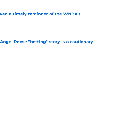
ved a timely reminder of the WNBA's
e
Angel Reese "betting" story is a cautionary
e
aren’t getting the buzz they deserve in two
e