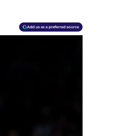
Add us as a preferred source