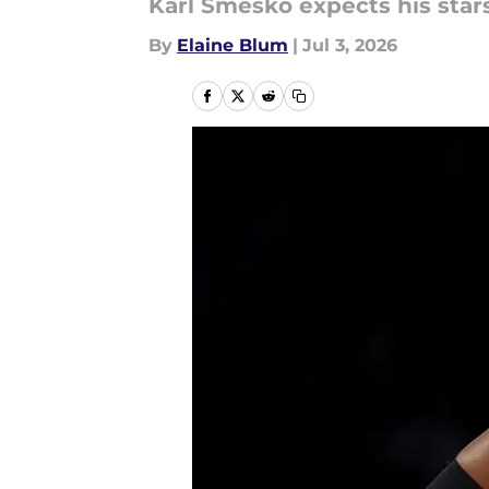
Karl Smesko expects his star
By
Elaine Blum
|
Jul 3, 2026