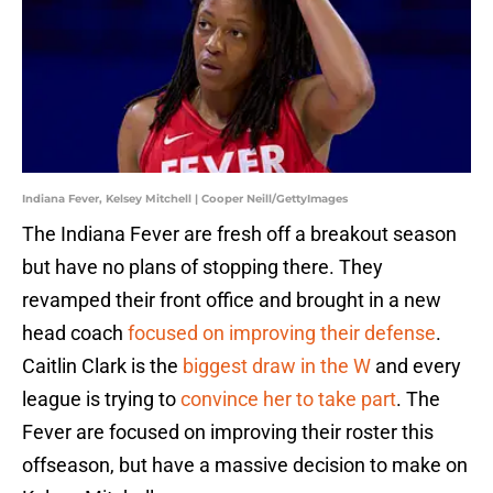
Indiana Fever, Kelsey Mitchell | Cooper Neill/GettyImages
The Indiana Fever are fresh off a breakout season
but have no plans of stopping there. They
revamped their front office and brought in a new
head coach
focused on improving their defense
.
Caitlin Clark is the
biggest draw in the W
and every
league is trying to
convince her to take part
. The
Fever are focused on improving their roster this
offseason, but have a massive decision to make on