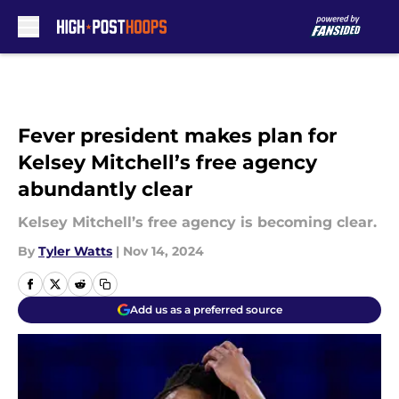
Skip to main content
Fever president makes plan for
Kelsey Mitchell’s free agency
abundantly clear
Kelsey Mitchell’s free agency is becoming clear.
By
Tyler Watts
|
Nov 14, 2024
Add us as a preferred source