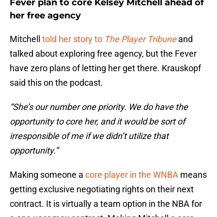
Fever plan to core Kelsey Mitchell ahead of
her free agency
Mitchell
told her story to
The Player Tribune
and
talked about exploring free agency, but the Fever
have zero plans of letting her get there. Krauskopf
said this on the podcast.
“She’s our number one priority. We do have the
opportunity to core her, and it would be sort of
irresponsible of me if we didn’t utilize that
opportunity.”
Making someone a
core player in the WNBA
means
getting exclusive negotiating rights on their next
contract. It is virtually a team option in the NBA for