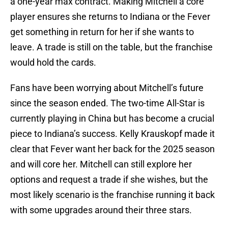
a one-year max contract. Making Mitchell a core
player ensures she returns to Indiana or the Fever
get something in return for her if she wants to
leave. A trade is still on the table, but the franchise
would hold the cards.
Fans have been worrying about Mitchell’s future
since the season ended. The two-time All-Star is
currently playing in China but has become a crucial
piece to Indiana’s success. Kelly Krauskopf made it
clear that Fever want her back for the 2025 season
and will core her. Mitchell can still explore her
options and request a trade if she wishes, but the
most likely scenario is the franchise running it back
with some upgrades around their three stars.