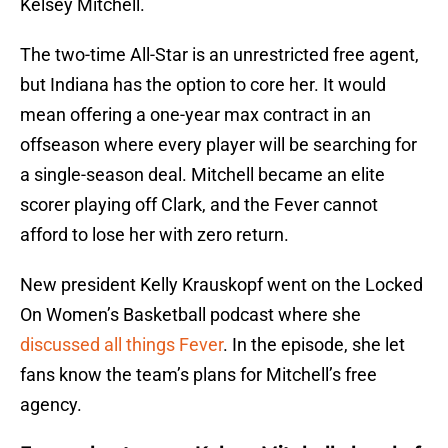
Kelsey Mitchell.
The two-time All-Star is an unrestricted free agent,
but Indiana has the option to core her. It would
mean offering a one-year max contract in an
offseason where every player will be searching for
a single-season deal. Mitchell became an elite
scorer playing off Clark, and the Fever cannot
afford to lose her with zero return.
New president Kelly Krauskopf went on the Locked
On Women’s Basketball podcast where she
discussed all things Fever
. In the episode, she let
fans know the team’s plans for Mitchell’s free
agency.