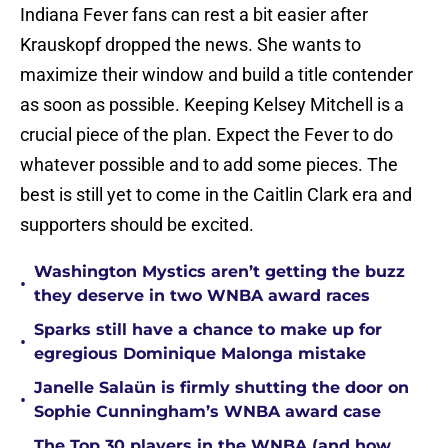
Indiana Fever fans can rest a bit easier after
Krauskopf dropped the news. She wants to
maximize their window and build a title contender
as soon as possible. Keeping Kelsey Mitchell is a
crucial piece of the plan. Expect the Fever to do
whatever possible and to add some pieces. The
best is still yet to come in the Caitlin Clark era and
supporters should be excited.
Washington Mystics aren’t getting the buzz
•
they deserve in two WNBA award races
Sparks still have a chance to make up for
•
egregious Dominique Malonga mistake
Janelle Salaün is firmly shutting the door on
•
Sophie Cunningham’s WNBA award case
The Top 30 players in the WNBA (and how