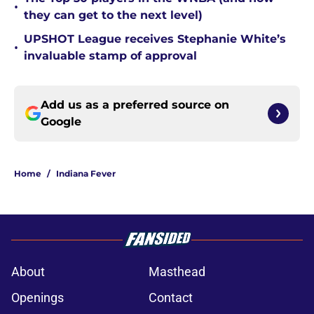
•
they can get to the next level)
UPSHOT League receives Stephanie White’s
•
invaluable stamp of approval
Add us as a preferred source on
Google
Home
/
Indiana Fever
About
Masthead
Openings
Contact