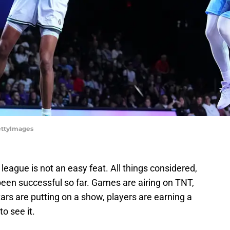
GettyImages
league is not an easy feat. All things considered,
been successful so far. Games are airing on TNT,
stars are putting on a show, players are earning a
o see it.