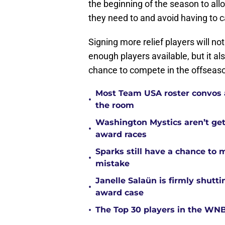
the beginning of the season to all
they need to and avoid having to c
Signing more relief players will no
enough players available, but it a
chance to compete in the offseaso
Most Team USA roster convos a
•
the room
Washington Mystics aren’t ge
•
award races
Sparks still have a chance to
•
mistake
Janelle Salaün is firmly shu
•
award case
•
The Top 30 players in the WNB