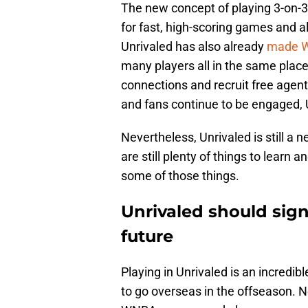
The new concept of playing 3-on-3 
for fast, high-scoring games and all
Unrivaled has also already
made WN
many players all in the same plac
connections and recruit free agents
and fans continue to be engaged, U
Nevertheless, Unrivaled is still a 
are still plenty of things to learn
some of those things.
Unrivaled should sign
future
Playing in Unrivaled is an incredi
to go overseas in the offseason. Ne