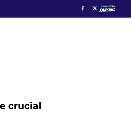
e crucial