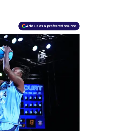
Add us as a preferred source