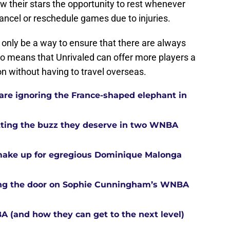
ow their stars the opportunity to rest whenever
ancel or reschedule games due to injuries.
t only be a way to ensure that there are always
lso means that Unrivaled can offer more players a
n without having to travel overseas.
re ignoring the France-shaped elephant in
tting the buzz they deserve in two WNBA
 make up for egregious Dominique Malonga
tting the door on Sophie Cunningham’s WNBA
A (and how they can get to the next level)