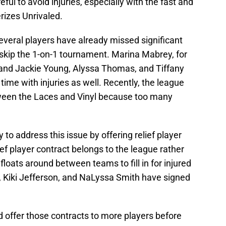
ul to avoid injuries, especially with the fast and
erizes Unrivaled.
veral players have already missed significant
 skip the 1-on-1 tournament. Marina Mabrey, for
and Jackie Young, Alyssa Thomas, and Tiffany
ime with injuries as well. Recently, the league
ween the Laces and Vinyl because too many
 to address this issue by offering relief player
ef player contract belongs to the league rather
 floats around between teams to fill in for injured
, Kiki Jefferson, and NaLyssa Smith have signed
d offer those contracts to more players before