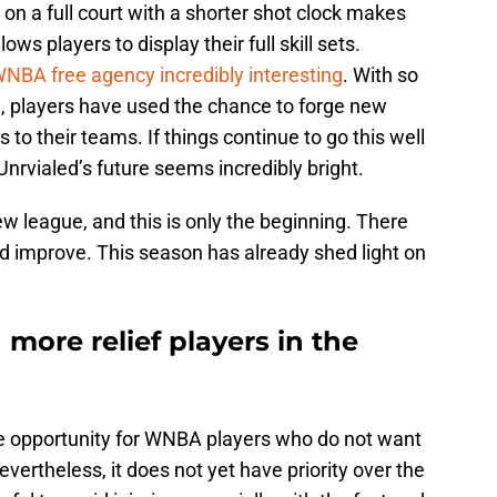
on a full court with a shorter shot clock makes
ows players to display their full skill sets.
BA free agency incredibly interesting
. With so
e, players have used the chance to forge new
 to their teams. If things continue to go this well
nrvialed’s future seems incredibly bright.
new league, and this is only the beginning. There
 and improve. This season has already shed light on
 more relief players in the
ble opportunity for WNBA players who do not want
vertheless, it does not yet have priority over the