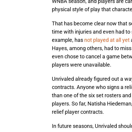
WNBA season, and players are caref
physical style of play that charact
That has become clear now that se
time with injuries and even had to
example, has
not played at all yet
Hayes, among others, had to miss t
even chose to cancel a game bet
players were unavailable.
Unrivaled already figured out a way
contracts. Anyone who signs a reli
than one of the six set rosters and
players. So far, Natisha Hiedeman
relief player contracts.
In future seasons, Unrivaled shoul