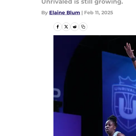
Unrivaled is still growing.
By
Elaine Blum
|
Feb 11, 2025