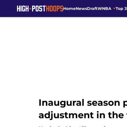
Home
News
Draft
WNBA
Top 
Skip to main content
Inaugural season 
adjustment in the 