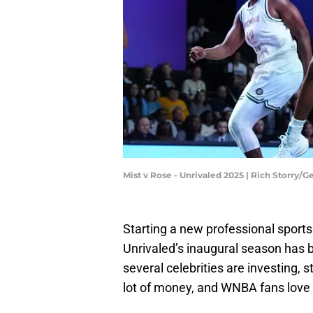
Mist v Rose - Unrivaled 2025 | Rich Storry/
Starting a new professional sports 
Unrivaled’s inaugural season has 
several celebrities are investing, 
lot of money, and WNBA fans love t