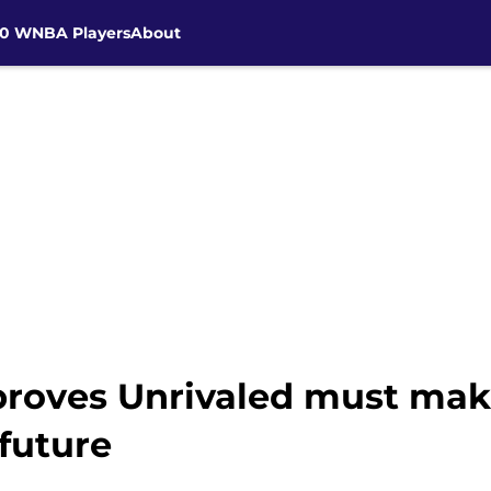
30 WNBA Players
About
proves Unrivaled must mak
future