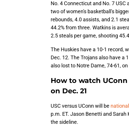
No. 4 Connecticut and No. 7 USC a
two of women's basketball's bigges
rebounds, 4.0 assists, and 2.1 ste
44.2% from three. Watkins is avera
2.5 steals per game, shooting 45.4
The Huskies have a 10-1 record, w
Dec. 12. The Trojans also have a 
also lost to Notre Dame, 74-61, on
How to watch UConn 
on Dec. 21
USC versus UConn will be
nationa
p.m. ET. Jason Benetti and Sarah Ku
the sideline.