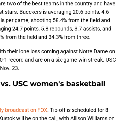
re two of the best teams in the country and have
t stars. Bueckers is averaging 20.6 points, 4.6
als per game, shooting 58.4% from the field and
ging 24.7 points, 5.8 rebounds, 3.7 assists, and
% from the field and 34.3% from three.
ith their lone loss coming against Notre Dame on
10-1 record and are on a six-game win streak. USC
 Nov. 23.
vs. USC women's basketball
lly broadcast on FOX
. Tip-off is scheduled for 8
stok will be on the call, with Allison Williams on