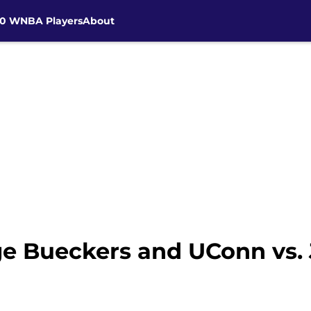
30 WNBA Players
About
e Bueckers and UConn vs.