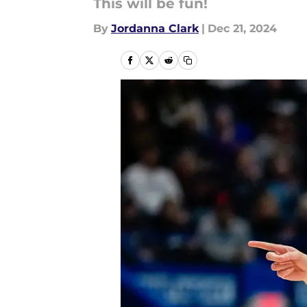
This will be fun!
By
Jordanna Clark
|
Dec 21, 2024