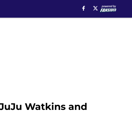
 JuJu Watkins and