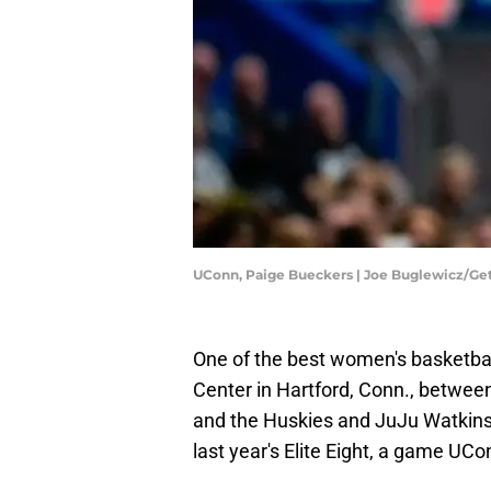
UConn, Paige Bueckers | Joe Buglewicz/Ge
One of the best women's basketbal
Center in Hartford, Conn., betwee
and the Huskies and JuJu Watkins
last year's Elite Eight, a game UC