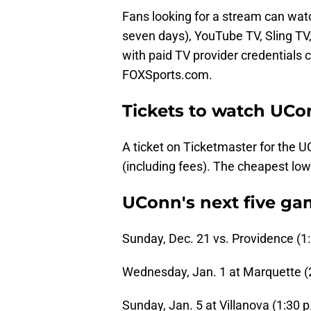
Fans looking for a stream can watch
seven days), YouTube TV, Sling TV, 
with paid TV provider credentials
FOXSports.com.
Tickets to watch UCon
A ticket on Ticketmaster for the 
(including fees). The cheapest lowe
UConn's next five g
Sunday, Dec. 21 vs. Providence (1
Wednesday, Jan. 1 at Marquette (
Sunday, Jan. 5 at Villanova (1:30 