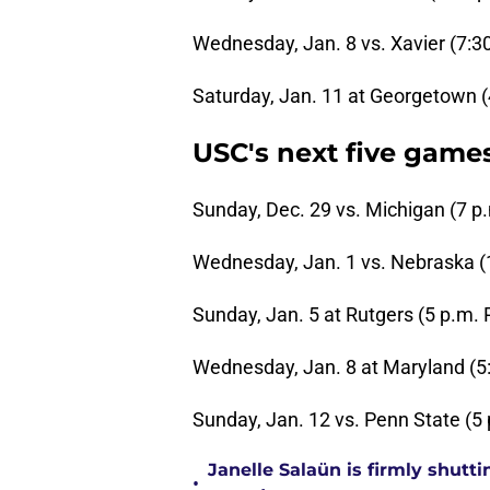
Wednesday, Jan. 8 vs. Xavier (7:3
Saturday, Jan. 11 at Georgetown (
USC's next five game
Sunday, Dec. 29 vs. Michigan (7 p
Wednesday, Jan. 1 vs. Nebraska (
Sunday, Jan. 5 at Rutgers (5 p.m. 
Wednesday, Jan. 8 at Maryland (5
Sunday, Jan. 12 vs. Penn State (5
Janelle Salaün is firmly shu
•