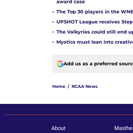
award case
•
The Top 30 players in the WNB
•
UPSHOT League receives Steph
•
The Valkyries could still end 
•
Mystics must lean into creativ
Add us as a preferred sour
Home
/
NCAA News
About
Masthe