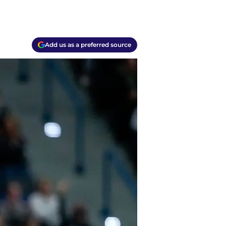
Add us as a preferred source