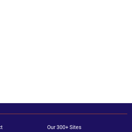
t
Our 300+ Sites