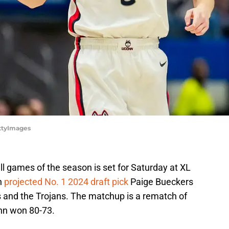
ttyImages
l games of the season is set for Saturday at XL
n
projected No. 1 2024 draft pick
Paige Bueckers
 and the Trojans. The matchup is a rematch of
onn won 80-73.