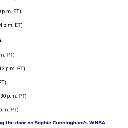
0 p.m. ET)
4 p.m. ET)
s
.m. PT)
12 p.m. PT)
PT)
:30 p.m. PT)
 p.m. PT)
tting the door on Sophie Cunningham’s WNBA