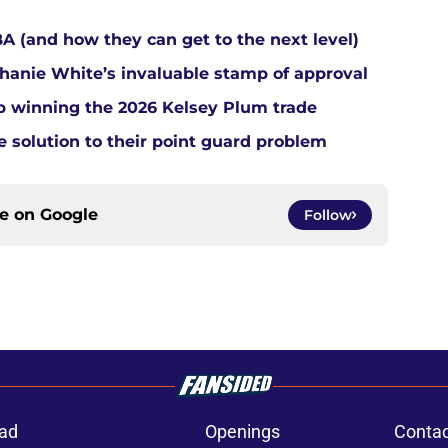
A (and how they can get to the next level)
anie White’s invaluable stamp of approval
up winning the 2026 Kelsey Plum trade
e solution to their point guard problem
ce on
Google
Follow
ad
Openings
Contac