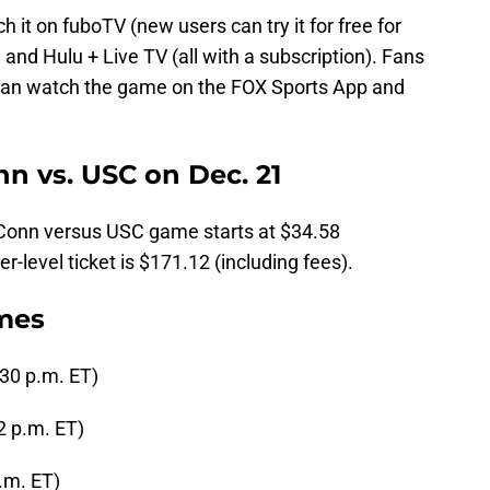
 it on fuboTV (new users can try it for free for
and Hulu + Live TV (all with a subscription). Fans
 can watch the game on the FOX Sports App and
n vs. USC on Dec. 21
UConn versus USC game starts at $34.58
r-level ticket is $171.12 (including fees).
ames
:30 p.m. ET)
2 p.m. ET)
p.m. ET)