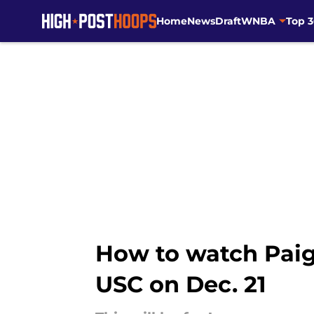
Home
News
Draft
WNBA
Top 
Skip to main content
How to watch Paig
USC on Dec. 21