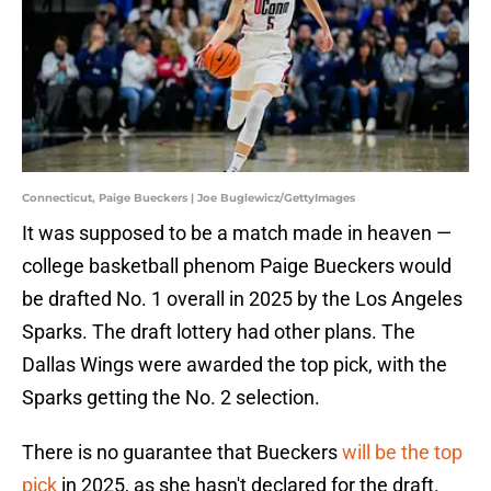
Connecticut, Paige Bueckers | Joe Buglewicz/GettyImages
It was supposed to be a match made in heaven —
college basketball phenom Paige Bueckers would
be drafted No. 1 overall in 2025 by the Los Angeles
Sparks. The draft lottery had other plans. The
Dallas Wings were awarded the top pick, with the
Sparks getting the No. 2 selection.
There is no guarantee that Bueckers
will be the top
pick
in 2025, as she hasn't declared for the draft.