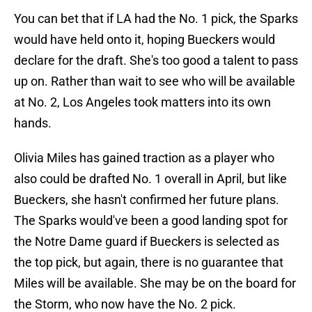
You can bet that if LA had the No. 1 pick, the Sparks
would have held onto it, hoping Bueckers would
declare for the draft. She's too good a talent to pass
up on. Rather than wait to see who will be available
at No. 2, Los Angeles took matters into its own
hands.
Olivia Miles has gained traction as a player who
also could be drafted No. 1 overall in April, but like
Bueckers, she hasn't confirmed her future plans.
The Sparks would've been a good landing spot for
the Notre Dame guard if Bueckers is selected as
the top pick, but again, there is no guarantee that
Miles will be available. She may be on the board for
the Storm, who now have the No. 2 pick.