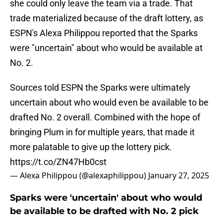
she could only leave the team via a trade. That
trade materialized because of the draft lottery, as
ESPN's Alexa Philippou reported that the Sparks
were "uncertain" about who would be available at
No. 2.
Sources told ESPN the Sparks were ultimately
uncertain about who would even be available to be
drafted No. 2 overall. Combined with the hope of
bringing Plum in for multiple years, that made it
more palatable to give up the lottery pick.
https://t.co/ZN47Hb0cst
— Alexa Philippou (@alexaphilippou)
January 27, 2025
Sparks were 'uncertain' about who would
be available to be drafted with No. 2 pick