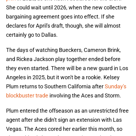
She could wait until 2026, when the new collective
bargaining agreement goes into effect. If she
declares for April's draft, though, she will almost
certainly go to Dallas.
The days of watching Bueckers, Cameron Brink,
and Rickea Jackson play together ended before
they even started. There will be a new guard in Los
Angeles in 2025, but it won't be a rookie. Kelsey
Plum returns to Southern California after
Sunday's
blockbuster trade
involving the Aces and Storm.
Plum entered the offseason as an unrestricted free
agent after she didn't sign an extension with Las
Vegas. The Aces cored her earlier this month, so