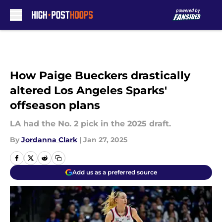
Skip to main content
How Paige Bueckers drastically
altered Los Angeles Sparks'
offseason plans
LA had the No. 2 pick in the 2025 draft.
By
Jordanna Clark
|
Jan 27, 2025
Add us as a preferred source