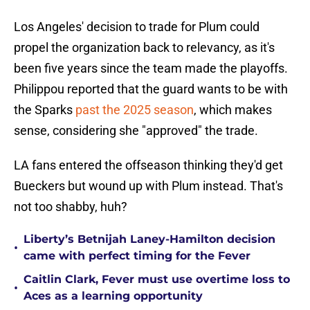
Los Angeles' decision to trade for Plum could
propel the organization back to relevancy, as it's
been five years since the team made the playoffs.
Philippou reported that the guard wants to be with
the Sparks
past the 2025 season
, which makes
sense, considering she "approved" the trade.
LA fans entered the offseason thinking they'd get
Bueckers but wound up with Plum instead. That's
not too shabby, huh?
Liberty’s Betnijah Laney-Hamilton decision
•
came with perfect timing for the Fever
Caitlin Clark, Fever must use overtime loss to
•
Aces as a learning opportunity