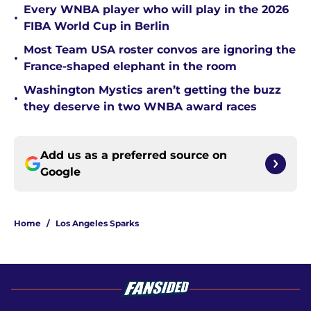
Every WNBA player who will play in the 2026
•
FIBA World Cup in Berlin
Most Team USA roster convos are ignoring the
•
France-shaped elephant in the room
Washington Mystics aren’t getting the buzz
•
they deserve in two WNBA award races
Add us as a preferred source on
Google
Home
/
Los Angeles Sparks