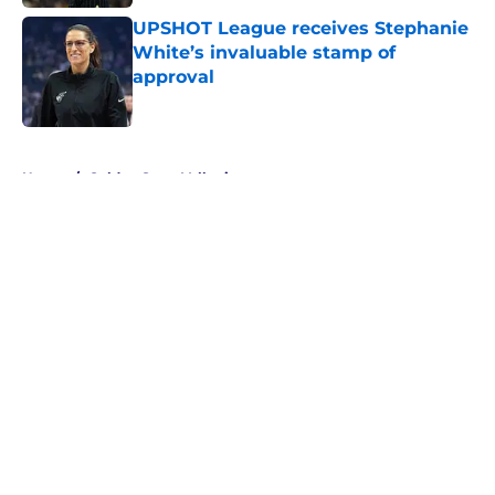
UPSHOT League receives Stephanie
White’s invaluable stamp of
approval
Published by on Invalid Date
5 related articles loaded
Home
/
Golden State Valkyries
About
Masthead
Openings
Contact
Our 300+ Sites
FanSided Daily
Pitch a Story
Privacy Policy