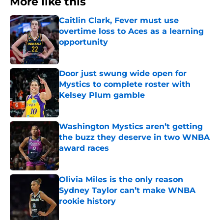
More like this
Caitlin Clark, Fever must use
overtime loss to Aces as a learning
opportunity
Published by on Invalid Date
Door just swung wide open for
Mystics to complete roster with
Kelsey Plum gamble
Published by on Invalid Date
Washington Mystics aren’t getting
the buzz they deserve in two WNBA
award races
Published by on Invalid Date
Olivia Miles is the only reason
Sydney Taylor can’t make WNBA
rookie history
Published by on Invalid Date