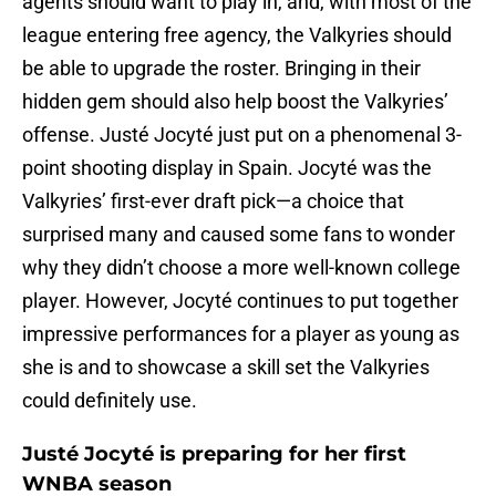
agents should want to play in, and, with most of the
league entering free agency, the Valkyries should
be able to upgrade the roster. Bringing in their
hidden gem should also help boost the Valkyries’
offense. Justé Jocyté just put on a phenomenal 3-
point shooting display in Spain. Jocyté was the
Valkyries’ first-ever draft pick—a choice that
surprised many and caused some fans to wonder
why they didn’t choose a more well-known college
player. However, Jocyté continues to put together
impressive performances for a player as young as
she is and to showcase a skill set the Valkyries
could definitely use.
Justé Jocyté is preparing for her first
WNBA season