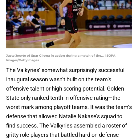
Juste Jocyte of Spar Girona in action during a match of the... | SOPA
Images/GettyImages
The Valkyries’ somewhat surprisingly successful
inaugural season wasn’t built on the team’s
offensive talent or high scoring potential. Golden
State only ranked tenth in offensive rating—the
worst mark among playoff teams. It was the team’s
defense that allowed Natalie Nakase’s squad to
find success. The Valkyries assembled a roster of
gritty role players that battled hard on defense