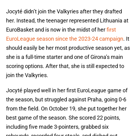
Jocyté didn’t join the Valkyries after they drafted
her. Instead, the teenager represented Lithuania at
EuroBasket and is now in the midst of her
first
EuroLeague season since the 2023-24 campaign
. It
should easily be her most productive season yet, as
she is a full-time starter and one of Girona’s main
scoring options. After that, she is still expected to
join the Valkyries.
Jocyté played well in her first EuroLeague game of
the season, but struggled against Praha, going 0-6
from the field. On October 19, she put together her
best game of the season. She scored 22 points,
including five made 3-pointers, grabbed six
rebounds, recorded four steals, and dished out