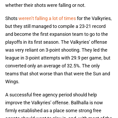
whether their shots were falling or not.
Shots
weren’t falling a lot of times
for the Valkyries,
but they still managed to compile a 23-21 record
and become the first expansion team to go to the
playoffs in its first season. The Valkyries’ offense
was very reliant on 3-point shooting. They led the
league in 3-point attempts with 29.9 per game, but
converted only an average of 32.5%. The only
teams that shot worse than that were the Sun and
Wings.
A successful free agency period should help
improve the Valkyries’ offense. Ballhalla is now
firmly established as a place some strong free