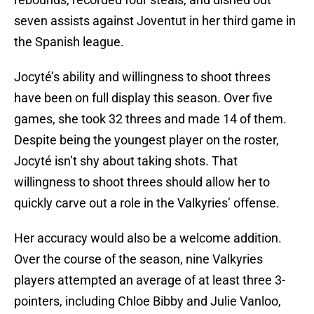
seven assists against Joventut in her third game in
the Spanish league.
Jocyté’s ability and willingness to shoot threes
have been on full display this season. Over five
games, she took 32 threes and made 14 of them.
Despite being the youngest player on the roster,
Jocyté isn’t shy about taking shots. That
willingness to shoot threes should allow her to
quickly carve out a role in the Valkyries’ offense.
Her accuracy would also be a welcome addition.
Over the course of the season, nine Valkyries
players attempted an average of at least three 3-
pointers, including Chloe Bibby and Julie Vanloo,