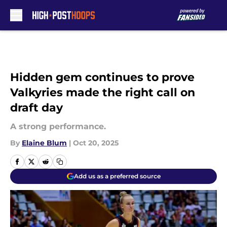
Skip to main content
Hidden gem continues to prove
Valkyries made the right call on
draft day
A strong performance.
By
Elaine Blum
|
Oct 20, 2025
Add us as a preferred source