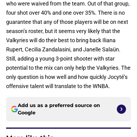
who were waived from the team. Out of that group,
four shot over 40% and one over 35%. There is no
guarantee that any of those players will be on next
season’s roster, but it seems very likely that the
Valkyries will do their best to bring back Iliana
Rupert, Cecilia Zandalasini, and Janelle Salaün.
Still, adding a young 3-point shooter with star
potential to the mix can only help the Valkyries. The
only question is how well and how quickly Jocyté’s
offensive talent will translate to the WNBA.
Add us as a preferred source on
Google