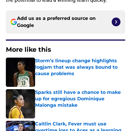
Add us as a preferred source on
Google
More like this
Storm’s lineup change highlights
logjam that was always bound to
cause problems
Published by on Invalid Date
Sparks still have a chance to make
up for egregious Dominique
Malonga mistake
Published by on Invalid Date
Caitlin Clark, Fever must use
overtime loss to Aces as a learning