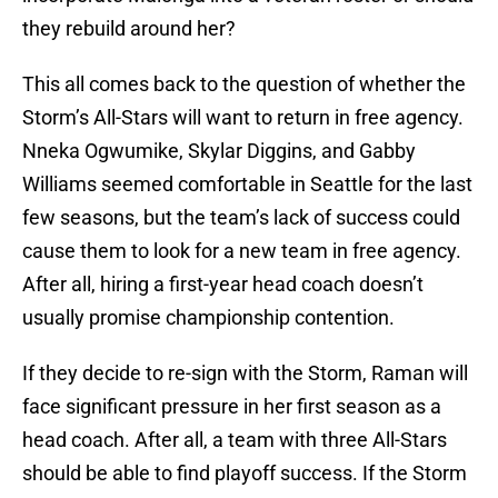
they rebuild around her?
This all comes back to the question of whether the
Storm’s All-Stars will want to return in free agency.
Nneka Ogwumike, Skylar Diggins, and Gabby
Williams seemed comfortable in Seattle for the last
few seasons, but the team’s lack of success could
cause them to look for a new team in free agency.
After all, hiring a first-year head coach doesn’t
usually promise championship contention.
If they decide to re-sign with the Storm, Raman will
face significant pressure in her first season as a
head coach. After all, a team with three All-Stars
should be able to find playoff success. If the Storm