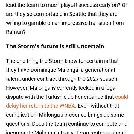
lead the team to much playoff success early on? Or
are they so comfortable in Seattle that they are
willing to gamble on an impressive transition from
Raman?
The Storm’s future is still uncertain
The one thing the Storm know for certain is that
they have Dominique Malonga, a generational
talent, under contract through the 2027 season.
However, Malonga is currently locked in a legal
dispute with the Turkish club Fenerbahce that
could
delay her return to the WNBA
. Even without that
complication, Malonga’s presence brings up some
questions. Does the team continue to compete and
incorporate Malonga into a veteran roster or should