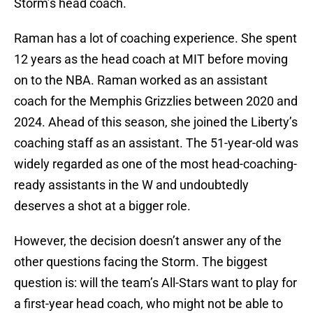
Storm’s head coach.
Raman has a lot of coaching experience. She spent
12 years as the head coach at MIT before moving
on to the NBA. Raman worked as an assistant
coach for the Memphis Grizzlies between 2020 and
2024. Ahead of this season, she joined the Liberty’s
coaching staff as an assistant. The 51-year-old was
widely regarded as one of the most head-coaching-
ready assistants in the W and undoubtedly
deserves a shot at a bigger role.
However, the decision doesn’t answer any of the
other questions facing the Storm. The biggest
question is: will the team’s All-Stars want to play for
a first-year head coach, who might not be able to