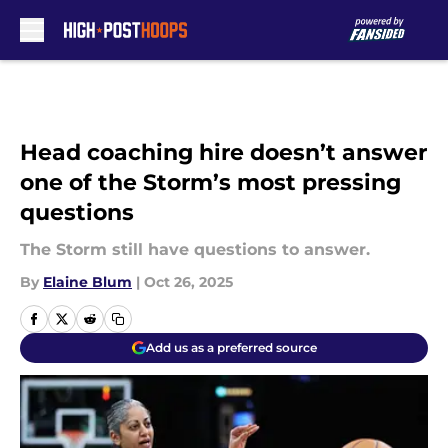
Skip to main content
Head coaching hire doesn’t answer
one of the Storm’s most pressing
questions
The Storm still have questions to answer.
By
Elaine Blum
|
Oct 26, 2025
Add us as a preferred source