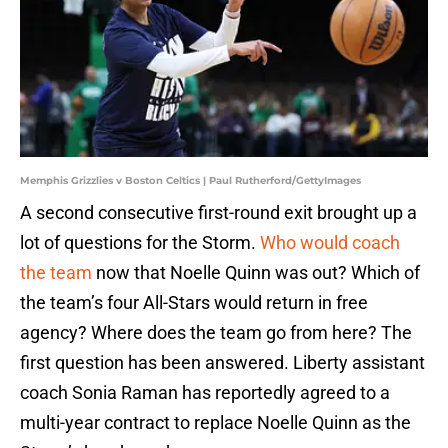
Memphis Grizzlies v Boston Celtics | Paul Rutherford/GettyImages
A second consecutive first-round exit brought up a
lot of questions for the Storm.
Who would coach
the team
now that Noelle Quinn was out? Which of
the team’s four All-Stars would return in free
agency? Where does the team go from here? The
first question has been answered. Liberty assistant
coach Sonia Raman has reportedly agreed to a
multi-year contract to replace Noelle Quinn as the