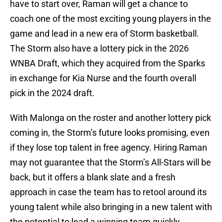
have to start over, Raman will get a chance to
coach one of the most exciting young players in the
game and lead in a new era of Storm basketball.
The Storm also have a lottery pick in the 2026
WNBA Draft, which they acquired from the Sparks
in exchange for Kia Nurse and the fourth overall
pick in the 2024 draft.
With Malonga on the roster and another lottery pick
coming in, the Storm’s future looks promising, even
if they lose top talent in free agency. Hiring Raman
may not guarantee that the Storm’s All-Stars will be
back, but it offers a blank slate and a fresh
approach in case the team has to retool around its
young talent while also bringing in a new talent with
the potential to lead a winning team quickly.