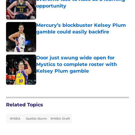
opportunity
Published by on Invalid Date
Mercury’s blockbuster Kelsey Plum
gamble could easily backfire
Published by on Invalid Date
Door just swung wide open for
Mystics to complete roster with
Kelsey Plum gamble
Published by on Invalid Date
5 related articles loaded
Related Topics
WNBA
Seattle Storm
WNBA Draft