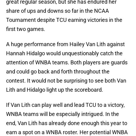
great regular season, but she has endured her
share of ups and downs so far in the NCAA
Tournament despite TCU earning victories in the
first two games.
A huge performance from Hailey Van Lith against
Hannah Hidalgo would unquestionably catch the
attention of WNBA teams. Both players are guards
and could go back and forth throughout the
contest. It would not be surprising to see both Van
Lith and Hidalgo light up the scoreboard.
If Van Lith can play well and lead TCU to a victory,
WNBA teams will be especially intrigued. In the
end, Van Lith has already done enough this year to
earn a spot on a WNBA roster. Her potential WNBA