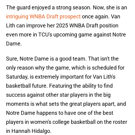
The guard enjoyed a strong season. Now, she is an
intriguing WNBA Draft prospect
once again. Van
Lith can improve her 2025 WNBA Draft position
even more in TCU's upcoming game against Notre
Dame.
Sure, Notre Dame is a good team. That isn't the
only reason why the game, which is scheduled for
Saturday, is extremely important for Van Lith's
basketball future. Featuring the ability to find
success against other star players in the big
moments is what sets the great players apart, and
Notre Dame happens to have one of the best
players in women's college basketball on the roster
in Hannah Hidalgo.