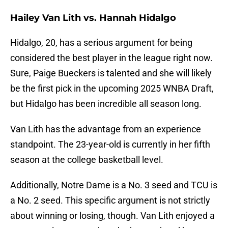
Hailey Van Lith vs. Hannah Hidalgo
Hidalgo, 20, has a serious argument for being
considered the best player in the league right now.
Sure, Paige Bueckers is talented and she will likely
be the first pick in the upcoming 2025 WNBA Draft,
but Hidalgo has been incredible all season long.
Van Lith has the advantage from an experience
standpoint. The 23-year-old is currently in her fifth
season at the college basketball level.
Additionally, Notre Dame is a No. 3 seed and TCU is
a No. 2 seed. This specific argument is not strictly
about winning or losing, though. Van Lith enjoyed a