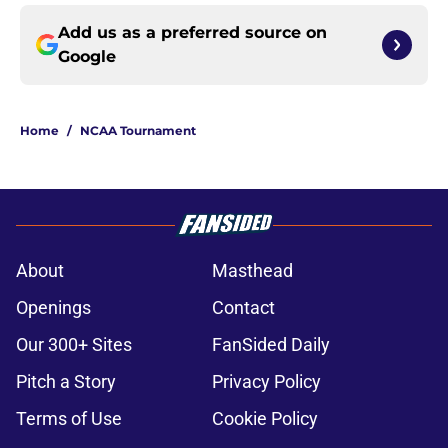
Add us as a preferred source on
Google
Home
/
NCAA Tournament
About
Masthead
Openings
Contact
Our 300+ Sites
FanSided Daily
Pitch a Story
Privacy Policy
Terms of Use
Cookie Policy