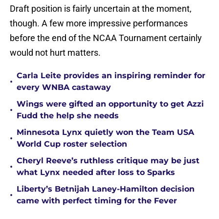
Draft position is fairly uncertain at the moment,
though. A few more impressive performances
before the end of the NCAA Tournament certainly
would not hurt matters.
Carla Leite provides an inspiring reminder for
•
every WNBA castaway
Wings were gifted an opportunity to get Azzi
•
Fudd the help she needs
Minnesota Lynx quietly won the Team USA
•
World Cup roster selection
Cheryl Reeve’s ruthless critique may be just
•
what Lynx needed after loss to Sparks
Liberty’s Betnijah Laney-Hamilton decision
•
came with perfect timing for the Fever