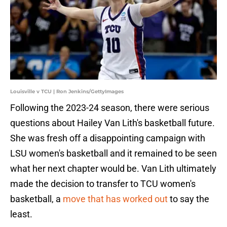
Louisville v TCU | Ron Jenkins/GettyImages
Following the 2023-24 season, there were serious
questions about Hailey Van Lith's basketball future.
She was fresh off a disappointing campaign with
LSU women's basketball and it remained to be seen
what her next chapter would be. Van Lith ultimately
made the decision to transfer to TCU women's
basketball, a
move that has worked out
to say the
least.