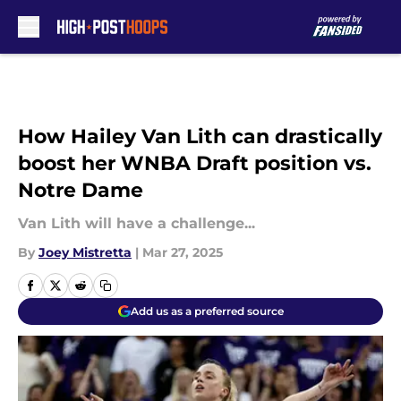
Skip to main content
How Hailey Van Lith can drastically
boost her WNBA Draft position vs.
Notre Dame
Van Lith will have a challenge...
By
Joey Mistretta
|
Mar 27, 2025
Add us as a preferred source