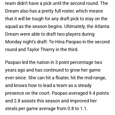
team didn't have a pick until the second round. The
Dream also has a pretty full roster, which means
that it will be tough for any draft pick to stay on the
squad as the season begins. Ultimately, the Atlanta
Dream were able to draft two players during
Monday night's draft: Te-Hina Paopao in the second
round and Taylor Thierry in the third.
Paopao led the nation in 3 point percentage two
years ago and has continued to grow her game
ever since. She can hit a floater, hit the mid-range,
and knows how to lead a team as a steady
presence on the court. Paopao averaged 9.4 points
and 2.8 assists this season and improved her
steals per game average from 0.8 to 1.1.