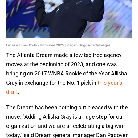
Laces v Lunar Owls - Unrivaled 2025 | Megan Briggs/GettyImages
The Atlanta Dream made a few big free agency
moves at the beginning of 2023, and one was
bringing on 2017 WNBA Rookie of the Year Allisha
Gray in exchange for the No. 1 pick in
this year's
draft
.
The Dream has been nothing but pleased with the
move. "Adding Allisha Gray is a huge step for our
organization and we are all celebrating a big win
today," said Dream general manager Dan Padover