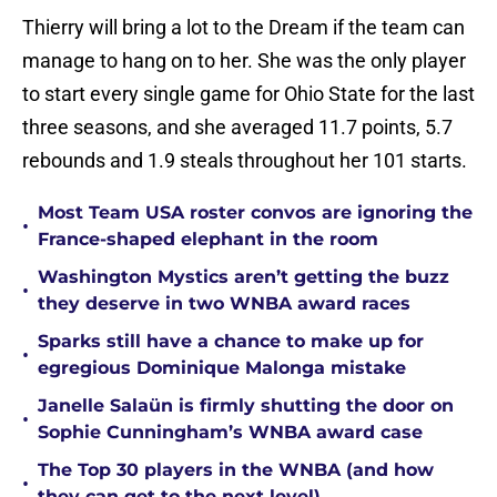
Thierry will bring a lot to the Dream if the team can
manage to hang on to her. She was the only player
to start every single game for Ohio State for the last
three seasons, and she averaged 11.7 points, 5.7
rebounds and 1.9 steals throughout her 101 starts.
Most Team USA roster convos are ignoring the
•
France-shaped elephant in the room
Washington Mystics aren’t getting the buzz
•
they deserve in two WNBA award races
Sparks still have a chance to make up for
•
egregious Dominique Malonga mistake
Janelle Salaün is firmly shutting the door on
•
Sophie Cunningham’s WNBA award case
The Top 30 players in the WNBA (and how
•
they can get to the next level)