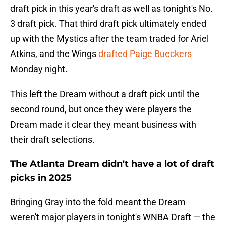
draft pick in this year's draft as well as tonight's No.
3 draft pick. That third draft pick ultimately ended
up with the Mystics after the team traded for Ariel
Atkins, and the Wings
drafted Paige Bueckers
Monday night.
This left the Dream without a draft pick until the
second round, but once they were players the
Dream made it clear they meant business with
their draft selections.
The Atlanta Dream didn't have a lot of draft
picks in 2025
Bringing Gray into the fold meant the Dream
weren't major players in tonight's WNBA Draft — the