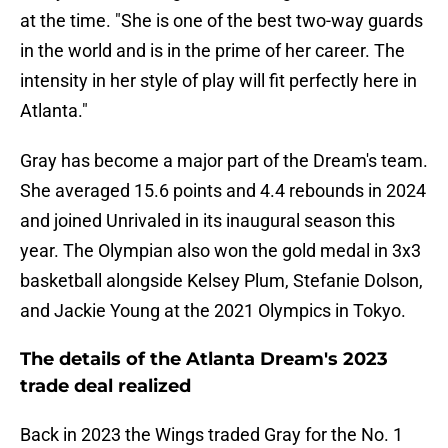
at the time. "She is one of the best two-way guards
in the world and is in the prime of her career. The
intensity in her style of play will fit perfectly here in
Atlanta."
Gray has become a major part of the Dream's team.
She averaged 15.6 points and 4.4 rebounds in 2024
and joined Unrivaled in its inaugural season this
year. The Olympian also won the gold medal in 3x3
basketball alongside Kelsey Plum, Stefanie Dolson,
and Jackie Young at the 2021 Olympics in Tokyo.
The details of the Atlanta Dream's 2023
trade deal realized
Back in 2023 the Wings traded Gray for the No. 1