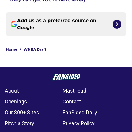
Add us as a preferred source on
Google
Home
/
WNBA Draft
About
Masthead
Openings
Contact
Our 300+ Sites
FanSided Daily
Pitch a Story
Privacy Policy