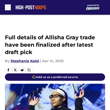
Skip to main content
Full details of Allisha Gray trade
have been finalized after latest
draft pick
By
Stephanie Kaloi
|
Apr 14, 2025
Add us as a preferred source