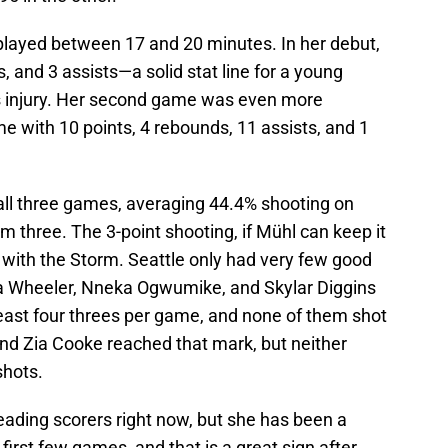
played between 17 and 20 minutes. In her debut,
, and 3 assists—a solid stat line for a young
us injury. Her second game was even more
e with 10 points, 4 rebounds, 11 assists, and 1
n all three games, averaging 44.4% shooting on
m three. The 3-point shooting, if Mühl can keep it
 with the Storm. Seattle only had very few good
ca Wheeler, Nneka Ogwumike, and Skylar Diggins
least four threes per game, and none of them shot
and Zia Cooke reached that mark, but neither
 shots.
eading scorers right now, but she has been a
first few games, and that is a great sign after