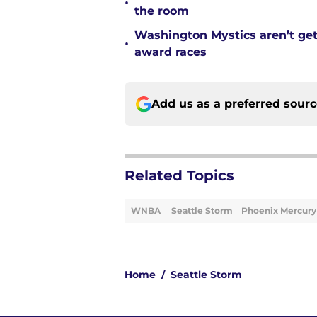
•
the room
Washington Mystics aren’t ge
•
award races
Add us as a preferred sour
Related Topics
WNBA
Seattle Storm
Phoenix Mercury
Home
/
Seattle Storm