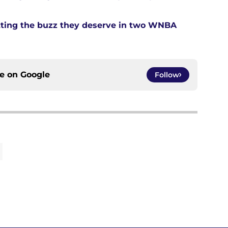
tting the buzz they deserve in two WNBA
ce on
Google
Follow