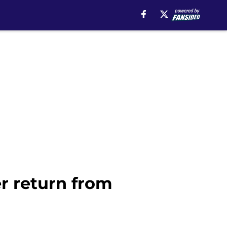
er return from