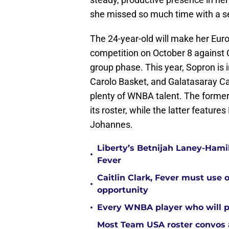
she missed so much time with a se
The 24-year-old will make her Eu
competition on October 8 against C
group phase. This year, Sopron is
Carolo Basket, and Galatasaray Ca
plenty of WNBA talent. The former
its roster, while the latter featur
Johannes.
Liberty’s Betnijah Laney-Hamil
•
Fever
Caitlin Clark, Fever must use 
•
opportunity
•
Every WNBA player who will pl
Most Team USA roster convos a