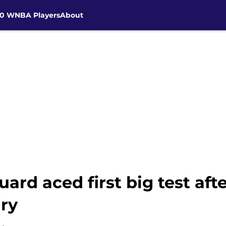
30 WNBA Players
About
ard aced first big test aft
ury