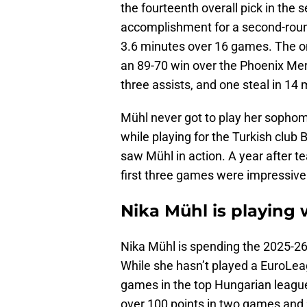
the fourteenth overall pick in the
accomplishment for a second-round
3.6 minutes over 16 games. The o
an 89-70 win over the Phoenix Mer
three assists, and one steal in 14
Mühl never got to play her sopho
while playing for the Turkish club 
saw Mühl in action. A year after te
first three games were impressive
Nika Mühl is playing 
Nika Mühl is spending the 2025-2
While she hasn’t played a EuroLea
games in the top Hungarian league
over 100 points in two games and 