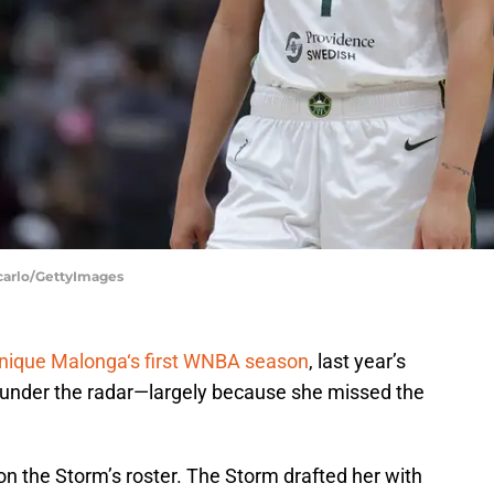
ncarlo/GettyImages
nique Malonga‘s first WNBA season
, last year’s
 under the radar—largely because she missed the
on the Storm’s roster. The Storm drafted her with