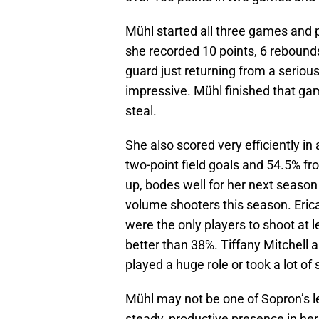
Mühl started all three games and 
she recorded 10 points, 6 rebounds
guard just returning from a serio
impressive. Mühl finished that gam
steal.
She also scored very efficiently i
two-point field goals and 54.5% fro
up, bodes well for her next season
volume shooters this season. Eri
were the only players to shoot at 
better than 38%. Tiffany Mitchell 
played a huge role or took a lot of
Mühl may not be one of Sopron’s l
steady, productive presence in her 