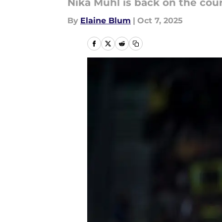
Nika Mühl is back on the cour
By
Elaine Blum
|
Oct 7, 2025