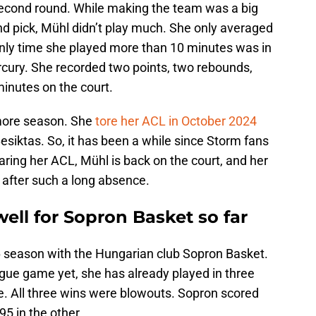
 second round. While making the team was a big
 pick, Mühl didn’t play much. She only averaged
nly time she played more than 10 minutes was in
cury. She recorded two points, two rebounds,
 minutes on the court.
more season. She
tore her ACL in October 2024
Besiktas. So, it has been a while since Storm fans
aring her ACL, Mühl is back on the court, and her
 after such a long absence.
well for Sopron Basket so far
6 season with the Hungarian club Sopron Basket.
gue game yet, she has already played in three
. All three wins were blowouts. Sopron scored
95 in the other.