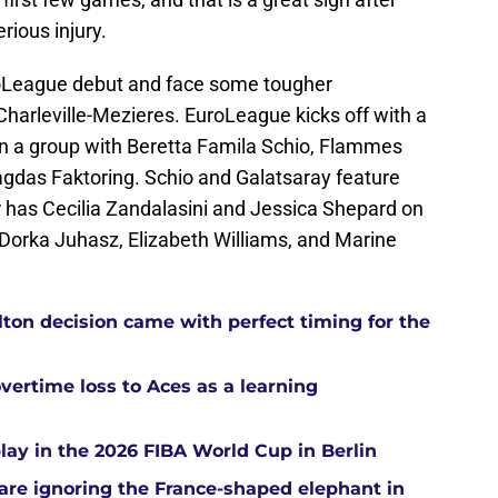
rious injury.
roLeague debut and face some tougher
harleville-Mezieres. EuroLeague kicks off with a
 in a group with Beretta Famila Schio, Flammes
gdas Faktoring. Schio and Galatsaray feature
 has Cecilia Zandalasini and Jessica Shepard on
es Dorka Juhasz, Elizabeth Williams, and Marine
ton decision came with perfect timing for the
overtime loss to Aces as a learning
ay in the 2026 FIBA World Cup in Berlin
re ignoring the France-shaped elephant in