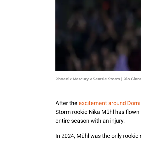
Phoenix Mercury v Seattle Storm | Rio Gia
After the
excitement around Domi
Storm rookie Nika Mühl has flown
entire season with an injury.
In 2024, Mühl was the only rookie 