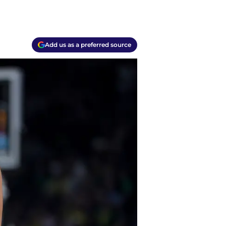
Add us as a preferred source